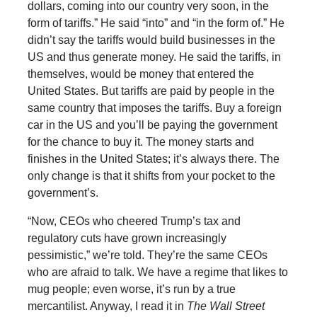
dollars, coming into our country very soon, in the
form of tariffs.” He said “into” and “in the form of.” He
didn’t say the tariffs would build businesses in the
US and thus generate money. He said the tariffs, in
themselves, would be money that entered the
United States. But tariffs are paid by people in the
same country that imposes the tariffs. Buy a foreign
car in the US and you’ll be paying the government
for the chance to buy it. The money starts and
finishes in the United States; it’s always there. The
only change is that it shifts from your pocket to the
government’s.
“Now, CEOs who cheered Trump’s tax and
regulatory cuts have grown increasingly
pessimistic,” we’re told. They’re the same CEOs
who are afraid to talk. We have a regime that likes to
mug people; even worse, it’s run by a true
mercantilist. Anyway, I read it in
The Wall Street