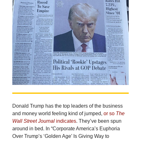
Donald Trump has the top leaders of the business
and money world feeling kind of jumped,
or so
The
Wall Street Journal
indicates
. They’ve been spun
around in bed. In “Corporate America’s Euphoria
Over Trump’s ‘Golden Age’ Is Giving Way to