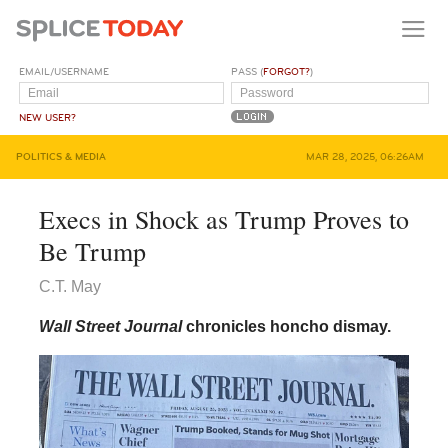
EMAIL/USERNAME
PASS (
FORGOT?
)
NEW USER?
POLITICS & MEDIA
MAR 28, 2025, 06:26AM
Execs in Shock as Trump Proves to
Be Trump
C.T. May
Wall Street Journal
chronicles honcho dismay.