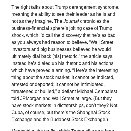
The right talks about Trump derangement syndrome,
meaning the ability to see their leader as he is and
not as they imagine. The
Journal
chronicles the
business-financial sphere’s jolting case of Trump
shock, which I’d call the discovery that he’s as bad
as you always had reason to believe. “Wall Street
investors and big businesses believed he would
ultimately dial back [his] rhetoric,” the article says.
Instead he’s dialed up his rhetoric and his actions,
which have proved alarming. “Here’s the interesting
thing about the stock market: it cannot be indicted,
arrested or deported; it cannot be intimidated,
threatened or bullied,” a defiant Michael Cembalest
told JPMorgan and Wall Street at large. (But they
have stock markets in dictatorships, don’t they? Not
Cuba, of course, but there’s the Shanghai Stock
Exchange and the Budapest Stock Exchange.)