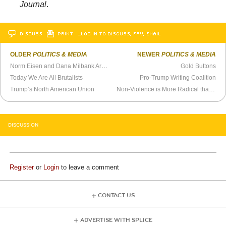
Journal
.
DISCUSS
PRINT
…LOG IN TO DISCUSS, FAV, EMAIL
OLDER
POLITICS & MEDIA
NEWER
POLITICS & MEDIA
Norm Eisen and Dana Milbank Are Scumbags
Gold Buttons
Today We Are All Brutalists
Pro-Trump Writing Coalition
Trump’s North American Union
Non-Violence is More Radical than Barack Obama Realizes
DISCUSSION
Register
or
Login
to leave a comment
CONTACT US
ADVERTISE WITH SPLICE