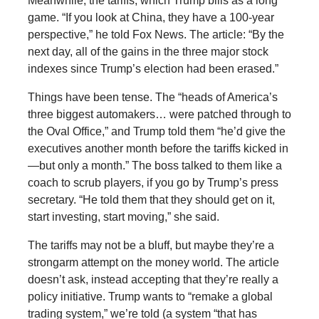
Meanwhile, the tariffs, which Trump bills as a long
game. “If you look at China, they have a 100-year
perspective,” he told Fox News. The article: “By the
next day, all of the gains in the three major stock
indexes since Trump’s election had been erased.”
Things have been tense. The “heads of America’s
three biggest automakers… were patched through to
the Oval Office,” and Trump told them “he’d give the
executives another month before the tariffs kicked in
—but only a month.” The boss talked to them like a
coach to scrub players, if you go by Trump’s press
secretary. “He told them that they should get on it,
start investing, start moving,” she said.
The tariffs may not be a bluff, but maybe they’re a
strongarm attempt on the money world. The article
doesn’t ask, instead accepting that they’re really a
policy initiative. Trump wants to “remake a global
trading system,” we’re told (a system “that has