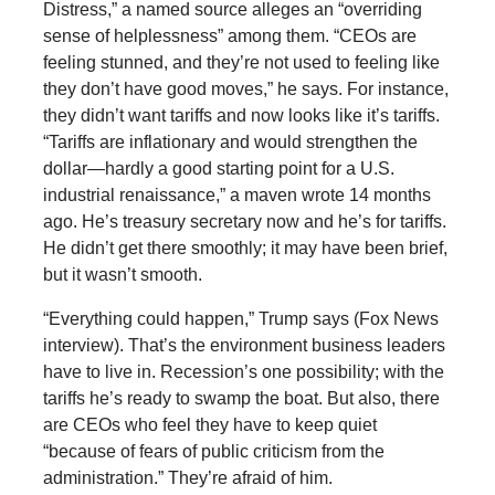
Distress,” a named source alleges an “overriding
sense of helplessness” among them. “CEOs are
feeling stunned, and they’re not used to feeling like
they don’t have good moves,” he says. For instance,
they didn’t want tariffs and now looks like it’s tariffs.
“Tariffs are inflationary and would strengthen the
dollar—hardly a good starting point for a U.S.
industrial renaissance,” a maven wrote 14 months
ago. He’s treasury secretary now and he’s for tariffs.
He didn’t get there smoothly; it may have been brief,
but it wasn’t smooth.
“Everything could happen,” Trump says (Fox News
interview). That’s the environment business leaders
have to live in. Recession’s one possibility; with the
tariffs he’s ready to swamp the boat. But also, there
are CEOs who feel they have to keep quiet
“because of fears of public criticism from the
administration.” They’re afraid of him.