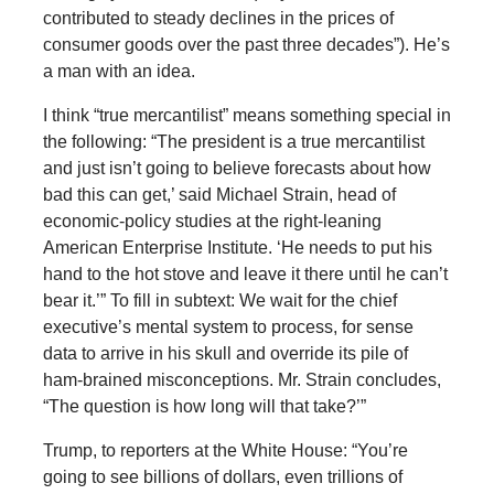
contributed to steady declines in the prices of
consumer goods over the past three decades”). He’s
a man with an idea.
I think “true mercantilist” means something special in
the following: “The president is a true mercantilist
and just isn’t going to believe forecasts about how
bad this can get,’ said Michael Strain, head of
economic-policy studies at the right-leaning
American Enterprise Institute. ‘He needs to put his
hand to the hot stove and leave it there until he can’t
bear it.’” To fill in subtext: We wait for the chief
executive’s mental system to process, for sense
data to arrive in his skull and override its pile of
ham-brained misconceptions. Mr. Strain concludes,
“The question is how long will that take?’”
Trump, to reporters at the White House: “You’re
going to see billions of dollars, even trillions of