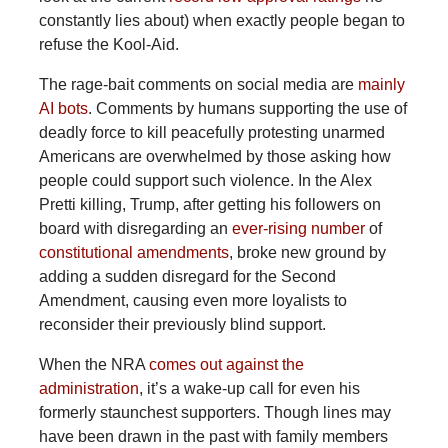
constantly lies about) when exactly people began to
refuse the Kool-Aid.
The
rage-bait comments on social media are
mainly
AI bots
. Comments by humans supporting the use of
deadly force to kill peacefully protesting unarmed
Americans are overwhelmed by those asking how
people could support such violence. In the Alex
Pretti killing, Trump, after getting his followers on
board with disregarding an
ever-rising number
of
constitutional amendments
, broke new ground by
adding a sudden disregard for the Second
Amendment, causing even more loyalists to
reconsider their previously blind support.
When
the NRA
comes out against the
administration
, it’s a wake-up call for even his
formerly staunchest supporters. Though lines may
have been drawn in the past with family members