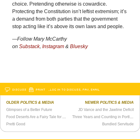
choice. Pretending otherwise is cowardice.
Protecting the Constitution isn’t leftist extremism; it’s
a demand from both parties that the government
stop acting like it’s above its own laws and people.
—Follow Mary McCarthy
on
Substack
,
Instagram
&
Bluesky
DISCUSS
PRINT
…LOG IN TO DISCUSS, FAV, EMAIL
OLDER
POLITICS & MEDIA
NEWER
POLITICS & MEDIA
Glimpses of a Better Future
JD Vance and the Jawline Deficit
Food Deserts Are a Fairy Tale for Adults
Three Years and Counting in Portlandia
Pretti Good
Bundled Servitude