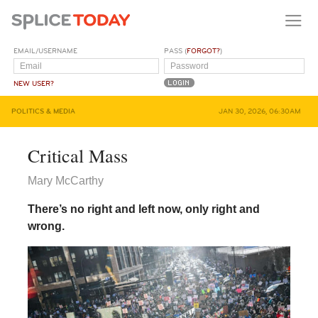
EMAIL/USERNAME
PASS (
FORGOT?
)
NEW USER?
POLITICS & MEDIA
JAN 30, 2026, 06:30AM
Critical Mass
Mary McCarthy
There’s no right and left now, only right and
wrong.