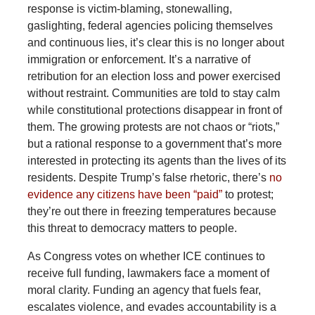
response is victim-blaming, stonewalling,
gaslighting, federal agencies policing themselves
and continuous lies, it’s clear this is no longer about
immigration or enforcement. It’s a narrative of
retribution for an election loss and power exercised
without restraint. Communities are told to stay calm
while constitutional protections disappear in front of
them. The growing protests are not chaos or “riots,”
but a rational response to a government that’s more
interested in protecting its agents than the lives of its
residents. Despite Trump’s false rhetoric, there’s
no
evidence any citizens have been “paid”
to protest;
they’re out there in freezing temperatures because
this threat to democracy matters to people.
As Congress votes on whether ICE continues to
receive full funding, lawmakers face a moment of
moral clarity. Funding an agency that fuels fear,
escalates violence, and evades accountability is a