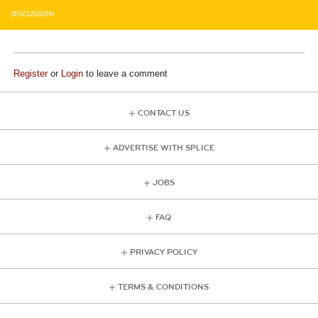
DISCUSSION
Register
or
Login
to leave a comment
CONTACT US
ADVERTISE WITH SPLICE
JOBS
FAQ
PRIVACY POLICY
TERMS & CONDITIONS