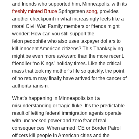
and friends who supported him, Minneapolis, with its
freshly minted Bruce
Springsteen
song
, provides
another checkpoint in what increasingly feels like a
moral Civil War. Family members or friends might
wonder: How can you still support the
felon pedophile who also uses taxpayer dollars to
kill innocent American citizens? This Thanksgiving
might be even more awkward than the more recent,
friendlier “no Kings” holiday times. Like the critical
mass that took my mother’s life so quickly, the point
of no return may finally have arrived for the cancer of
authoritarianism.
What’s happening in Minneapolis isn’t a
misunderstanding or tragic fluke. It’s the predictable
result of letting federal immigration agents operate
with unchecked power and zero fear of real
consequences. When armed ICE or Border Patrol
officers kill people in American cities and the