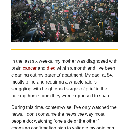
In the last six weeks, my mother was diagnosed with
brain
cancer
and
died
within a month and I’ve been
cleaning out my parents’ apartment. My dad, at 84,
mostly blind and requiring a wheelchair, is
struggling with heightened stages of grief in the
nursing home room they were supposed to share.
During this time, content-wise, I’ve only watched the
news. I don’t consume the news the way most
people do: watching “one side or the other,”
choosing confirmation bias to validate my opinions. I