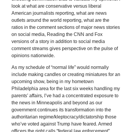
look at what are conservative versus liberal
American journalists reporting, what are news
outlets around the world reporting, what are the
ratios in the comment sections of major news stories
on social media, Reading the CNN and Fox
versions of a story in addition to social media
comment streams gives perspective on the pulse of
opinions nationwide.
As my schedule of “normal life” would normally
include making candles or creating miniatures for an
upcoming show, being in my hometown
Philadelphia area for the last six weeks handling my
parents’ affairs, I’ve had a concentrated exposure to
the news in Minneapolis and beyond as our
government continues its transformation into the
authoritarian regime/kleptocracy/dictatorship those
who’ve voted against Trump have feared. Armed
officers the right calls “federal law enforcement”