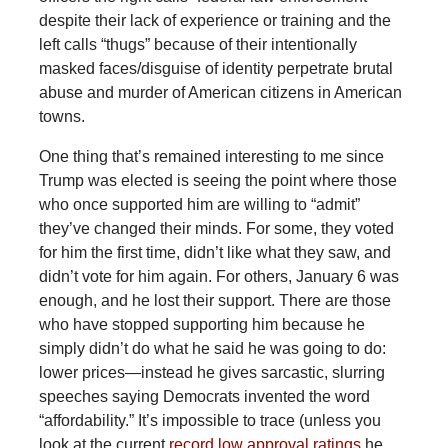
despite their lack of experience or training and the
left calls “thugs” because of their intentionally
masked faces/disguise of identity perpetrate brutal
abuse and murder of American citizens in American
towns.
One thing that’s remained interesting to me since
Trump was elected is seeing the point where those
who once supported him are willing to “admit”
they’ve changed their minds. For some, they voted
for him the first time, didn’t like what they saw, and
didn’t vote for him again. For others, January 6 was
enough, and he lost their support. There are those
who have stopped supporting him because he
simply didn’t do what he said he was going to do:
lower prices—instead he gives sarcastic, slurring
speeches saying Democrats invented the word
“affordability.” It’s impossible to trace (unless you
look at the current
record low approval ratings
he