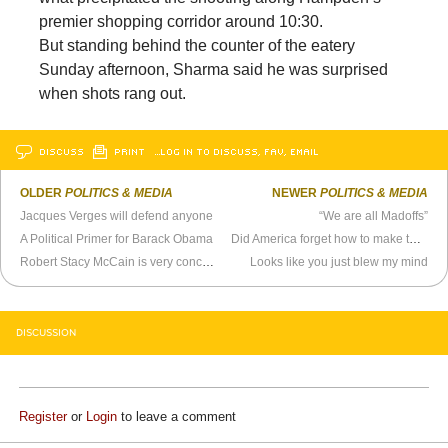
premier shopping corridor around 10:30.
But standing behind the counter of the eatery
Sunday afternoon, Sharma said he was surprised
when shots rang out.
DISCUSS
PRINT
…LOG IN TO DISCUSS, FAV, EMAIL
OLDER
POLITICS & MEDIA
NEWER
POLITICS & MEDIA
Jacques Verges will defend anyone
“We are all Madoffs”
A Political Primer for Barack Obama
Did America forget how to make the H-bomb?
Robert Stacy McCain is very concerned about Andrew Sullivan’s circumcised cock
Looks like you just blew my mind
DISCUSSION
Register
or
Login
to leave a comment