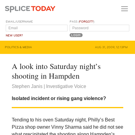
EMAIL/USERNAME
PASS (
FORGOT?
)
NEW USER?
POLITICS & MEDIA
AUG 31, 2009, 12:13PM
A look into Saturday night’s
shooting in Hampden
Stephen Janis | Investigative Voice
Isolated incident or rising gang violence?
Tending to his oven Saturday night, Philly’s Best
Pizza shop owner Vinny Sharma said he did not see
what precipitated the shooting along Hampden’s