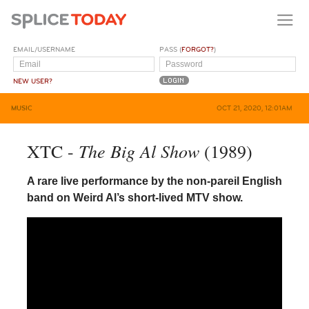
EMAIL/USERNAME
PASS (
FORGOT?
)
NEW USER?
MUSIC
OCT 21, 2020, 12:01AM
The Big Al Show
XTC -
(1989)
A rare live performance by the non-pareil English
band on Weird Al’s short-lived MTV show.