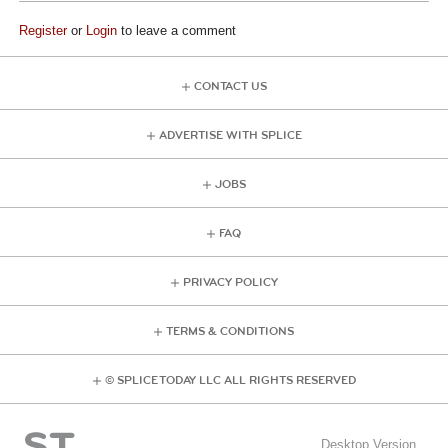
Register
or
Login
to leave a comment
CONTACT US
ADVERTISE WITH SPLICE
JOBS
FAQ
PRIVACY POLICY
TERMS & CONDITIONS
© SPLICE TODAY LLC ALL RIGHTS RESERVED
Desktop Version