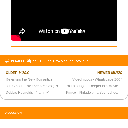
DISCUSS
PRINT
…LOG IN TO DISCUSS, FAV, EMAIL
OLDER
MUSIC
NEWER
MUSIC
Revisiting the New Romantics
Videohippos - Whartscape 2007
Jon Gibson -
Two Solo Pieces
(1977)
Yo La Tengo - “Deeper into Movies” (Hanukkah 2007)
Debbie Reynolds - “Tammy”
Prince - Philadelphia Soundcheck 1984
DISCUSSION