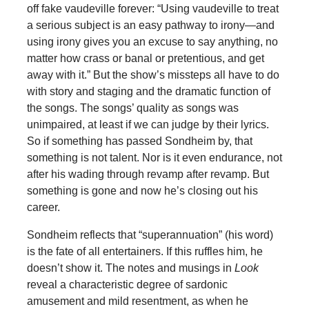
off fake vaudeville forever: “Using vaudeville to treat
a serious subject is an easy pathway to irony—and
using irony gives you an excuse to say anything, no
matter how crass or banal or pretentious, and get
away with it.” But the show’s missteps all have to do
with story and staging and the dramatic function of
the songs. The songs’ quality as songs was
unimpaired, at least if we can judge by their lyrics.
So if something has passed Sondheim by, that
something is not talent. Nor is it even endurance, not
after his wading through revamp after revamp. But
something is gone and now he’s closing out his
career.
Sondheim reflects that “superannuation” (his word)
is the fate of all entertainers. If this ruffles him, he
doesn’t show it. The notes and musings in
Look
reveal a characteristic degree of sardonic
amusement and mild resentment, as when he