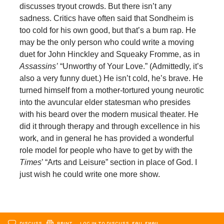
discusses tryout crowds. But there isn’t any
sadness. Critics have often said that Sondheim is
too cold for his own good, but that’s a bum rap. He
may be the only person who could write a moving
duet for John Hinckley and Squeaky Fromme, as in
Assassins’
“Unworthy of Your Love.” (Admittedly, it’s
also a very funny duet.) He isn’t cold, he’s brave. He
turned himself from a mother-tortured young neurotic
into the avuncular elder statesman who presides
with his beard over the modern musical theater. He
did it through therapy and through excellence in his
work, and in general he has provided a wonderful
role model for people who have to get by with the
Times
’ “Arts and Leisure” section in place of God. I
just wish he could write one more show.
DISCUSS
PRINT
…LOG IN TO DISCUSS, FAV, EMAIL