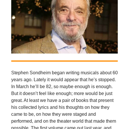
Stephen Sondheim began writing musicals about 60
years ago. Lately it would appear that he’s stopped.
In March he’ll be 82, so maybe enough is enough.
But it doesn’t feel like enough; more would be just
great. At least we have a pair of books that present
his collected lyrics and his thoughts on how they
came to be, on how they were staged and
performed, and on the theater world that made them
possible. The first volume came out last year, and