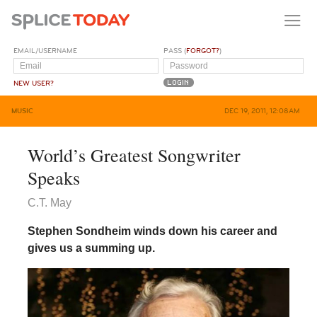
EMAIL/USERNAME
PASS (
FORGOT?
)
NEW USER?
MUSIC
DEC 19, 2011, 12:08AM
World’s Greatest Songwriter
Speaks
C.T. May
Stephen Sondheim winds down his career and
gives us a summing up.