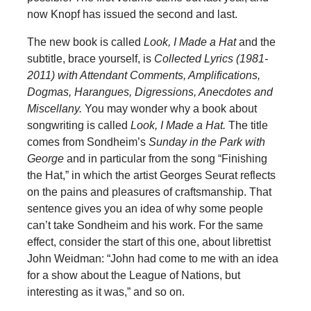
now Knopf has issued the second and last.
The new book is called
Look, I Made a Hat
and the
subtitle, brace yourself, is
Collected Lyrics (1981-
2011) with Attendant Comments, Amplifications,
Dogmas, Harangues, Digressions, Anecdotes and
Miscellany.
You may wonder why a book about
songwriting is called
Look, I Made a Hat.
The title
comes from Sondheim’s
Sunday in the Park with
George
and in particular from the song “Finishing
the Hat,” in which the artist Georges Seurat reflects
on the pains and pleasures of craftsmanship. That
sentence gives you an idea of why some people
can’t take Sondheim and his work. For the same
effect, consider the start of this one, about librettist
John Weidman: “John had come to me with an idea
for a show about the League of Nations, but
interesting as it was,” and so on.