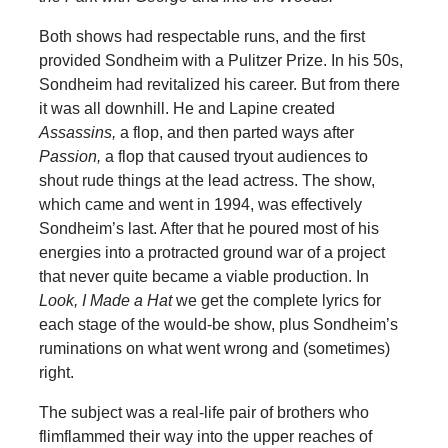
Both shows had respectable runs, and the first
provided Sondheim with a Pulitzer Prize. In his 50s,
Sondheim had revitalized his career. But from there
it was all downhill. He and Lapine created
Assassins,
a flop, and then parted ways after
Passion,
a flop that caused tryout audiences to
shout rude things at the lead actress. The show,
which came and went in 1994, was effectively
Sondheim’s last. After that he poured most of his
energies into a protracted ground war of a project
that never quite became a viable production. In
Look, I Made a Hat
we get the complete lyrics for
each stage of the would-be show, plus Sondheim’s
ruminations on what went wrong and (sometimes)
right.
The subject was a real-life pair of brothers who
flimflammed their way into the upper reaches of