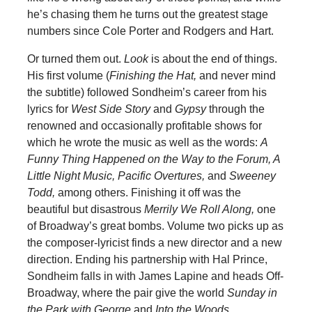
he’s chasing them he turns out the greatest stage
numbers since Cole Porter and Rodgers and Hart.
Or turned them out.
Look
is about the end of things.
His first volume (
Finishing the Hat,
and never mind
the subtitle) followed Sondheim’s career from his
lyrics for
West
Side Story
and
Gypsy
through the
renowned and occasionally profitable shows for
which he wrote the music as well as the words:
A
Funny Thing Happened on the Way to the Forum, A
Little Night Music, Pacific Overtures,
and
Sweeney
Todd,
among others. Finishing it off was the
beautiful but disastrous
Merrily We Roll Along,
one
of Broadway’s great bombs. Volume two picks up as
the composer-lyricist finds a new director and a new
direction. Ending his partnership with Hal Prince,
Sondheim falls in with James Lapine and heads Off-
Broadway, where the pair give the world
Sunday in
the Park with George
and
Into the Woods.