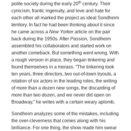
th
polite society during the early 20
century. Their
cynicism, frantic ingenuity, and love and hate for
each other all marked the project as ideal Sondheim
territory. In fact he had been thinking about it since
he came across a
New Yorker
article on the pair
back during the 1950s. After
Passion,
Sondheim
assembled his collaborators and started work on
another comeback. But something went wrong. With
a rough version in place, they began tinkering and
found themselves in a morass. “The tinkering took
ten years, three directors, two out-of-town tryouts, a
rotation of six actors in the leading roles, the writing
of more than a dozen new songs, the discarding of
more than two dozen, and we never did open on
Broadway,” he writes with a certain weary aplomb.
Sondheim analyzes some of the mistakes, including
the over-cleverness that comes along with his
brilliance. For one thing, the show made him swear