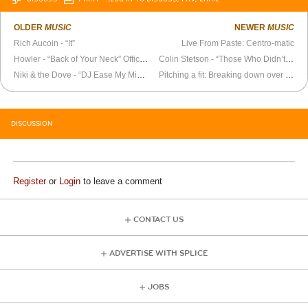
OLDER
MUSIC
NEWER
MUSIC
Rich Aucoin - “It”
Live From Paste: Centro-matic
Howler - “Back of Your Neck” Official Video
Colin Stetson - “Those Who Didn’t Run” Official Video
Niki & the Dove - “DJ Ease My Mind” Official Video
Pitching a fit: Breaking down over the top 100 Tracks of the Year
DISCUSSION
Register
or
Login
to leave a comment
CONTACT US
ADVERTISE WITH SPLICE
JOBS