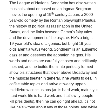
The League of Nations! Sondheim has also written
musicals about or based on an Ingmar Bergman
th
movie, the opening of 19
-century Japan, a 2000-
year-old comedy by the Roman playwright Plautus,
the history of political assassination in the United
States, and the links between Grimm’s fairy tales
and the development of the psyche. He’s a bright
19-year-old’s idea of a genius, but bright 19-year-
olds aren’t always wrong. Sondheim is an authentic
dazzler and deserves the adoration he gets. His
words and notes are carefully chosen and brilliantly
meshed, and he builds them into perfectly formed
show biz structures that tower above Broadway and
the musical theater in general. If he wants to deal in
coffee table topics and arrive at weary upper-
middlebrow conclusions (art is hard work, maturity is
hard work, life is hard work and that’s why people
kill presidents), then he can go right ahead. It’s not
like he’s wrong about any of those points, and while