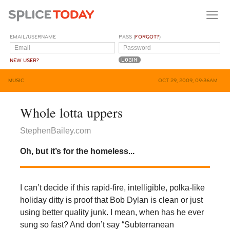
EMAIL/USERNAME
PASS (
FORGOT?
)
NEW USER?
MUSIC
OCT 29, 2009, 09:36AM
Whole lotta uppers
StephenBailey.com
Oh, but it’s for the homeless...
I can’t decide if this rapid-fire, intelligible, polka-like
holiday ditty is proof that Bob Dylan is clean or just
using better quality junk. I mean, when has he ever
sung so fast? And don’t say “Subterranean