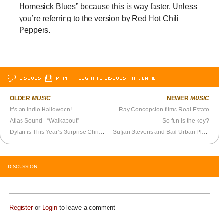
Homesick Blues” because this is way faster. Unless
you’re referring to the version by Red Hot Chili
Peppers.
DISCUSS
PRINT
…LOG IN TO DISCUSS, FAV, EMAIL
OLDER
MUSIC
NEWER
MUSIC
It’s an indie Halloween!
Ray Concepcion films Real Estate
Atlas Sound - “Walkabout”
So fun is the key?
Dylan is This Year’s Surprise Christmas Pin-Up
Sufjan Stevens and Bad Urban Planning
DISCUSSION
Register
or
Login
to leave a comment