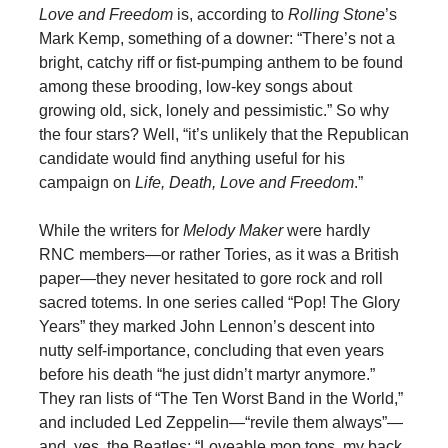
Love and Freedom
is, according to
Rolling Stone
’s
Mark Kemp, something of a downer: “There’s not a
bright, catchy riff or fist-pumping anthem to be found
among these brooding, low-key songs about
growing old, sick, lonely and pessimistic.” So why
the four stars? Well, “it’s unlikely that the Republican
candidate would find anything useful for his
campaign on
Life, Death, Love and Freedom
.”
While the writers for
Melody Maker
were hardly
RNC members—or rather Tories, as it was a British
paper—they never hesitated to gore rock and roll
sacred totems. In one series called “Pop! The Glory
Years” they marked John Lennon’s descent into
nutty self-importance, concluding that even years
before his death “he just didn’t martyr anymore.”
They ran lists of “The Ten Worst Band in the World,”
and included Led Zeppelin—“revile them always”—
and, yes, the Beatles: “Loveable mop tops, my back