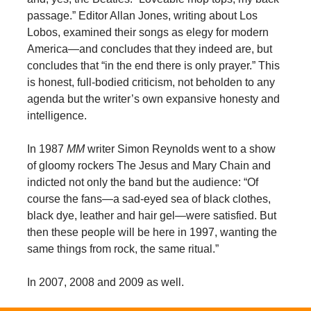
passage.” Editor Allan Jones, writing about Los
Lobos, examined their songs as elegy for modern
America—and concludes that they indeed are, but
concludes that “in the end there is only prayer.” This
is honest, full-bodied criticism, not beholden to any
agenda but the writer’s own expansive honesty and
intelligence.
In 1987
MM
writer Simon Reynolds went to a show
of gloomy rockers The Jesus and Mary Chain and
indicted not only the band but the audience: “Of
course the fans—a sad-eyed sea of black clothes,
black dye, leather and hair gel—were satisfied. But
then these people will be here in 1997, wanting the
same things from rock, the same ritual.”
In 2007, 2008 and 2009 as well.