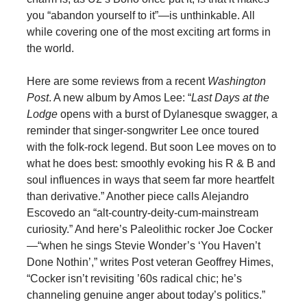
you “abandon yourself to it”—is unthinkable. All
while covering one of the most exciting art forms in
the world.
Here are some reviews from a recent
Washington
Post
. A new album by Amos Lee: “
Last Days at the
Lodge
opens with a burst of Dylanesque swagger, a
reminder that singer-songwriter Lee once toured
with the folk-rock legend. But soon Lee moves on to
what he does best: smoothly evoking his R & B and
soul influences in ways that seem far more heartfelt
than derivative.” Another piece calls Alejandro
Escovedo an “alt-country-deity-cum-mainstream
curiosity.” And here’s Paleolithic rocker Joe Cocker
—“when he sings Stevie Wonder’s ‘You Haven’t
Done Nothin’,” writes Post veteran Geoffrey Himes,
“Cocker isn’t revisiting ’60s radical chic; he’s
channeling genuine anger about today’s politics.”