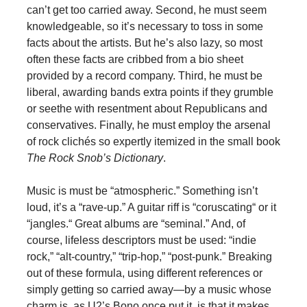
can’t get too carried away. Second, he must seem
knowledgeable, so it’s necessary to toss in some
facts about the artists. But he’s also lazy, so most
often these facts are cribbed from a bio sheet
provided by a record company. Third, he must be
liberal, awarding bands extra points if they grumble
or seethe with resentment about Republicans and
conservatives. Finally, he must employ the arsenal
of rock clichés so expertly itemized in the small book
The Rock Snob’s Dictionary
.
Music is must be “atmospheric.” Something isn’t
loud, it’s a “rave-up.” A guitar riff is “coruscating“ or it
“jangles.“ Great albums are “seminal.” And, of
course, lifeless descriptors must be used: “indie
rock,” “alt-country,” “trip-hop,” “post-punk.” Breaking
out of these formula, using different references or
simply getting so carried away—by a music whose
charm is, as U2’s Bono once put it, is that it makes