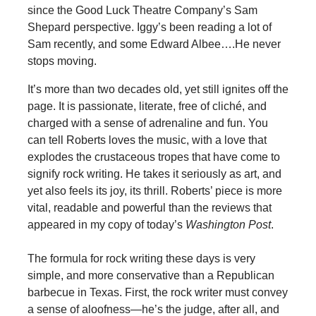
since the Good Luck Theatre Company’s Sam
Shepard perspective. Iggy’s been reading a lot of
Sam recently, and some Edward Albee….He never
stops moving.
It’s more than two decades old, yet still ignites off the
page. It is passionate, literate, free of cliché, and
charged with a sense of adrenaline and fun. You
can tell Roberts loves the music, with a love that
explodes the crustaceous tropes that have come to
signify rock writing. He takes it seriously as art, and
yet also feels its joy, its thrill. Roberts’ piece is more
vital, readable and powerful than the reviews that
appeared in my copy of today’s
Washington Post
.
The formula for rock writing these days is very
simple, and more conservative than a Republican
barbecue in Texas. First, the rock writer must convey
a sense of aloofness—he’s the judge, after all, and