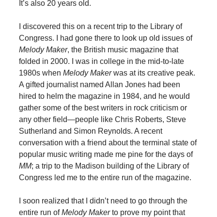
It’s also 20 years old.
I discovered this on a recent trip to the Library of
Congress. I had gone there to look up old issues of
Melody Maker
, the British music magazine that
folded in 2000. I was in college in the mid-to-late
1980s when
Melody Maker
was at its creative peak.
A gifted journalist named Allan Jones had been
hired to helm the magazine in 1984, and he would
gather some of the best writers in rock criticism or
any other field—people like Chris Roberts, Steve
Sutherland and Simon Reynolds. A recent
conversation with a friend about the terminal state of
popular music writing made me pine for the days of
MM
; a trip to the Madison building of the Library of
Congress led me to the entire run of the magazine.
I soon realized that I didn’t need to go through the
entire run of
Melody Maker
to prove my point that