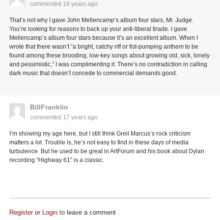
commented
18 years ago
That’s not why I gave John Mellencamp’s album four stars, Mr. Judge.
You’re looking for reasons to back up your anti-liberal tirade. I gave
Mellencamp’s album four stars because it’s an excellent album. When I
wrote that there wasn’t “a bright, catchy riff or fist-pumping anthem to be
found among these brooding, low-key songs about growing old, sick, lonely
and pessimistic,” I was complimenting it. There’s no contradiction in calling
dark music that doesn’t concede to commercial demands good.
BillFranklin
commented
17 years ago
I’m showing my age here, but I still think Greil Marcus’s rock criticism
matters a lot. Trouble is, he’s not easy to find in these days of media
turbulence. But he used to be great in ArtForum and his book about Dylan
recording “Highway 61” is a classic.
Register
or
Login
to leave a comment