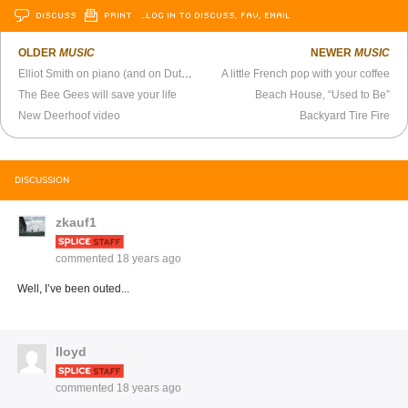
DISCUSS
PRINT
…LOG IN TO DISCUSS, FAV, EMAIL
OLDER
MUSIC
NEWER
MUSIC
Elliot Smith on piano (and on Dutch TV)
A little French pop with your coffee
The Bee Gees will save your life
Beach House, “Used to Be”
New Deerhoof video
Backyard Tire Fire
DISCUSSION
zkauf1
commented
18 years ago
Well, I’ve been outed...
lloyd
commented
18 years ago