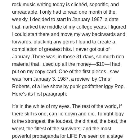
rock music writing today is clichéd, soporific, and
unreadable. I only had to read one month of the
weekly. I decided to start in January 1987, a date
that marked the middle of my college years. I figured
I could start there and move my way backwards and
forwards, plucking any gems I found to create a
compilation of greatest hits. I never got out of
January. There was, in those 31 days, so much rich
material that I used up all the money—$10—I had
put on my copy card. One of the first pieces I saw
was from January 3, 1987, a review, by Chris
Roberts, of a live show by punk godfather Iggy Pop.
Here’s its first paragraph:
It’s in the white of my eyes. The rest of the world, if
there still is one, can lie down and die. Tonight Iggy
is the strongest, the loudest, the dirtiest, the best, the
worst, the fittest of the survivors, and the most
powerful propaganda for LIFE I’ve seen on a stage