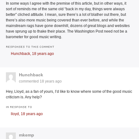
In some ways I agree with the premise of this article, but in other ways, it
sort of reminds me of the same old “back in my day, things were always
better” cliched attitude. I mean, sure there’s a lot of blather out there, but
there’s also more music being covered than ever before, and while the
mainstream rags have gone downhill, dozens of great blogs and websites
have sprung up to thake their place. The Washington Post need not be a
barometer for good music writing.
RESPONSES TO THIS COMMENT
Hunchback,
18 years ago
Hunchback
commented
18 years ago
Hey, Lloyd, as a fan of yours, I’d like to know where some of the good music
criticism is. Any help?
IN RESPONSE TO
lloyd,
18 years ago
mkemp