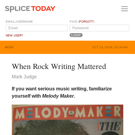
EMAIL/USERNAME
PASS (
FORGOT?
)
NEW USER?
MUSIC
OCT 23, 2008, 05:30AM
When Rock Writing Mattered
Mark Judge
If you want serious music writing, familiarize
yourself with
Melody Maker
.