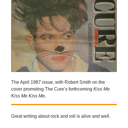
The April 1987 issue, with Robert Smith on the
cover promoting The Cure’s forthcoming
Kiss Me
Kiss Me Kiss Me
.
Great writing about rock and roll is alive and well.