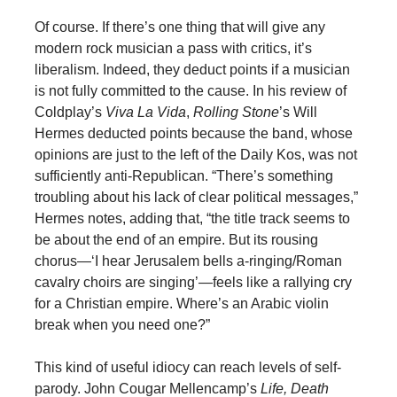
Of course. If there’s one thing that will give any
modern rock musician a pass with critics, it’s
liberalism. Indeed, they deduct points if a musician
is not fully committed to the cause. In his review of
Coldplay’s
Viva La Vida
,
Rolling Stone
’s Will
Hermes deducted points because the band, whose
opinions are just to the left of the Daily Kos, was not
sufficiently anti-Republican. “There’s something
troubling about his lack of clear political messages,”
Hermes notes, adding that, “the title track seems to
be about the end of an empire. But its rousing
chorus—‘I hear Jerusalem bells a-ringing/Roman
cavalry choirs are singing’—feels like a rallying cry
for a Christian empire. Where’s an Arabic violin
break when you need one?”
This kind of useful idiocy can reach levels of self-
parody. John Cougar Mellencamp’s
Life, Death