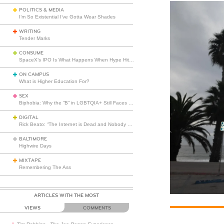
POLITICS & MEDIA
I’m So Existential I’ve Gotta Wear Shades
WRITING
Tender Marks
CONSUME
SpaceX’s IPO Is What Happens When Hype Hits Escape Velocity
ON CAMPUS
What is Higher Education For?
SEX
Biphobia: Why the “B” in LGBTQIA+ Still Faces Misunderstanding
DIGITAL
Rick Beato: “The Internet is Dead and Nobody Seems to Care”
BALTIMORE
Highwire Days
MIXTAPE
Remembering The Ass
ARTICLES WITH THE MOST
VIEWS
COMMENTS