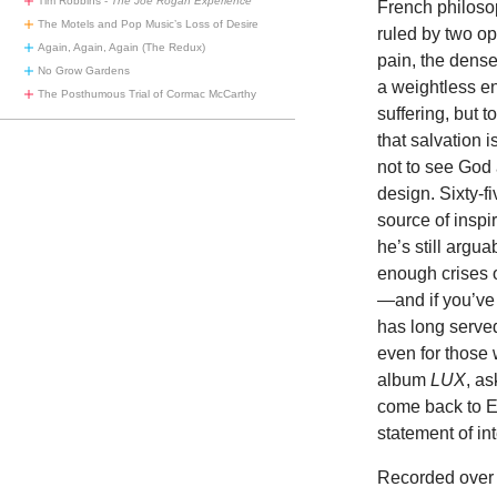
Tim Robbins -
The Joe Rogan Experience
French philos
The Motels and Pop Music’s Loss of Desire
ruled by two o
Again, Again, Again (The Redux)
pain, the dense
No Grow Gardens
a weightless en
The Posthumous Trial of Cormac McCarthy
suffering, but 
that salvation i
not to see God 
design. Sixty-f
source of inspi
he’s still argu
enough crises o
—and if you’ve
has long served
even for those 
album
LUX
, as
come back to Ea
statement of int
Recorded over 