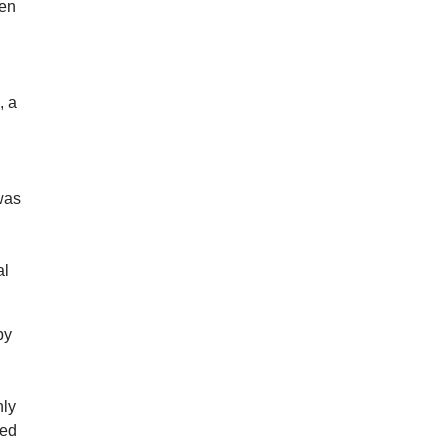
ten
, a
 was
al
by
hly
ned