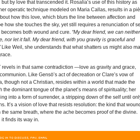
but by love that transcended it. Rosalía’s use of this history as
er operatic technique modeled on Maria Callas, results in a pi
bout how this love, which blurs the line between affection and
e how she touches the sky, yet still requires a renunciation of se
 becomes both wound and cure.
“My dear friend, we can neithe
, nor let it fall. My dear friend, with you gravity is graceful and
”
Like Weil, she understands that what shatters us might also m
grace.
X
revels in that same contradiction —love as gravity and grace,
 communion. Like Gensō’s act of decreation or Clare’s vow of
a, though not a Christian, resides within a world that made the
 the dominant tongue of the planet’s means of spirituality; her
ng into a form of surrender, a stripping down of the self until onl
. It’s a vision of love that resists resolution: the kind that woun
 the same breath, where the ache becomes proof of the divine.
 it finds its way in.
OG IN TO DISCUSS, FAV, EMAIL