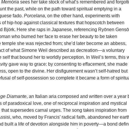
d
Memória
sees her take stock of what’s remembered and forgot
nt the past, while on the path toward spiritual emptying in a
guese fado.
Porcelana
, on the other hand, experiments with
s of hip-hop against classical textures that hopscotch between
 Björk. Here she raps in Japanese, referencing Ryōnen Gensō
oman who burned her face to erase her beauty to be taken
he temple she was rejected from; she’d later become an abbess,
act of what Simone Weil described as decreation—a voluntary
 self that bound her to worldly perception. In Weil’s terms, this
vity gave way to grace: by consenting to effacement, she made
ess, open to the divine. Her disfigurement wasn’t self-hatred but
usal of self-possession so complete it became a form of spiritu
ange Diamante
, an Italian aria composed and written over a year 
 of paradoxical love, one of reciprocal inspiration and mystical
that supersedes carnal urges. The song takes inspiration from
Assisi, who, moved by Francis’ radical faith, abandoned her eart
 built a life of devotion alongside him in poverty—a bond defi