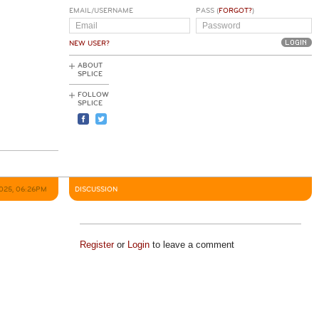
EMAIL/USERNAME
PASS (
FORGOT?
)
NEW USER?
ABOUT
SPLICE
FOLLOW
SPLICE
2025, 06:26PM
DISCUSSION
Register
or
Login
to leave a comment