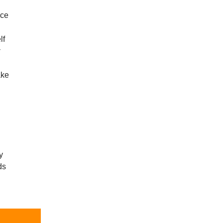
èce
lf
r
ake
y
ds