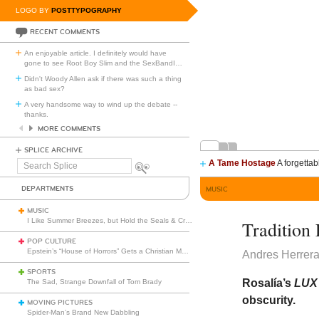
LOGO BY
POSTTYPOGRAPHY
RECENT COMMENTS
An enjoyable article. I definitely would have
gone to see Root Boy Slim and the SexBandI
…
Didn't Woody Allen ask if there was such a thing
as bad sex?
A very handsome way to wind up the debate --
thanks.
MORE COMMENTS
SPLICE ARCHIVE
A Tame Hostage
A forgettab
Search
Splice
DEPARTMENTS
MUSIC
MUSIC
I Like Summer Breezes, but Hold the Seals & Crofts
Tradition 
POP CULTURE
Epstein’s “House of Horrors” Gets a Christian Makeover
Andres Herrer
SPORTS
Rosalía’s
LU
The Sad, Strange Downfall of Tom Brady
obscurity.
MOVING PICTURES
Spider-Man’s Brand New Dabbling