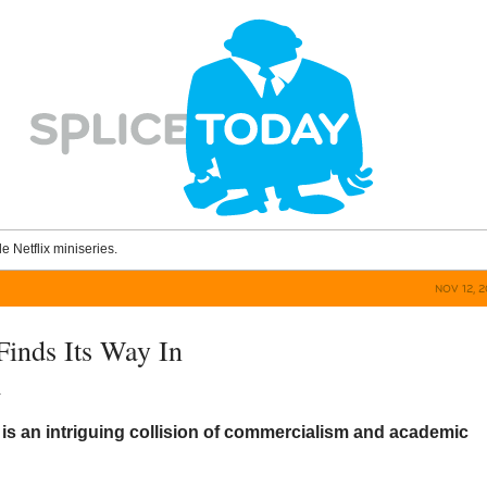
le Netflix miniseries.
NOV 12, 
Finds Its Way In
a
X
is an intriguing collision of commercialism and academic