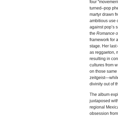
four “movements
turned–pop phe
martyr drawn fr
ambitious use o
against pop’s s
the
Romance o
framework for a
stage. Her last
as reggaeton, 
resulting in co
cultures from 
on those same et
zeitgeist—while
divinity out of
The album explo
juxtaposed with
regional Mexic
obsession from 