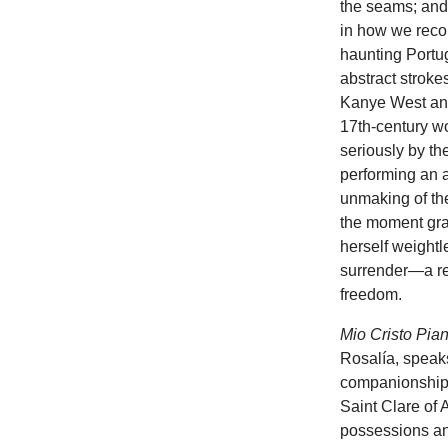
the seams; an
in how we recou
haunting Portu
abstract stroke
Kanye West and
17th-century w
seriously by t
performing an 
unmaking of the
the moment gra
herself weightl
surrender—a ref
freedom.
Mio Cristo Pi
Rosalía, speaks
companionship 
Saint Clare of 
possessions and