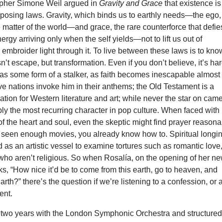
opher Simone Weil argued in
Gravity and Grace
that existence is
pposing laws. Gravity, which binds us to earthly needs—the ego,
 matter of the world—and grace, the rare counterforce that defies
ergy arriving only when the self yields—not to lift us out of
to embroider light through it. To live between these laws is to kno
sn’t escape, but transformation. Even if you don’t believe, it’s ha
as some form of a stalker, as faith becomes inescapable almost
ive nations invoke him in their anthems; the Old Testament is a
ration for Western literature and art; while never the star on cam
ably the most recurring character in pop culture. When faced with
f the heart and soul, even the skeptic might find prayer reason
 seen enough movies, you already know how to. Spiritual longi
 as an artistic vessel to examine tortures such as romantic love
who aren’t religious. So when Rosalía, on the opening of her n
ks, “How nice it’d be to come from this earth, go to heaven, and
rth?” there’s the question if we’re listening to a confession, or 
ent.
two years with the London Symphonic Orchestra and structured