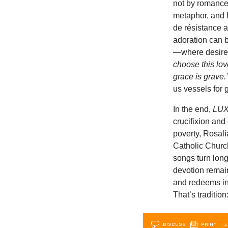
not by romance 
metaphor, and h
de résistance a
adoration can b
—where desire
choose this love
grace is grave.
us vessels for 
In the end,
LU
crucifixion and
poverty, Rosalí
Catholic Church
songs turn longi
devotion remains
and redeems in
That’s tradition:
DISCUSS
PRINT
…L