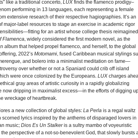
” like a traditional concerto,
LUX
finds the flamenco prodigy–
nom performing in 13 languages, each representing a female
om extensive research of their respective hagiographies. It’s an
f major-label resources to stage an exercise in academic rigor
ensibilities—fitting for an artist whose college thesis reimagine
f Flamenca
, widely considered the first modern novel, as the
n album that helped propel flamenco, and herself, to the global
 offering, 2022’s
Motomami
, fused Caribbean musical stylings s
merengue, and bolero into a minimalist meditation on fame—
ntroversy over whether or not a Spaniard could crib off island
which were once colonized by the Europeans.
LUX
charges ahe
hical gray areas of artistic curiosity in a rapidly globalizing
 now dripping in maximalist excess—in the efforts of digging u
 the wreckage of heartbreak.
res a new collection of global styles:
La Perla
is a regal waltz
 scorned lyrics inspired by the anthems of disparaged lovers in
an music;
Dios Es Un Stalker
is a sultry mambo of voyeuristic
the perspective of a not-so-benevolent God, that slowly bursts 