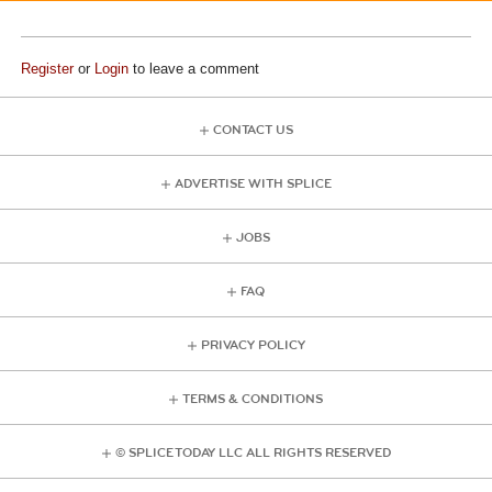
Register
or
Login
to leave a comment
CONTACT US
ADVERTISE WITH SPLICE
JOBS
FAQ
PRIVACY POLICY
TERMS & CONDITIONS
© SPLICE TODAY LLC ALL RIGHTS RESERVED