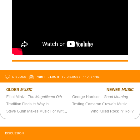
DISCUSS
PRINT
…LOG IN TO DISCUSS, FAV, EMAIL
OLDER
MUSIC
NEWER
MUSIC
Elliot Mintz -
The Magnificent Others with Billy Corgan
George Harrison -
Good Morning America
Tradition Finds Its Way In
Testing Cameron Crowe’s Music Knowledge
Steve Gunn Makes Music For Writers, Primarily Himself
Who Killed Rock ‘n’ Roll?
DISCUSSION