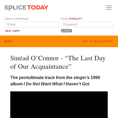
EMAIL/USERNAME
PASS (
FORGOT?
)
NEW USER?
MUSIC
NOV 14, 2025, 12:01AM
Sinéad O’Connor - “The Last Day
of Our Acquaintance”
The pentultimate track from the singer’s 1990
album
I Do Not Want What I Haven’t Got.