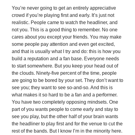
You’re never going to get an entirely appreciative
crowd if you’re playing first and early. It’s just not
realistic. People came to watch the headliner, and
not you. This is a good thing to remember. No one
cares about you except your friends. You may make
some people pay attention and even get excited,
and that is usually what I try and do: this is how you
build a reputation and a fan base. Everyone needs
to start somewhere. But you keep your head out of
the clouds. Ninety-five percent of the time, people
are going to be bored by your set. They don’t want to
see you; they want to see so-and-so. And this is
what makes it so hard to be a fan and a performer.
You have two completely opposing mindsets. One
part of you wants people to come early and stay to
see you play, but the other half of your brain wants
the headliner to play first and for the venue to cut the
rest of the bands. But I know I’m in the minority here.