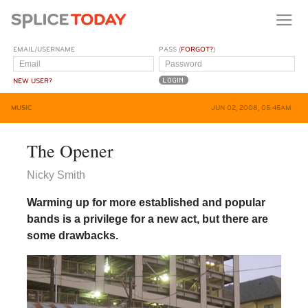
EMAIL/USERNAME
PASS (
FORGOT?
)
NEW USER?
MUSIC
JUN 02, 2008, 05:45AM
The Opener
Nicky Smith
Warming up for more established and popular
bands is a privilege for a new act, but there are
some drawbacks.