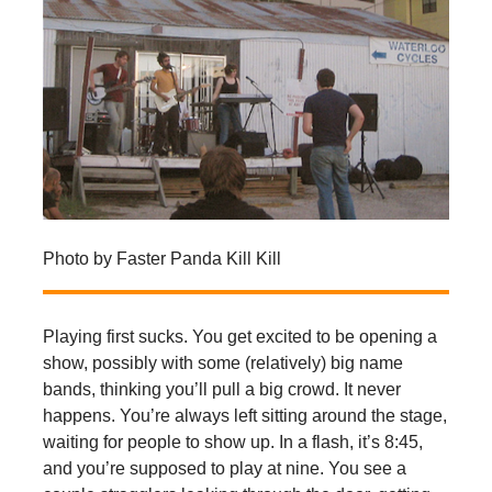
Photo by Faster Panda Kill Kill
Playing first sucks. You get excited to be opening a
show, possibly with some (relatively) big name
bands, thinking you’ll pull a big crowd. It never
happens. You’re always left sitting around the stage,
waiting for people to show up. In a flash, it’s 8:45,
and you’re supposed to play at nine. You see a