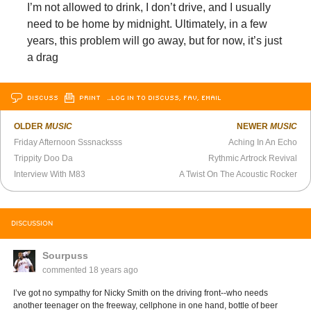
I’m not allowed to drink, I don’t drive, and I usually
need to be home by midnight. Ultimately, in a few
years, this problem will go away, but for now, it’s just
a drag
DISCUSS
PRINT
…LOG IN TO DISCUSS, FAV, EMAIL
OLDER
MUSIC
NEWER
MUSIC
Friday Afternoon Sssnacksss
Aching In An Echo
Trippity Doo Da
Rythmic Artrock Revival
Interview With M83
A Twist On The Acoustic Rocker
DISCUSSION
Sourpuss
commented
18 years ago
I’ve got no sympathy for Nicky Smith on the driving front--who needs
another teenager on the freeway, cellphone in one hand, bottle of beer