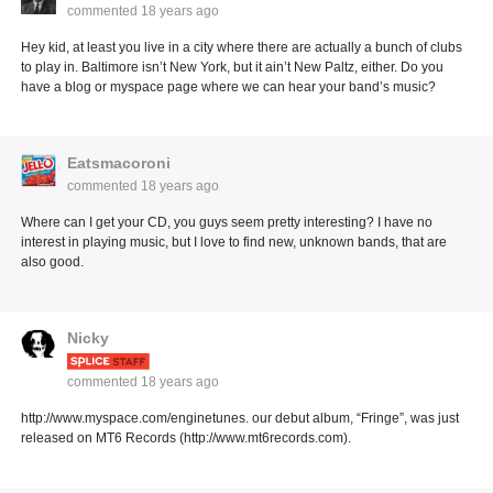
commented
18 years ago
Hey kid, at least you live in a city where there are actually a bunch of clubs
to play in. Baltimore isn’t New York, but it ain’t New Paltz, either. Do you
have a blog or myspace page where we can hear your band’s music?
Eatsmacoroni
commented
18 years ago
Where can I get your CD, you guys seem pretty interesting? I have no
interest in playing music, but I love to find new, unknown bands, that are
also good.
Nicky
commented
18 years ago
http://www.myspace.com/enginetunes. our debut album, “Fringe”, was just
released on MT6 Records (http://www.mt6records.com).