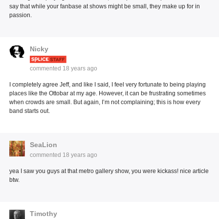
say that while your fanbase at shows might be small, they make up for in
passion.
Nicky
commented
18 years ago
I completely agree Jeff, and like I said, I feel very fortunate to being playing
places like the Ottobar at my age. However, it can be frustrating sometimes
when crowds are small. But again, I’m not complaining; this is how every
band starts out.
SeaLion
commented
18 years ago
yea I saw you guys at that metro gallery show, you were kickass! nice article
btw.
Timothy