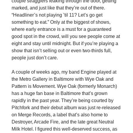
couple stragglers leaking through the door, getting
marked, and just like that they’re out of there.
“Headliner’s not playing ’til 11? Let’s go get
something to eat.” Only at the biggest of shows,
where early entrance is a must for a guaranteed
good spot in the crowd, will you see people come at
eight and stay until midnight. But if you’re playing a
show that isn’t selling out or even two-thirds full,
people just don’t care.
A couple of weeks ago, my band Engine played at
the Metro Gallery in Baltimore with Wye Oak and
Pattern is Movement. Wye Oak (formerly Monarch)
has a huge fan base in Baltimore that’s grown
rapidly in the past year. They’re being courted by
Pitchfork and their debut album was just re-released
on Merge Records, a label that’s also home to
Destroyer, Arcade Fire, and the late great Neutral
Milk Hotel. I figured this well-deserved success, as