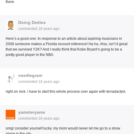
there.
Doing Deities
commented
18 years ago
Here’s a good one: In response to an article about aspiring musicians in
2008 someone makes a Florida recount reference! Ha ha. Also, isn’t it great
that we survived Y2K? And I really think that Kobe Bryant’s going to be a
pretty good player in the NBA.
needlegram
commented
18 years ago
right on nick. i have to start this whole process over again with terradactyls
yamsteryams
commented
18 years ago
omg! consider yourself lucky. my mom would never let me go to a show
alone in the city.