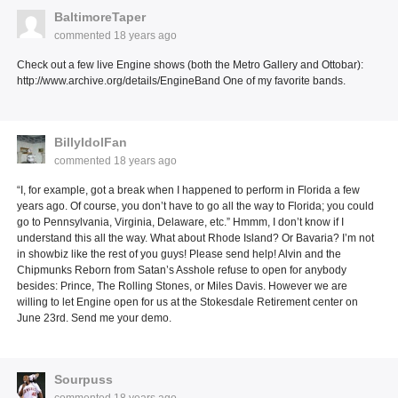
BaltimoreTaper
commented
18 years ago
Check out a few live Engine shows (both the Metro Gallery and Ottobar):
http://www.archive.org/details/EngineBand One of my favorite bands.
BillyIdolFan
commented
18 years ago
“I, for example, got a break when I happened to perform in Florida a few
years ago. Of course, you don’t have to go all the way to Florida; you could
go to Pennsylvania, Virginia, Delaware, etc.” Hmmm, I don’t know if I
understand this all the way. What about Rhode Island? Or Bavaria? I’m not
in showbiz like the rest of you guys! Please send help! Alvin and the
Chipmunks Reborn from Satan’s Asshole refuse to open for anybody
besides: Prince, The Rolling Stones, or Miles Davis. However we are
willing to let Engine open for us at the Stokesdale Retirement center on
June 23rd. Send me your demo.
Sourpuss
commented
18 years ago