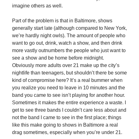
imagine others as well.
Part of the problem is that in Baltimore, shows
generally start late (although compared to New York,
we’re hardly night owls). The amount of people who
want to go out, drink, watch a show, and then drink
more vastly outnumbers the people who just want to
see a show and be home before midnight.
Obviously more adults over 21 make up the city’s
nightlife than teenagers, but shouldn’t there be some
kind of compromise here? It’s a real bummer when
you realize you need to leave in 10 minutes and the
band you came to see isn’t playing for another hour.
Sometimes it makes the entire experience a waste. I
get to see three bands I couldn’t care less about and
not the band I came to see in the first place; things
like this make going to shows in Baltimore a real
drag sometimes, especially when you’re under 21.