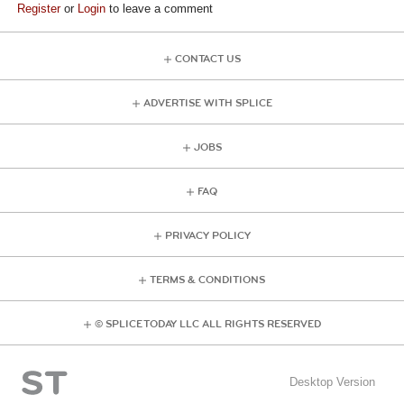
Register
or
Login
to leave a comment
CONTACT US
ADVERTISE WITH SPLICE
JOBS
FAQ
PRIVACY POLICY
TERMS & CONDITIONS
© SPLICE TODAY LLC ALL RIGHTS RESERVED
Desktop Version