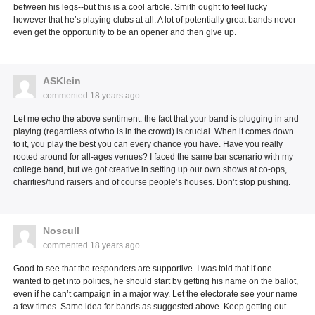
between his legs--but this is a cool article. Smith ought to feel lucky
however that he’s playing clubs at all. A lot of potentially great bands never
even get the opportunity to be an opener and then give up.
ASKlein
commented
18 years ago
Let me echo the above sentiment: the fact that your band is plugging in and
playing (regardless of who is in the crowd) is crucial. When it comes down
to it, you play the best you can every chance you have. Have you really
rooted around for all-ages venues? I faced the same bar scenario with my
college band, but we got creative in setting up our own shows at co-ops,
charities/fund raisers and of course people’s houses. Don’t stop pushing.
Noscull
commented
18 years ago
Good to see that the responders are supportive. I was told that if one
wanted to get into politics, he should start by getting his name on the ballot,
even if he can’t campaign in a major way. Let the electorate see your name
a few times. Same idea for bands as suggested above. Keep getting out