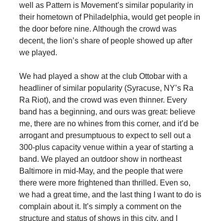
well as Pattern is Movement’s similar popularity in
their hometown of Philadelphia, would get people in
the door before nine. Although the crowd was
decent, the lion’s share of people showed up after
we played.
We had played a show at the club Ottobar with a
headliner of similar popularity (Syracuse, NY’s Ra
Ra Riot), and the crowd was even thinner. Every
band has a beginning, and ours was great: believe
me, there are no whines from this corner, and it’d be
arrogant and presumptuous to expect to sell out a
300-plus capacity venue within a year of starting a
band. We played an outdoor show in northeast
Baltimore in mid-May, and the people that were
there were more frightened than thrilled. Even so,
we had a great time, and the last thing I want to do is
complain about it. It’s simply a comment on the
structure and status of shows in this city, and I