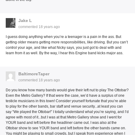
Jake L
commented
18 years ago
I guess doing anything when you’re a teenager is a pain in the ass. But
getting older means getting more responsibilities, like driving. But you can’t
control your age, and like what Nicky says, you just got to deal with and
learn from it as well. By the way, I hear this Engine band kicks major ass.
BaltimoreTaper
commented
18 years ago
Do you know how many bands would give their left nut to play The Ottobar?
Even the Metro Gallery? If that were the case, we’d have a surplus of one
testicle musicians in this town! Consider yourself fortunate that you’re able
to play for the other bands, bar staff and venue security...at least you can
say “We played the Ottobar!” I totally understand what you’re saying, and I’d
agree with most of it...but I was at that Metro Gallery show and I went for
YOUR band and left before the headliner came out. I was also at the
Ottobar show to see YOUR band and left before the other bands came on.
You might be playing to small crowds, but I speak from experience when I