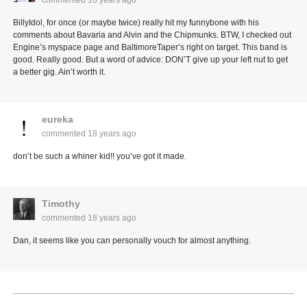
BillyIdol, for once (or maybe twice) really hit my funnybone with his
comments about Bavaria and Alvin and the Chipmunks. BTW, I checked out
Engine’s myspace page and BaltimoreTaper’s right on target. This band is
good. Really good. But a word of advice: DON’T give up your left nut to get
a better gig. Ain’t worth it.
eureka
commented
18 years ago
don’t be such a whiner kid!! you’ve got it made.
Timothy
commented
18 years ago
Dan, it seems like you can personally vouch for almost anything.