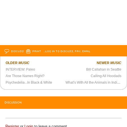
DISCUSS
PRINT
…LOG IN TO DISCUSS, FAV, EMAIL
OLDER
MUSIC
NEWER
MUSIC
INTERVIEW: Paleo
Bill Callahan in Seattle
Are Those Names Right?
Calling All Hoodads
Psychedelia...In Black & White
What’s With All the Animals in Indie Rock?
DISCUSSION
Register
or
Login
to leave a comment