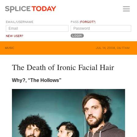
EMAIL/USERNAME
PASS (
FORGOT?
)
NEW USER?
MUSIC
JUL 14, 2008, 06:17AM
The Death of Ironic Facial Hair
Why?,
“The Hollows”