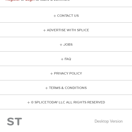
CONTACT US
ADVERTISE WITH SPLICE
JOBS
FAQ
PRIVACY POLICY
TERMS & CONDITIONS
© SPLICE TODAY LLC ALL RIGHTS RESERVED
Desktop Version