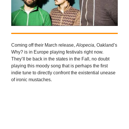
Coming off their March release,
Alopecia
, Oakland’s
Why? is in Europe playing festivals right now.
They’ll be back in the states in the Fall, no doubt
playing this moody song that is perhaps the first
indie tune to directly confront the existential unease
of ironic mustaches.