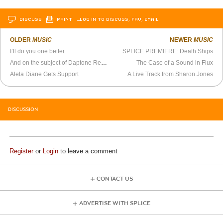
DISCUSS
PRINT
…LOG IN TO DISCUSS, FAV, EMAIL
OLDER
MUSIC
NEWER
MUSIC
I’ll do you one better
SPLICE PREMIERE: Death Ships
And on the subject of Daptone Records…
The Case of a Sound in Flux
Alela Diane Gets Support
A Live Track from Sharon Jones
DISCUSSION
Register
or
Login
to leave a comment
CONTACT US
ADVERTISE WITH SPLICE