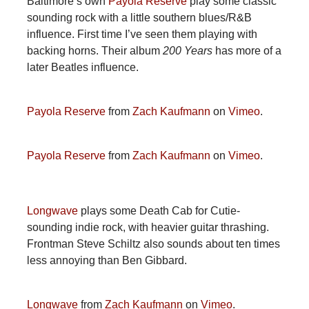
Baltimore’s own
Payola Reserve
play some classic
sounding rock with a little southern blues/R&B
influence. First time I’ve seen them playing with
backing horns. Their album
200 Years
has more of a
later Beatles influence.
Payola Reserve
from
Zach Kaufmann
on
Vimeo
.
Payola Reserve
from
Zach Kaufmann
on
Vimeo
.
Longwave
plays some Death Cab for Cutie-
sounding indie rock, with heavier guitar thrashing.
Frontman Steve Schiltz also sounds about ten times
less annoying than Ben Gibbard.
Longwave
from
Zach Kaufmann
on
Vimeo
.