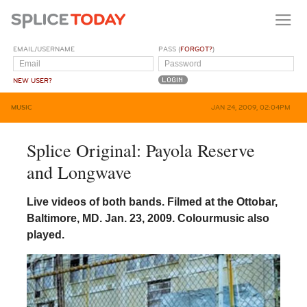
EMAIL/USERNAME
PASS (
FORGOT?
)
NEW USER?
MUSIC
JAN 24, 2009, 02:04PM
Splice Original: Payola Reserve
and Longwave
Live videos of both bands. Filmed at the Ottobar,
Baltimore, MD. Jan. 23, 2009. Colourmusic also
played.