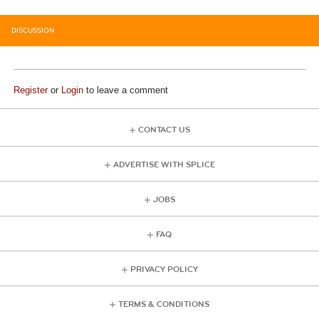
DISCUSSION
Register
or
Login
to leave a comment
CONTACT US
ADVERTISE WITH SPLICE
JOBS
FAQ
PRIVACY POLICY
TERMS & CONDITIONS