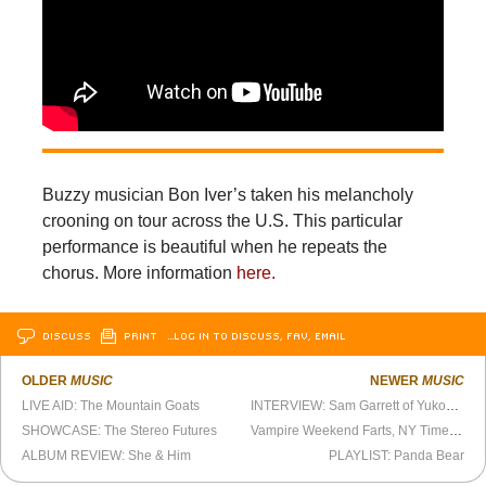
Buzzy musician Bon Iver’s taken his melancholy
crooning on tour across the U.S. This particular
performance is beautiful when he repeats the
chorus. More information
here.
DISCUSS
PRINT
…LOG IN TO DISCUSS, FAV, EMAIL
OLDER
MUSIC
NEWER
MUSIC
LIVE AID: The Mountain Goats
INTERVIEW: Sam Garrett of Yukon & Hex Screw
SHOWCASE: The Stereo Futures
Vampire Weekend Farts, NY Times Applauds
ALBUM REVIEW: She & Him
PLAYLIST: Panda Bear