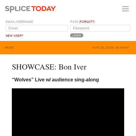
EMAIL/USERNAME
PASS (
FORGOT?
)
NEW USER?
MUSIC
MAR 25, 2008, 06:04AM
SHOWCASE: Bon Iver
“Wolves” Live w/ audience sing-along