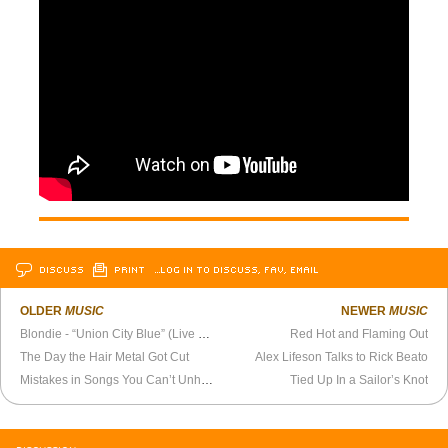
DISCUSS
PRINT
…LOG IN TO DISCUSS, FAV, EMAIL
OLDER
MUSIC
NEWER
MUSIC
Blondie - “Union City Blue” (Live 1979)
Red Hot and Flaming Out
The Day the Hair Metal Got Cut
Alex Lifeson Talks to Rick Beato
Mistakes in Songs You Can’t Unhear
Tied Up In a Sailor’s Knot