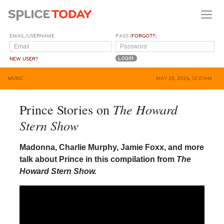
EMAIL/USERNAME
PASS (
FORGOT?
)
NEW USER?
MUSIC
MAY 25, 2026, 12:01AM
The Howard
Prince Stories on
Stern Show
Madonna, Charlie Murphy, Jamie Foxx, and more
talk about Prince in this compilation from
The
Howard Stern Show.