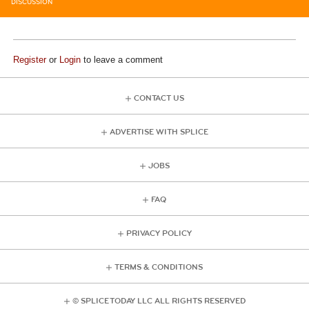
DISCUSSION
Register
or
Login
to leave a comment
CONTACT US
ADVERTISE WITH SPLICE
JOBS
FAQ
PRIVACY POLICY
TERMS & CONDITIONS
© SPLICE TODAY LLC ALL RIGHTS RESERVED