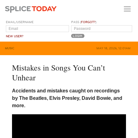
EMAIL/USERNAME
PASS (
FORGOT?
)
NEW USER?
MUSIC
MAY 18, 2026, 12:01AM
Mistakes in Songs You Can’t
Unhear
Accidents and mistakes caught on recordings
by The Beatles, Elvis Presley, David Bowie, and
more.