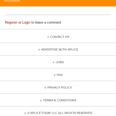
DISCUSSION
Register
or
Login
to leave a comment
CONTACT US
ADVERTISE WITH SPLICE
JOBS
FAQ
PRIVACY POLICY
TERMS & CONDITIONS
© SPLICE TODAY LLC ALL RIGHTS RESERVED