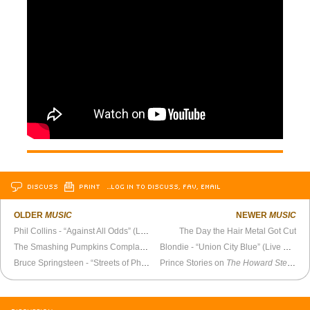
DISCUSS
PRINT
…LOG IN TO DISCUSS, FAV, EMAIL
OLDER
MUSIC
NEWER
MUSIC
Phil Collins - “Against All Odds” (Live Aid 1985)
The Day the Hair Metal Got Cut
The Smashing Pumpkins Complain About the English Media (1993)
Blondie - “Union City Blue” (Live 1979)
Bruce Springsteen - “Streets of Philadelphia”
Prince Stories on
The Howard Stern Show