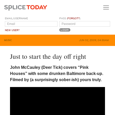
EMAIL/USERNAME
PASS (
FORGOT?
)
NEW USER?
MUSIC
JUN 02, 2009, 04:55AM
Just to start the day off right
John McCauley (Deer Tick) covers “Pink
Houses” with some drunken Baltimore back-up.
Filmed by (a surprisingly sober-ish) yours truly.