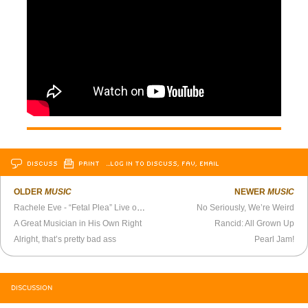
DISCUSS
PRINT
…LOG IN TO DISCUSS, FAV, EMAIL
OLDER
MUSIC
NEWER
MUSIC
Rachele Eve - “Fetal Plea” Live on the Belmont Sessions
No Seriously, We’re Weird
A Great Musician in His Own Right
Rancid: All Grown Up
Alright, that’s pretty bad ass
Pearl Jam!
DISCUSSION