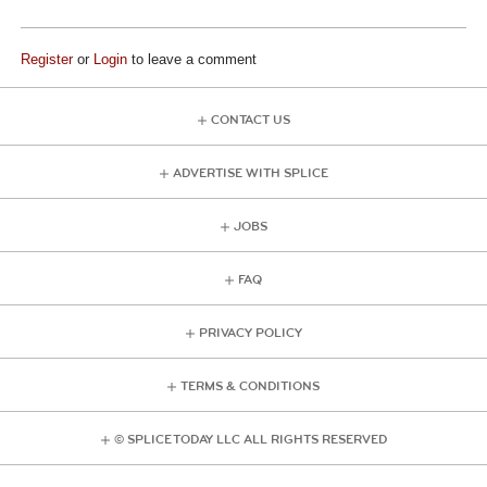
Register
or
Login
to leave a comment
CONTACT US
ADVERTISE WITH SPLICE
JOBS
FAQ
PRIVACY POLICY
TERMS & CONDITIONS
© SPLICE TODAY LLC ALL RIGHTS RESERVED