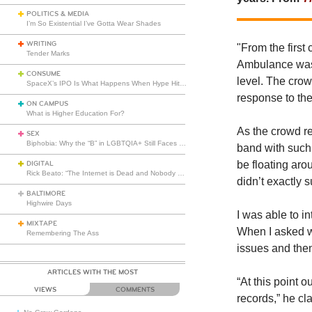
POLITICS & MEDIA
I’m So Existential I’ve Gotta Wear Shades
WRITING
"
From the first
Tender Marks
Ambulance was 
CONSUME
level. The crow
SpaceX’s IPO Is What Happens When Hype Hits Escape Velocity
response to the
ON CAMPUS
What is Higher Education For?
As the crowd re
SEX
Biphobia: Why the “B” in LGBTQIA+ Still Faces Misunderstanding
band with such
be floating aro
DIGITAL
Rick Beato: “The Internet is Dead and Nobody Seems to Care”
didn’t exactly 
BALTIMORE
Highwire Days
I was able to i
MIXTAPE
When I asked wh
Remembering The Ass
issues and then
ARTICLES WITH THE MOST
“At this point o
VIEWS
COMMENTS
records,” he cla