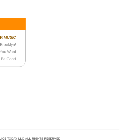
ER
MUSIC
Brooklyn!
 You Want
t Be Good
LICE TODAY LLC ALL RIGHTS RESERVED