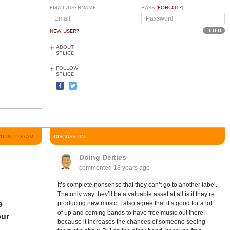
EMAIL/USERNAME
PASS (
FORGOT?
)
NEW USER?
ABOUT
SPLICE
FOLLOW
SPLICE
2008, 11:37AM
DISCUSSION
Doing Deities
commented
18 years ago
It’s complete nonsense that they can’t go to another label.
The only way they’ll be a valuable asset at all is if they’re
e
producing new music. I also agree that it’s good for a lot
of up and coming bands to have free music out there,
our
because it increases the chances of someone seeing