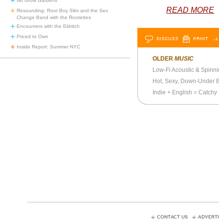
No Grow Gardens
READ MORE
Resounding: Root Boy Slim and the Sex
Change Band with the Rootettes
Encounters with the Eldritch
Priced to Own
DISCUSS
PRINT
…L
Inside Report: Summer NYC
OLDER
MUSIC
Low-Fi Acoustic & Spinn
Hot, Sexy, Down-Under 
Indie + English = Catchy
CONTACT US
ADVERTI