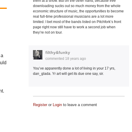
them at a show. But on the other hand, because free
downloading sucks out so much money from the whole
economic structure of music, the opportunities to become
real full-time professional musicians are a lot more
limited. I bet most of the bands listed on Pitchfork’s front
page right now still have to work a second job when
they’re not on tour.
filthy&funky
 a
commented
18 years ago
uld
You’ve apparently done a lot of living in your 17 yrs,
dan_glada. Yr art will get its due one say, sir.
ht.
e
Register
or
Login
to leave a comment