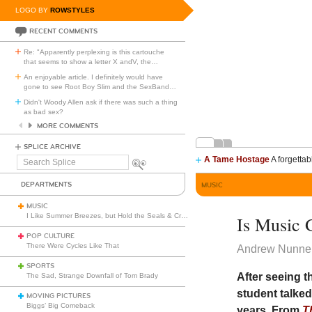
LOGO BY
ROWSTYLES
RECENT COMMENTS
Re: "Apparently perplexing is this cartouche
that seems to show a letter X andV, the
…
An enjoyable article. I definitely would have
gone to see Root Boy Slim and the SexBand
…
Didn't Woody Allen ask if there was such a thing
as bad sex?
MORE COMMENTS
SPLICE ARCHIVE
A Tame Hostage
A forgettab
Search
Splice
DEPARTMENTS
MUSIC
MUSIC
I Like Summer Breezes, but Hold the Seals & Crofts
Is Music 
POP CULTURE
There Were Cycles Like That
Andrew Nunnel
SPORTS
After seeing 
The Sad, Strange Downfall of Tom Brady
student talked
MOVING PICTURES
Biggs’ Big Comeback
years. From
T