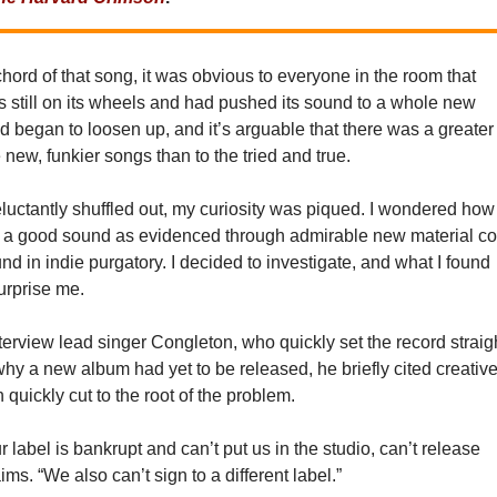
 chord of that song, it was obvious to everyone in the room that
still on its wheels and had pushed its sound to a whole new
d began to loosen up, and it’s arguable that there was a greater
 new, funkier songs than to the tried and true.
luctantly shuffled out, my curiosity was piqued. I wondered how
 a good sound as evidenced through admirable new material co
und in indie purgatory. I decided to investigate, and what I found
surprise me.
nterview lead singer Congleton, who quickly set the record straig
y a new album had yet to be released, he briefly cited creativ
 quickly cut to the root of the problem.
ur label is bankrupt and can’t put us in the studio, can’t release
ims. “We also can’t sign to a different label.”