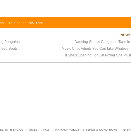
OG IN TO DISCUSS, FAV, EMAIL
NEW
ing Penguins
Dancing Ghosts Caught on Tape in 
Bleep Beats
Music Critic Admits You Can Like Whatever
If She’s Opening For Cat Power She Mus
SE WITH SPLICE
JOBS
FAQ
PRIVACY POLICY
TERMS & CONDITIONS
© SP