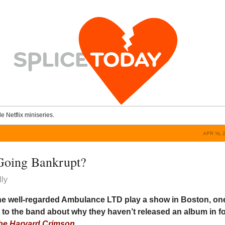
le Netflix miniseries.
APR 16, 
Going Bankrupt?
ly
the well-regarded Ambulance LTD play a show in Boston, on
 to the band about why they haven’t released an album in f
he Harvard Crimson
.