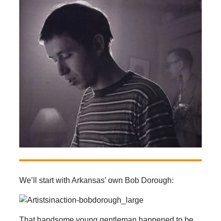
We’ll start with Arkansas’ own Bob Dorough:
That handsome young gentleman happened to be