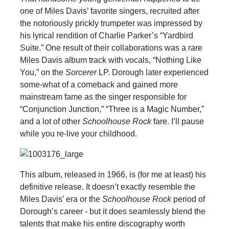
one of Miles Davis’ favorite singers, recruited after
the notoriously prickly trumpeter was impressed by
his lyrical rendition of Charlie Parker’s “Yardbird
Suite.” One result of their collaborations was a rare
Miles Davis album track with vocals, “Nothing Like
You,” on the
Sorcerer
LP. Dorough later experienced
some-what of a comeback and gained more
mainstream fame as the singer responsible for
“Conjunction Junction,” “Three is a Magic Number,”
and a lot of other
Schoolhouse Rock
fare. I’ll pause
while you re-live your childhood.
This album, released in 1966, is (for me at least) his
definitive release. It doesn’t exactly resemble the
Miles Davis’ era or the
Schoolhouse Rock
period of
Dorough’s career - but it does seamlessly blend the
talents that make his entire discography worth