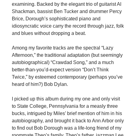
examining. Backed by the elegant trio of guitarist Al
Shackman, bassist Ben Tucker and drummer Percy
Brice, Dorough’s sophisticated piano and
idiosyncratic voice carry the record through jazz, folk
and blues without dropping a beat.
Among my favorite tracks are the spectral “Lazy
Afternoon,” the traditional adaptation (but seemingly
autobiographical) “Crawdad Song,” and a much
better-than-you’d-expect version “Don’t Think
Twice,” by esteemed contemporary (perhaps you’ve
heard of him?) Bob Dylan.
I picked up this album during my one and only visit
to State College, Pennsylvania for a measly three
bucks, intrigued by Miles’ brief mention of him in his
autobiography, and brought it back to Ann Arbor only
to find out Bob Dorough was a life-long friend of my
roommate Theo’s family. Theo’s father, jazzman Lee