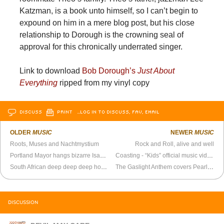
Katzman, is a book unto himself, so I can’t begin to
expound on him in a mere blog post, but his close
relationship to Dorough is the crowning seal of
approval for this chronically underrated singer.
Link to download
Bob Dorough’s
Just About
Everything
ripped from my vinyl copy
DISCUSS
PRINT
…LOG IN TO DISCUSS, FAV, EMAIL
OLDER
MUSIC
NEWER
MUSIC
Roots, Muses and Nachtmystium
Rock and Roll, alive and well
Portland Mayor hangs bizarre Isaac Brock portrait in his office
Coasting - “Kids” official music video
South African deep deep deep house
The Gaslight Anthem covers Pearl Jam
DISCUSSION