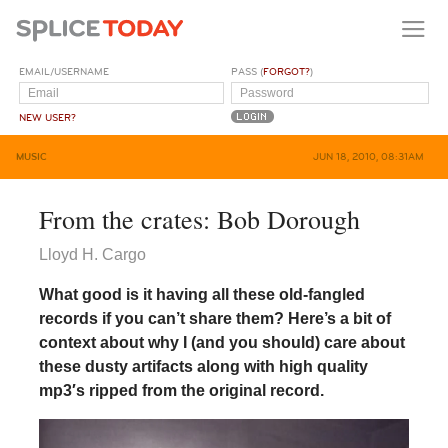
EMAIL/USERNAME
PASS (
FORGOT?
)
NEW USER?
MUSIC
JUN 18, 2010, 08:31AM
From the crates: Bob Dorough
Lloyd H. Cargo
What good is it having all these old-fangled
records if you can’t share them? Here’s a bit of
context about why I (and you should) care about
these dusty artifacts along with high quality
mp3′s ripped from the original record.