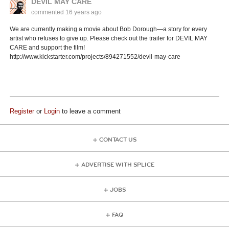
DEVIL MAY CARE
commented
16 years ago
We are currently making a movie about Bob Dorough—a story for every
artist who refuses to give up. Please check out the trailer for DEVIL MAY
CARE and support the film!
http://www.kickstarter.com/projects/894271552/devil-may-care
Register
or
Login
to leave a comment
CONTACT US
ADVERTISE WITH SPLICE
JOBS
FAQ