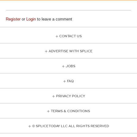
Register
or
Login
to leave a comment
CONTACT US
ADVERTISE WITH SPLICE
JOBS
FAQ
PRIVACY POLICY
TERMS & CONDITIONS
© SPLICE TODAY LLC ALL RIGHTS RESERVED