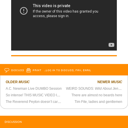
DISCUSS
PRINT
…LOG IN TO DISCUSS, FAV, EMAIL
OLDER
MUSIC
NEWER
MUSIC
A.C. Newman Live DUMBO Session
WEIRD SOUNDS:
Wild About Jenkem
So intense! THIS MUSIC VIDEO IS SO INTENSE!
There are almost no beards here
The Reverend Peyton doesn’t care for hippie food
Tim Fite, ladies and gentlemen
DISCUSSION