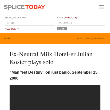
EMAIL/USERNAME
PASS (
FORGOT?
)
NEW USER?
MUSIC
JAN 21, 2009, 05:57AM
Ex-Neutral Milk Hotel-er Julian
Koster plays solo
“Manifest Destiny” on just banjo, September 15,
2008.