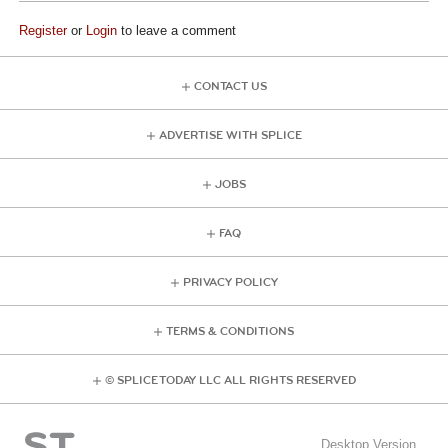
Register
or
Login
to leave a comment
CONTACT US
ADVERTISE WITH SPLICE
JOBS
FAQ
PRIVACY POLICY
TERMS & CONDITIONS
© SPLICE TODAY LLC ALL RIGHTS RESERVED
Desktop Version