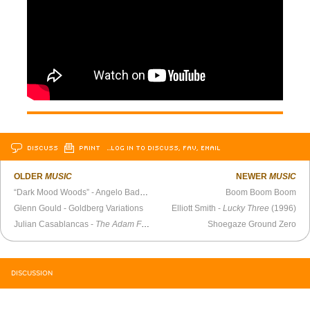
DISCUSS
PRINT
…LOG IN TO DISCUSS, FAV, EMAIL
OLDER
MUSIC
NEWER
MUSIC
“Dark Mood Woods” - Angelo Badalamenti
Boom Boom Boom
Glenn Gould - Goldberg Variations
Elliott Smith -
Lucky Three
(1996)
Julian Casablancas -
The Adam Friedland Show
Shoegaze Ground Zero
DISCUSSION