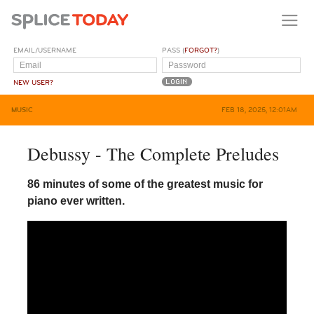
EMAIL/USERNAME
PASS (
FORGOT?
)
NEW USER?
MUSIC
FEB 18, 2025, 12:01AM
Debussy - The Complete Preludes
86 minutes of some of the greatest music for
piano ever written.