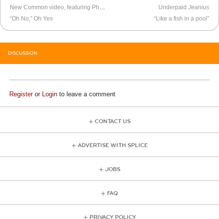
New Common video, featuring Pharrell
Underpaid
Jeanius
“Oh No,” Oh Yes
“Like a fish in a pool”
DISCUSSION
Register
or
Login
to leave a comment
CONTACT US
ADVERTISE WITH SPLICE
JOBS
FAQ
PRIVACY POLICY