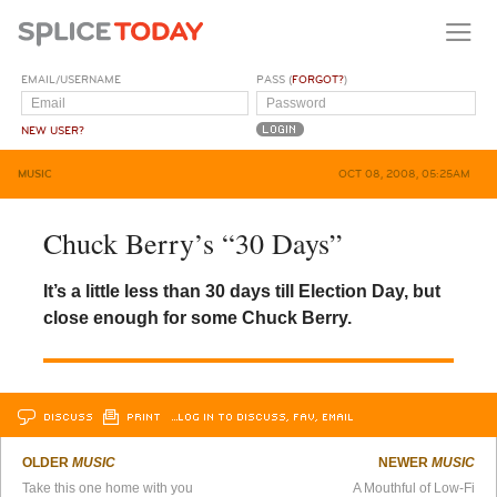
EMAIL/USERNAME
PASS (
FORGOT?
)
NEW USER?
MUSIC
OCT 08, 2008, 05:25AM
Chuck Berry’s “30 Days”
It’s a little less than 30 days till Election Day, but
close enough for some Chuck Berry.
DISCUSS
PRINT
…LOG IN TO DISCUSS, FAV, EMAIL
OLDER
MUSIC
NEWER
MUSIC
Take this one home with you
A Mouthful of Low-Fi