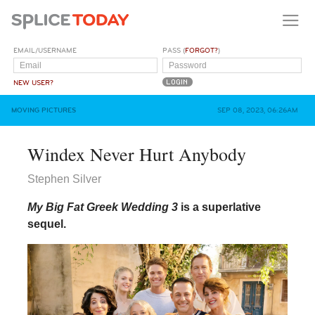
EMAIL/USERNAME
PASS (
FORGOT?
)
NEW USER?
MOVING PICTURES
SEP 08, 2023, 06:26AM
Windex Never Hurt Anybody
Stephen Silver
My Big Fat Greek Wedding 3
is a superlative
sequel.