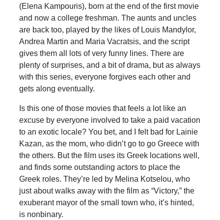
(Elena Kampouris), born at the end of the first movie
and now a college freshman. The aunts and uncles
are back too, played by the likes of Louis Mandylor,
Andrea Martin and Maria Vacratsis, and the script
gives them all lots of very funny lines. There are
plenty of surprises, and a bit of drama, but as always
with this series, everyone forgives each other and
gets along eventually.
Is this one of those movies that feels a lot like an
excuse by everyone involved to take a paid vacation
to an exotic locale? You bet, and I felt bad for Lainie
Kazan, as the mom, who didn’t go to go Greece with
the others. But the film uses its Greek locations well,
and finds some outstanding actors to place the
Greek roles. They’re led by Melina Kotselou, who
just about walks away with the film as “Victory,” the
exuberant mayor of the small town who, it’s hinted,
is nonbinary.