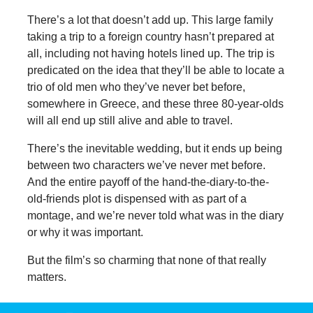
There’s a lot that doesn’t add up. This large family
taking a trip to a foreign country hasn’t prepared at
all, including not having hotels lined up. The trip is
predicated on the idea that they’ll be able to locate a
trio of old men who they’ve never bet before,
somewhere in Greece, and these three 80-year-olds
will all end up still alive and able to travel.
There’s the inevitable wedding, but it ends up being
between two characters we’ve never met before.
And the entire payoff of the hand-the-diary-to-the-
old-friends plot is dispensed with as part of a
montage, and we’re never told what was in the diary
or why it was important.
But the film’s so charming that none of that really
matters.