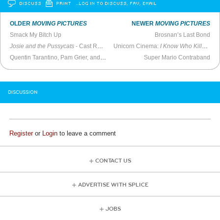
DISCUSS
PRINT
…LOG IN TO DISCUSS, FAV, EMAIL
OLDER
MOVING PICTURES
NEWER
MOVING PICTURES
Smack My Bitch Up
Brosnan’s Last Bond
Josie and the Pussycats
- Cast Reunion (2021)
Unicorn Cinema:
I Know Who Killed Me
Quentin Tarantino, Pam Grier, and Bridget Fonda -
Super Mario Contraband
MTV Live
(1997)
DISCUSSION
Register
or
Login
to leave a comment
CONTACT US
ADVERTISE WITH SPLICE
JOBS