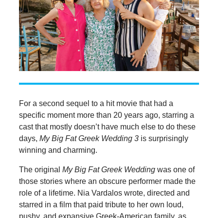
For a second sequel to a hit movie that had a
specific moment more than 20 years ago, starring a
cast that mostly doesn’t have much else to do these
days,
My Big Fat Greek Wedding 3
is surprisingly
winning and charming.
The original
My Big Fat Greek Wedding
was one of
those stories where an obscure performer made the
role of a lifetime. Nia Vardalos wrote, directed and
starred in a film that paid tribute to her own loud,
pushy, and expansive Greek-American family, as