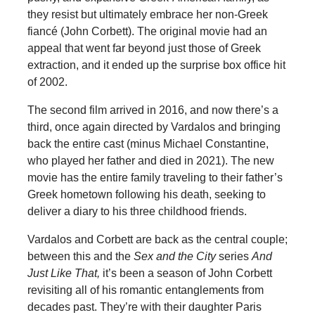
they resist but ultimately embrace her non-Greek
fiancé (John Corbett). The original movie had an
appeal that went far beyond just those of Greek
extraction, and it ended up the surprise box office hit
of 2002.
The second film arrived in 2016, and now there’s a
third, once again directed by Vardalos and bringing
back the entire cast (minus Michael Constantine,
who played her father and died in 2021). The new
movie has the entire family traveling to their father’s
Greek hometown following his death, seeking to
deliver a diary to his three childhood friends.
Vardalos and Corbett are back as the central couple;
between this and the
Sex and the City
series
And
Just Like That,
it’s been a season of John Corbett
revisiting all of his romantic entanglements from
decades past. They’re with their daughter Paris