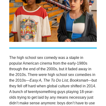
The high school sex comedy was a staple in
popular American cinema from the early-1980s
through the end of the 2000s, but it faded away in
the 2010s. There were high school sex comedies in
the 2010s—
Easy A, The To Do List, Booksmart
—but
they fell off hard when global culture shifted in 2014.
A bunch of twentysomething guys playing 18-year-
olds trying to get laid by any means necessary just
didn’t make sense anymore: boys don’t have to use