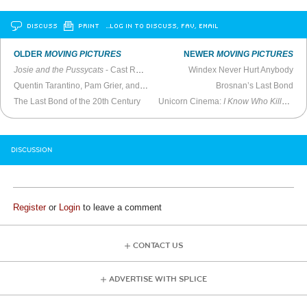
DISCUSS
PRINT
…LOG IN TO DISCUSS, FAV, EMAIL
OLDER
MOVING PICTURES
NEWER
MOVING PICTURES
Josie and the Pussycats
- Cast Reunion (2021)
Windex Never Hurt Anybody
Quentin Tarantino, Pam Grier, and Bridget Fonda -
MTV Live
Brosnan’s Last Bond
(1997)
The Last Bond of the 20th Century
Unicorn Cinema:
I Know Who Killed Me
DISCUSSION
Register
or
Login
to leave a comment
CONTACT US
ADVERTISE WITH SPLICE