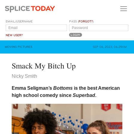
EMAIL/USERNAME
PASS (
FORGOT?
)
NEW USER?
MOVING PICTURES
SEP 06, 2023, 06:29AM
Smack My Bitch Up
Nicky Smith
Emma Seligman’s
Bottoms
is the best American
high school comedy since
Superbad
.