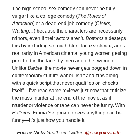
The high school sex comedy can never be fully
vulgar like a college comedy (
The Rules of
Attraction
) or a dead-end job comedy (
Clerks,
Waiting…
) because the characters are necessarily
minors, even if their actors aren’t.
Bottoms
sidesteps
this by including so much blunt force violence, and a
real rarity in American cinema: young women getting
punched in the face, by men and other women.
Unlike
Barbie
, the movie never gets bogged down in
contemporary culture war bullshit and zips along
with a quick script that never qualifies or “checks
itself”—I’ve read some reviews just now that criticize
the mass murder at the end of the movie, as if
murder or violence or rape can never be funny. With
Bottoms
, Emma Seligman proves anything can be
funny—it’s just how you handle it.
—Follow Nicky Smith on Twitter:
@nickyotissmith