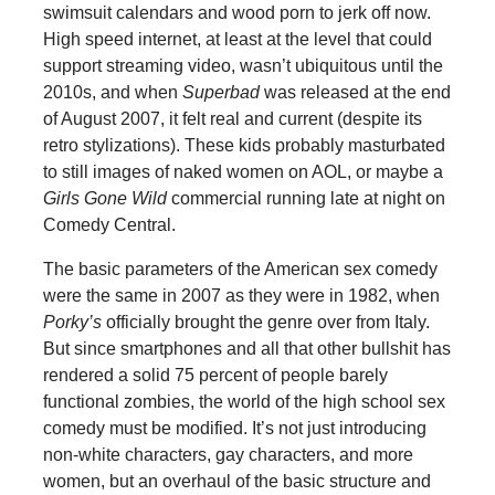
swimsuit calendars and wood porn to jerk off now.
High speed internet, at least at the level that could
support streaming video, wasn’t ubiquitous until the
2010s, and when
Superbad
was released at the end
of August 2007, it felt real and current (despite its
retro stylizations). These kids probably masturbated
to still images of naked women on AOL, or maybe a
Girls Gone Wild
commercial running late at night on
Comedy Central.
The basic parameters of the American sex comedy
were the same in 2007 as they were in 1982, when
Porky’s
officially brought the genre over from Italy.
But since smartphones and all that other bullshit has
rendered a solid 75 percent of people barely
functional zombies, the world of the high school sex
comedy must be modified. It’s not just introducing
non-white characters, gay characters, and more
women, but an overhaul of the basic structure and