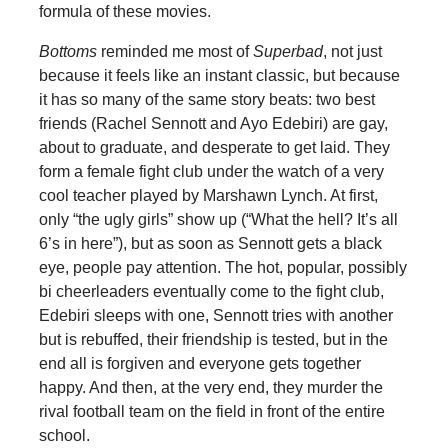
formula of these movies.
Bottoms
reminded me most of
Superbad
, not just
because it feels like an instant classic, but because
it has so many of the same story beats: two best
friends (Rachel Sennott and Ayo Edebiri) are gay,
about to graduate, and desperate to get laid. They
form a female fight club under the watch of a very
cool teacher played by Marshawn Lynch. At first,
only “the ugly girls” show up (“What the hell? It’s all
6’s in here”), but as soon as Sennott gets a black
eye, people pay attention. The hot, popular, possibly
bi cheerleaders eventually come to the fight club,
Edebiri sleeps with one, Sennott tries with another
but is rebuffed, their friendship is tested, but in the
end all is forgiven and everyone gets together
happy. And then, at the very end, they murder the
rival football team on the field in front of the entire
school.