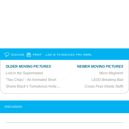
DISCUSS
PRINT
…LOG IN TO DISCUSS, FAV, EMAIL
OLDER
MOVING PICTURES
NEWER
MOVING PICTURES
Lost in the Supermarket
Micro Mayhem!
“Two Chips” - An Animated Short
LEGO
Breaking Bad
Shane Black’s Tumultuous Hollywood Journey
Cosas Feas
(Nasty Stuff)
DISCUSSION