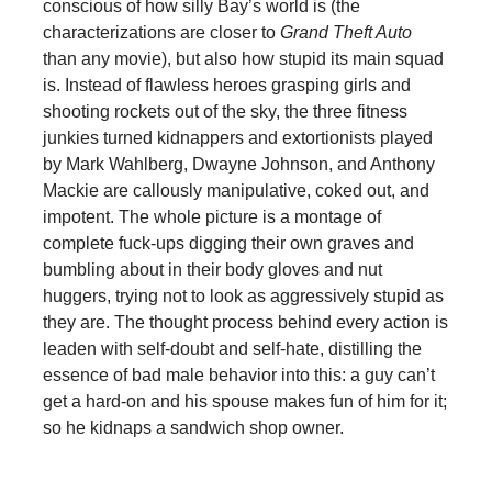
conscious of how silly Bay’s world is (the
characterizations are closer to
Grand Theft Auto
than any movie), but also how stupid its main squad
is. Instead of flawless heroes grasping girls and
shooting rockets out of the sky, the three fitness
junkies turned kidnappers and extortionists played
by Mark Wahlberg, Dwayne Johnson, and Anthony
Mackie are callously manipulative, coked out, and
impotent. The whole picture is a montage of
complete fuck-ups digging their own graves and
bumbling about in their body gloves and nut
huggers, trying not to look as aggressively stupid as
they are. The thought process behind every action is
leaden with self-doubt and self-hate, distilling the
essence of bad male behavior into this: a guy can’t
get a hard-on and his spouse makes fun of him for it;
so he kidnaps a sandwich shop owner.