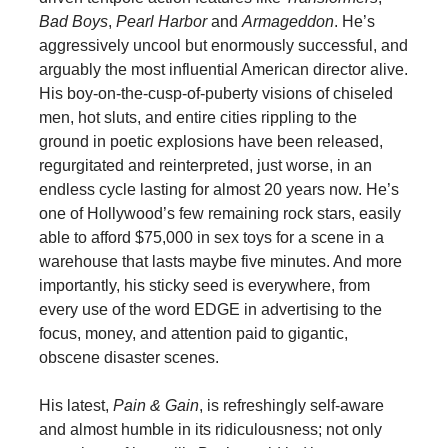
Bad Boys
,
Pearl Harbor
and
Armageddon
. He’s
aggressively uncool but enormously successful, and
arguably the most influential American director alive.
His boy-on-the-cusp-of-puberty visions of chiseled
men, hot sluts, and entire cities rippling to the
ground in poetic explosions have been released,
regurgitated and reinterpreted, just worse, in an
endless cycle lasting for almost 20 years now. He’s
one of Hollywood’s few remaining rock stars, easily
able to afford $75,000 in sex toys for a scene in a
warehouse that lasts maybe five minutes. And more
importantly, his sticky seed is everywhere, from
every use of the word EDGE in advertising to the
focus, money, and attention paid to gigantic,
obscene disaster scenes.
His latest,
Pain & Gain
, is refreshingly self-aware
and almost humble in its ridiculousness; not only