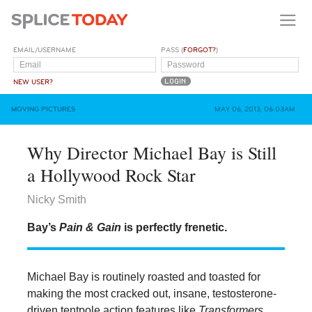
EMAIL/USERNAME
PASS (
FORGOT?
)
NEW USER?
MOVING PICTURES
MAY 06, 2013, 06:03AM
Why Director Michael Bay is Still
a Hollywood Rock Star
Nicky Smith
Bay’s
Pain & Gain
is perfectly frenetic.
Michael Bay is routinely roasted and toasted for
making the most cracked out, insane, testosterone-
driven tentpole action features like
Transformers
,