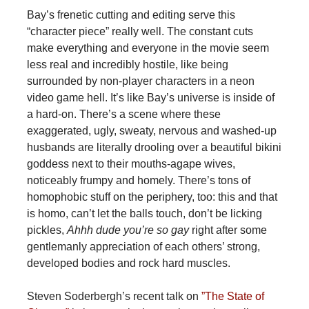
Bay’s frenetic cutting and editing serve this
“character piece” really well. The constant cuts
make everything and everyone in the movie seem
less real and incredibly hostile, like being
surrounded by non-player characters in a neon
video game hell. It’s like Bay’s universe is inside of
a hard-on. There’s a scene where these
exaggerated, ugly, sweaty, nervous and washed-up
husbands are literally drooling over a beautiful bikini
goddess next to their mouths-agape wives,
noticeably frumpy and homely. There’s tons of
homophobic stuff on the periphery, too: this and that
is homo, can’t let the balls touch, don’t be licking
pickles,
Ahhh dude you’re so gay
right after some
gentlemanly appreciation of each others’ strong,
developed bodies and rock hard muscles.
Steven Soderbergh’s recent talk on
”The State of