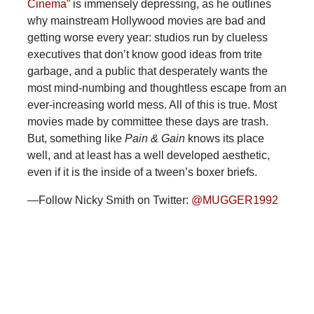
Cinema”
is immensely depressing, as he outlines
why mainstream Hollywood movies are bad and
getting worse every year: studios run by clueless
executives that don’t know good ideas from trite
garbage, and a public that desperately wants the
most mind-numbing and thoughtless escape from an
ever-increasing world mess. All of this is true. Most
movies made by committee these days are trash.
But, something like
Pain & Gain
knows its place
well, and at least has a well developed aesthetic,
even if it is the inside of a tween’s boxer briefs.
—Follow Nicky Smith on Twitter:
@MUGGER1992