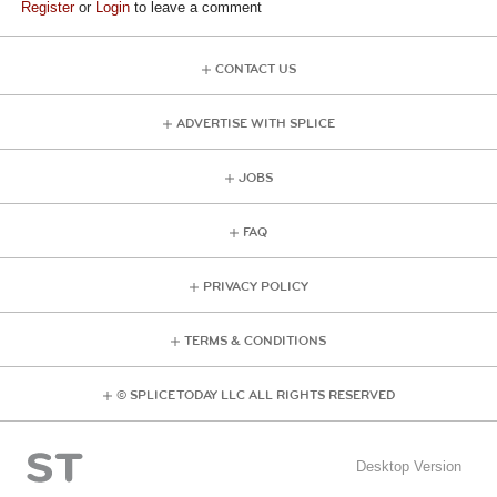
Register
or
Login
to leave a comment
CONTACT US
ADVERTISE WITH SPLICE
JOBS
FAQ
PRIVACY POLICY
TERMS & CONDITIONS
© SPLICE TODAY LLC ALL RIGHTS RESERVED
Desktop Version