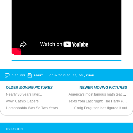
DISCUSS
PRINT
…LOG IN TO DISCUSS, FAV, EMAIL
OLDER
MOVING PICTURES
NEWER
MOVING PICTURES
Nearly 30 years later...
America’s most famous math teacher
Aww, Catnip Capers
Texts from Last Night: The Harry Potter Catalog
Homophobia Was So Two Years Ago
Craig Ferguson has figured it out
DISCUSSION