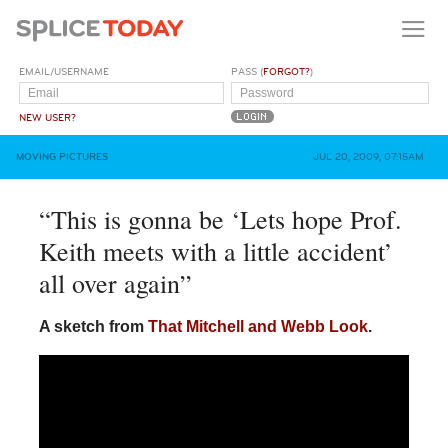
EMAIL/USERNAME
PASS (
FORGOT?
)
NEW USER?
MOVING PICTURES
JUL 20, 2009, 07:15AM
“This is gonna be ‘Lets hope Prof.
Keith meets with a little accident’
all over again”
A sketch from
That Mitchell and Webb Look
.