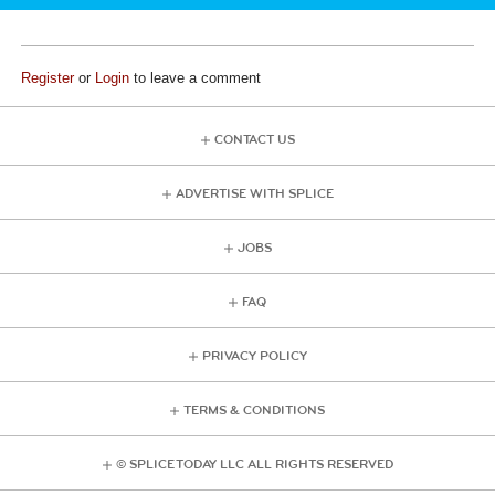
Register
or
Login
to leave a comment
CONTACT US
ADVERTISE WITH SPLICE
JOBS
FAQ
PRIVACY POLICY
TERMS & CONDITIONS
© SPLICE TODAY LLC ALL RIGHTS RESERVED