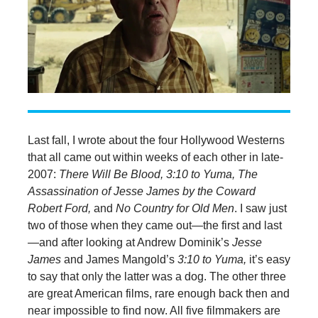
Last fall, I wrote about the four Hollywood Westerns
that all came out within weeks of each other in late-
2007:
There Will Be Blood, 3:10 to Yuma, The
Assassination of Jesse James by the Coward
Robert Ford,
and
No Country for Old Men
. I saw just
two of those when they came out—the first and last
—and after looking at Andrew Dominik’s
Jesse
James
and James Mangold’s
3:10 to Yuma,
it’s easy
to say that only the latter was a dog. The other three
are great American films, rare enough back then and
near impossible to find now. All five filmmakers are