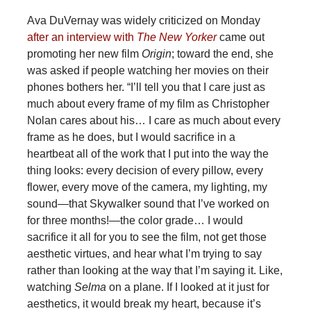
Ava DuVernay was widely criticized on Monday
after an interview with
The New Yorker
came out
promoting her new film
Origin
; toward the end, she
was asked if people watching her movies on their
phones bothers her. “I’ll tell you that I care just as
much about every frame of my film as Christopher
Nolan cares about his… I care as much about every
frame as he does, but I would sacrifice in a
heartbeat all of the work that I put into the way the
thing looks: every decision of every pillow, every
flower, every move of the camera, my lighting, my
sound—that Skywalker sound that I’ve worked on
for three months!—the color grade… I would
sacrifice it all for you to see the film, not get those
aesthetic virtues, and hear what I’m trying to say
rather than looking at the way that I’m saying it. Like,
watching
Selma
on a plane. If I looked at it just for
aesthetics, it would break my heart, because it’s