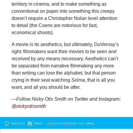
territory in cinema, and to make something as
conventional on paper into something this creepy
doesn’t require a Christopher Nolan level attention
to detail (the Coens are notorious for fast,
economical shoots).
A movie
is
its aesthetics, but ultimately, DuVernay’s
right: filmmakers want their movies to be seen
and
received by any means necessary. Aesthetics can’t
be separated from narrative filmmaking any more
than writing can lose the alphabet, but that person
crying in their seat watching
Selma
, that is all you
want, and all you should be after.
—Follow Nicky Otis Smith on Twitter and Instagram:
@nickyotissmith
DISCUSS
PRINT
…LOG IN TO DISCUSS, FAV, EMAIL