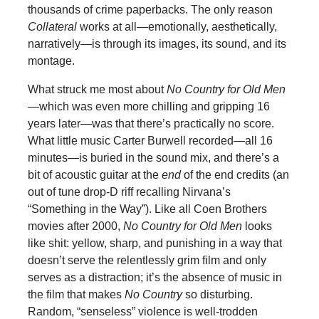
thousands of crime paperbacks. The only reason
Collateral
works at all—emotionally, aesthetically,
narratively—is through its images, its sound, and its
montage.
What struck me most about
No Country for Old Men
—which was even more chilling and gripping 16
years later—was that there’s practically no score.
What little music Carter Burwell recorded—all 16
minutes—is buried in the sound mix, and there’s a
bit of acoustic guitar at the
end
of the end credits (an
out of tune drop-D riff recalling Nirvana’s
“Something in the Way”). Like all Coen Brothers
movies after 2000,
No Country for Old Men
looks
like shit: yellow, sharp, and punishing in a way that
doesn’t serve the relentlessly grim film and only
serves as a distraction; it’s the absence of music in
the film that makes
No Country
so disturbing.
Random, “senseless” violence is well-trodden