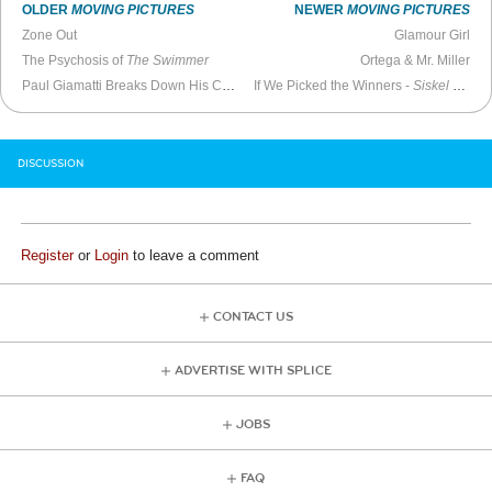
OLDER
MOVING PICTURES
NEWER
MOVING PICTURES
Zone Out
Glamour Girl
The Psychosis of
The Swimmer
Ortega & Mr. Miller
Paul Giamatti Breaks Down His Career
If We Picked the Winners -
Siskel & Ebert
DISCUSSION
Register
or
Login
to leave a comment
CONTACT US
ADVERTISE WITH SPLICE
JOBS
FAQ