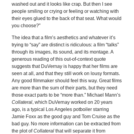
washed out and it looks like crap. But then I see
people smiling or crying or feeling or watching with
their eyes glued to the back of that seat. What would
you choose?”
The idea that a film’s aesthetics and whatever it’s
trying to “say” are distinct is ridiculous: a film “talks”
through its images, its sound, and its montage. A
generous reading of this out-of-context quote
suggests that DuVernay is happy that her films are
seen at all, and that they still work on lousy formats.
Any good filmmaker should feel this way. Great films
are more than the sum of their parts, but they need
those exact parts to be “more than.” Michael Mann’s
Collateral
, which DuVernay worked on 20 years
ago, is a typical Los Angeles potboiler starring
Jamie Foxx as the good guy and Tom Cruise as the
bad guy. No more information can be extracted from
the plot of
Collateral
that will separate it from