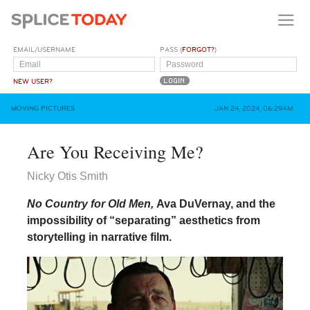
EMAIL/USERNAME
PASS (
FORGOT?
)
NEW USER?
MOVING PICTURES
JAN 24, 2024, 06:29AM
Are You Receiving Me?
Nicky Otis Smith
No Country for Old Men,
Ava DuVernay, and the
impossibility of “separating” aesthetics from
storytelling in narrative film.