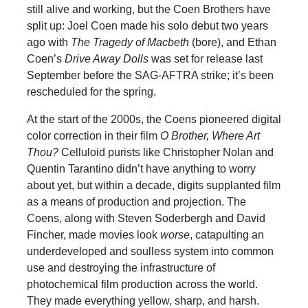
still alive and working, but the Coen Brothers have
split up: Joel Coen made his solo debut two years
ago with
The Tragedy of Macbeth
(bore), and Ethan
Coen’s
Drive Away Dolls
was set for release last
September before the SAG-AFTRA strike; it’s been
rescheduled for the spring.
At the start of the 2000s, the Coens pioneered digital
color correction in their film
O Brother, Where Art
Thou?
Celluloid purists like Christopher Nolan and
Quentin Tarantino didn’t have anything to worry
about yet, but within a decade, digits supplanted film
as a means of production and projection. The
Coens, along with Steven Soderbergh and David
Fincher, made movies look
worse
, catapulting an
underdeveloped and soulless system into common
use and destroying the infrastructure of
photochemical film production across the world.
They made everything yellow, sharp, and harsh.