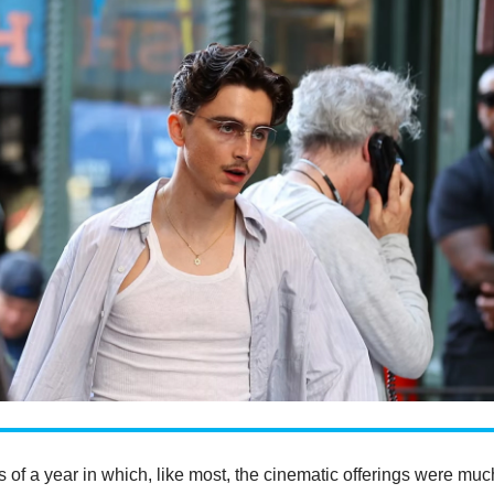
ms of a year in which, like most, the cinematic offerings were muc