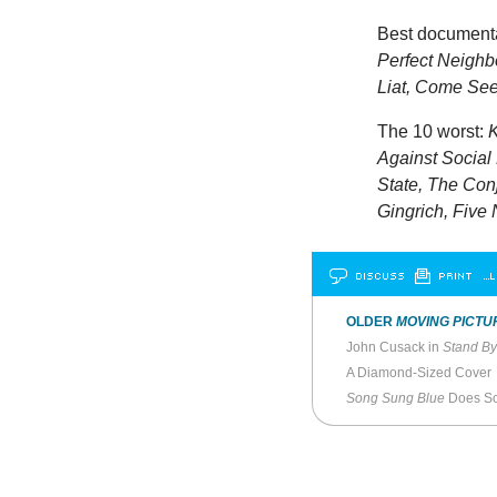
Best document
Perfect Neighbo
Liat, Come See
The 10 worst:
K
Against Social 
State, The Conj
Gingrich, Five 
DISCUSS
PRINT
…L
OLDER
MOVING PICTU
John Cusack in
Stand B
A Diamond-Sized Cover
Song Sung Blue
Does Sc