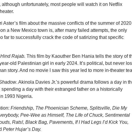
, although unfortunately, most people will watch it on Netflix
theater.
Ari Aster’s film about the massive conflicts of the summer of 2020
on a New Mexico town is, after many failed attempts, the only
 far to successfully crack the code of satirizing that specific
 Hind Rajab.
This film by Kaouther Ben Hania tells the story of t
e-year-old Palestinian girl in early 2024. It’s political, but never lo
man story. And no movie I saw this year led to more in-theater tea
 Shadow
. Akinola Davies Jr.’s powerful drama follows a day in t
, spending a day with their estranged father on a historically
 in 1993 Nigeria.
tion:
Friendship, The Phoenician Scheme, Splitsville, Die My
Everybody, Pee-Wee as Himself, The Life of Chuck, Sentimental
uds, Rats!, Black Bag, Pavements, If I Had Legs I’d Kick You,
nd
Peter Hujar’s Day.