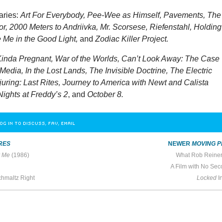
aries:
Art For Everybody, Pee-Wee as Himself, Pavements, The
r, 2000 Meters to Andriivka, Mr. Scorsese, Riefenstahl, Holding
 Me in the Good Light,
and
Zodiac Killer Project.
inda Pregnant, War of the Worlds, Can’t Look Away: The Case
Media, In the Lost Lands, The Invisible Doctrine, The Electric
uring: Last Rites, Journey to America with Newt and Calista
Nights at Freddy’s 2
, and
October 8.
OG IN TO DISCUSS, FAV, EMAIL
RES
NEWER
MOVING P
y Me
(1986)
What Rob Reine
A Film with No Sec
hmaltz Right
Locked
I