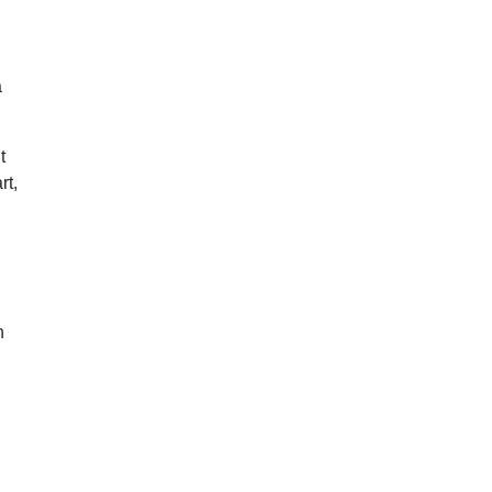
a
t
rt,
n