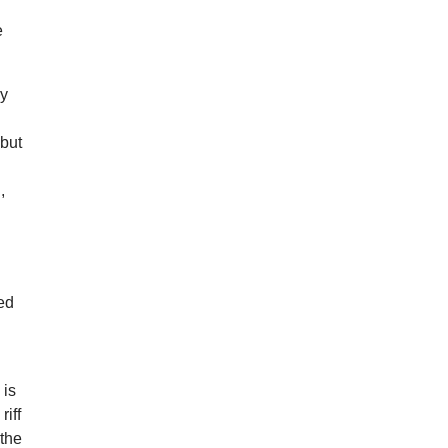
e
ly
 but
,
red
 is
riff
 the