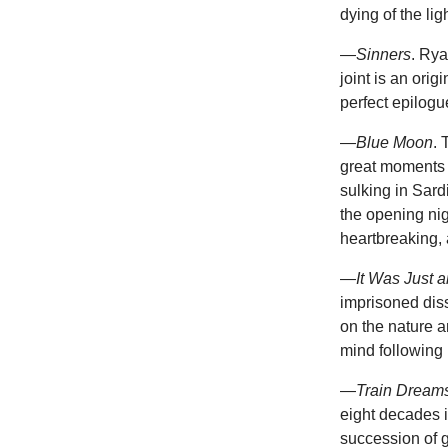
dying of the ligh
—
Sinners
. Ry
joint is an ori
perfect epilogu
—
Blue Moon
. 
great moments 
sulking in Sard
the opening ni
heartbreaking, 
—
It Was Just a
imprisoned diss
on the nature a
mind following 
—
Train Dream
eight decades i
succession of g