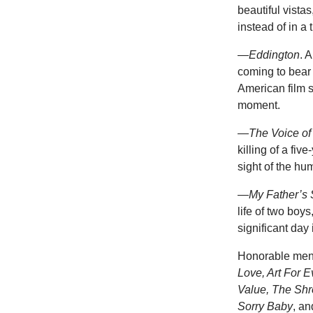
beautiful vistas
instead of in a 
—
Eddington
. 
coming to bear 
American film so
moment.
—
The Voice of
killing of a fiv
sight of the hu
—
My Father’s
life of two boys
significant day
Honorable men
Love, Art For 
Value, The Shro
Sorry Baby
, a