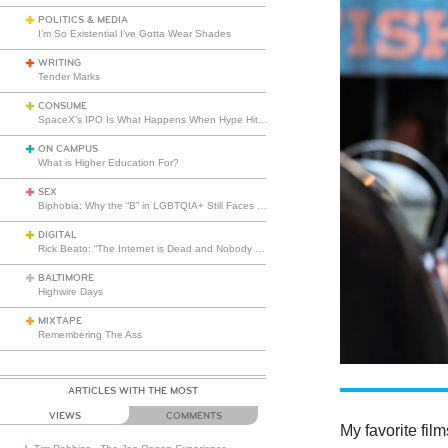
POLITICS & MEDIA
I’m So Existential I’ve Gotta Wear Shades
WRITING
Tender Marks
CONSUME
SpaceX’s IPO Is What Happens When Hype Hits Escape Velocity
ON CAMPUS
What is Higher Education For?
SEX
Biphobia: Why the “B” in LGBTQIA+ Still Faces Misunderstanding
DIGITAL
Rick Beato: “The Internet is Dead and Nobody Seems to Care”
BALTIMORE
Highwire Days
MIXTAPE
Remembering The Ass
ARTICLES WITH THE MOST
VIEWS
COMMENTS
My favorite fil