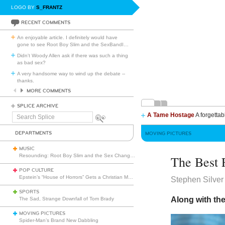
LOGO BY
S_FRANTZ
RECENT COMMENTS
An enjoyable article. I definitely would have
gone to see Root Boy Slim and the SexBandI
…
Didn't Woody Allen ask if there was such a thing
as bad sex?
A very handsome way to wind up the debate --
thanks.
MORE COMMENTS
SPLICE ARCHIVE
A Tame Hostage
A forgettab
Search
Splice
DEPARTMENTS
MOVING PICTURES
MUSIC
Resounding: Root Boy Slim and the Sex Change Band with the Rootettes
The Best 
POP CULTURE
Epstein’s “House of Horrors” Gets a Christian Makeover
Stephen Silver
SPORTS
Along with the
The Sad, Strange Downfall of Tom Brady
MOVING PICTURES
Spider-Man’s Brand New Dabbling