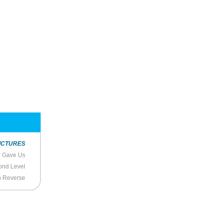
ICTURES
r Gave Us
ond Level
n Reverse