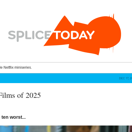
le Netflix miniseries.
DEC 17, 
Films of 2025
 ten worst...