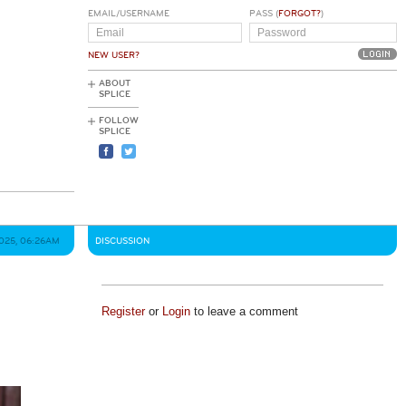
EMAIL/USERNAME
PASS (
FORGOT?
)
NEW USER?
ABOUT
SPLICE
FOLLOW
SPLICE
2025, 06:26AM
DISCUSSION
Register
or
Login
to leave a comment