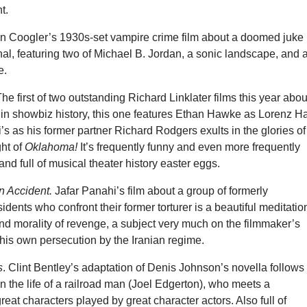
t.
an Coogler’s 1930s-set vampire crime film about a doomed juke
ginal, featuring two of Michael B. Jordan, a sonic landscape, and 
e.
The first of two outstanding Richard Linklater films this year abou
in showbiz history, this one features Ethan Hawke as Lorenz Ha
i’s as his former partner Richard Rodgers exults in the glories of
ght of
Oklahoma!
It’s frequently funny and even more frequently
and full of musical theater history easter eggs.
n Accident.
Jafar Panahi’s film about a group of formerly
idents who confront their former torturer is a beautiful meditatio
nd morality of revenge, a subject very much on the filmmaker’s
his own persecution by the Iranian regime.
s
. Clint Bentley’s adaptation of Denis Johnson’s novella follows
n the life of a railroad man (Joel Edgerton), who meets a
reat characters played by great character actors. Also full of