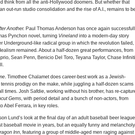
’d think from all the anti-Hollywood doomers. But whether that
can out-run studio consolidation and the rise of A.I., remains to b
ter Another.
Paul Thomas Anderson has once again successful
mas Pynchon novel, turning
Vineland
into a modern-day story
 Underground-like radical group in which the revolution failed,
 idealism remained. About a half-dozen great performances, from
rio, Sean Penn, Benicio Del Toro, Teyana Taylor, Chase Infiniti
l.
me
. Timothee Chalamet does career-best work as a Jewish-
 tennis prodigy on the make, while juggling a half-dozen scams
all times. Josh Safdie, working without his brother, has re-captu
cut Gems
, with period detail and a bunch of non-actors, from
o Abel Ferrara, in key roles.
son Lund’s look at the final day of an adult baseball beer league
st baseball movie in years, but an equally funny and melancholy 
ragon Inn
, featuring a group of middle-aged men raging against