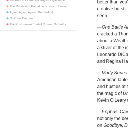
Tim Robbins -
The Joe Rogan Experience
better than you
The Motels and Pop Music’s Loss of Desire
creative burst 
Again, Again, Again (The Redux)
seen.
No Grow Gardens
The Posthumous Trial of Cormac McCarthy
—One Battle Af
cracked a Tho
about a Weather
a sliver of the
Leonardo DiCap
and Regina Hal
—
Marty Supre
American table
and hustles at 
the magic of
Un
Kevin O’Leary t
—
Eephus
. Car
not only the be
on
Goodbye, D