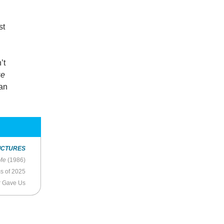
st
’t
ue
 an
ICTURES
Me
(1986)
ms of 2025
r Gave Us