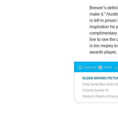
Brewer’s defini
make it.”
Hustl
is left in pris
inspiration he p
complimentary 
live to see the
is too mopey t
awards player, 
DISCUSS
PRINT
…L
OLDER
MOVING PICTU
Song Sung Blue
Does Sc
Cinema Survey 32
Gibson’s Flights of Fancy