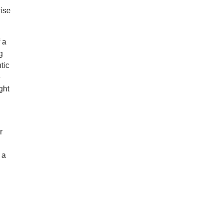
wise
 a
g
tic
e
ght
r
 a