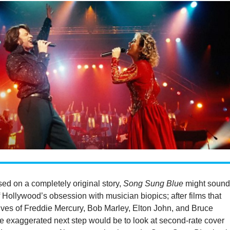
ed on a completely original story,
Song Sung Blue
might soun
f Hollywood’s obsession with musician biopics; after films that
ives of Freddie Mercury, Bob Marley, Elton John, and Bruce
e exaggerated next step would be to look at second-rate cover