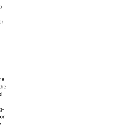
ho
or
he
the
ol
g-
ion
y
e