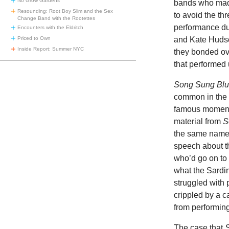
No Grow Gardens
bands who made
Resounding: Root Boy Slim and the Sex
to avoid the th
Change Band with the Rootettes
performance du
Encounters with the Eldritch
Priced to Own
and Kate Hudso
Inside Report: Summer NYC
they bonded ov
that performed
Song Sung Bl
common in the 
famous moments
material from
S
the same name,
speech about t
who’d go on to 
what the Sardi
struggled with p
crippled by a c
from performing
The case that