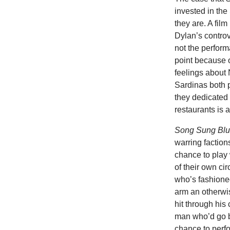
invested in th
they are. A film
Dylan’s contro
not the perfor
point because o
feelings about N
Sardinas both p
they dedicated 
restaurants is 
Song Sung Bl
warring faction
chance to play
of their own c
who’s fashioned
arm an otherwi
hit through his
man who’d go by
chance to perfor