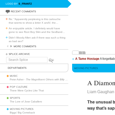
LOGO BY
S_FRANTZ
RECENT COMMENTS
Re: "Apparently perplexing is this cartouche
that seems to show a letter X andV, the
…
An enjoyable article. I definitely would have
gone to see Root Boy Slim and the SexBand
…
Didn't Woody Allen ask if there was such a thing
as bad sex?
MORE COMMENTS
SPLICE ARCHIVE
A Tame Hostage
A forgettab
Search
Splice
DEPARTMENTS
MOVING PICTURES
MUSIC
Peter Asher -
The Magnificent Others with Billy Corgan
A Diamon
POP CULTURE
There Were Cycles Like That
Liam Gaughan
SPORTS
The unusual 
The Lore of Jose Caballero
way that’s sap
MOVING PICTURES
Biggs’ Big Comeback