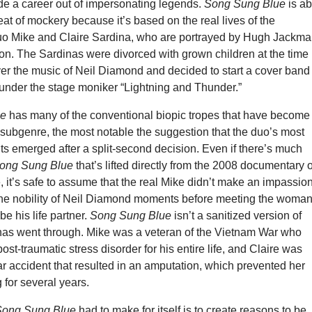
 a career out of impersonating legends.
Song Sung Blue
is ab
reat of mockery because it’s based on the real lives of the
o Mike and Claire Sardina, who are portrayed by Hugh Jackm
n. The Sardinas were divorced with grown children at the time
er the music of Neil Diamond and decided to start a cover band
 under the stage moniker “Lightning and Thunder.”
ue
has many of the conventional biopic tropes that have become
subgenre, the most notable the suggestion that the duo’s most
 emerged after a split-second decision. Even if there’s much
ong Sung Blue
that’s lifted directly from the 2008 documentary o
 it’s safe to assume that the real Mike didn’t make an impassio
he nobility of Neil Diamond moments before meeting the woma
be his life partner.
Song Sung Blue
isn’t a sanitized version of
nas went through. Mike was a veteran of the Vietnam War who
ost-traumatic stress disorder for his entire life, and Claire was
ar accident that resulted in an amputation, which prevented her
 for several years.
Song Sung Blue
had to make for itself is to create reasons to be