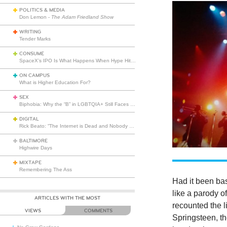
POLITICS & MEDIA
Don Lemon -
The Adam Friedland Show
WRITING
Tender Marks
CONSUME
SpaceX’s IPO Is What Happens When Hype Hits Escape Velocity
ON CAMPUS
What is Higher Education For?
SEX
Biphobia: Why the “B” in LGBTQIA+ Still Faces Misunderstanding
DIGITAL
Rick Beato: “The Internet is Dead and Nobody Seems to Care”
BALTIMORE
Highwire Days
MIXTAPE
Remembering The Ass
Had it been bas
like a parody o
ARTICLES WITH THE MOST
recounted the l
VIEWS
COMMENTS
Springsteen, th