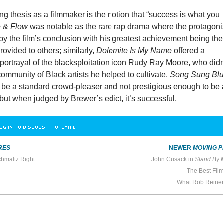
ng thesis as a filmmaker is the notion that “success is what you
e & Flow
was notable as the rare rap drama where the protagoni
on by the film’s conclusion with his greatest achievement being the
rovided to others; similarly,
Dolemite Is My Name
offered a
portrayal of the blacksploitation icon Rudy Ray Moore, who didn
 community of Black artists he helped to cultivate.
Song Sung Bl
o be a standard crowd-pleaser and not prestigious enough to be
but when judged by Brewer’s edict, it’s successful.
OG IN TO DISCUSS, FAV, EMAIL
RES
NEWER
MOVING P
hmaltz Right
John Cusack in
Stand By 
The Best Fil
What Rob Reine