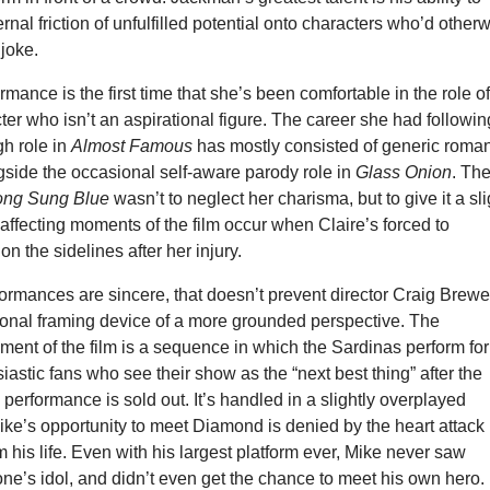
rnal friction of unfulfilled potential onto characters who’d other
 joke.
mance is the first time that she’s been comfortable in the role of
er who isn’t an aspirational figure. The career she had followin
gh role in
Almost Famous
has mostly consisted of generic roman
side the occasional self-aware parody role in
Glass Onion
. Th
ng Sung Blue
wasn’t to neglect her charisma, but to give it a sli
affecting moments of the film occur when Claire’s forced to
n the sidelines after her injury.
formances are sincere, that doesn’t prevent director Craig Brewe
ional framing device of a more grounded perspective. The
ent of the film is a sequence in which the Sardinas perform for
iastic fans who see their show as the “next best thing” after the
performance is sold out. It’s handled in a slightly overplayed
ke’s opportunity to meet Diamond is denied by the heart attack
m his life. Even with his largest platform ever, Mike never saw
ne’s idol, and didn’t even get the chance to meet his own hero.