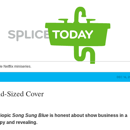
le Netflix miniseries.
DEC 16, 
d-Sized Cover
biopic
Song Sung Blue
is honest about show business in a
py and revealing.