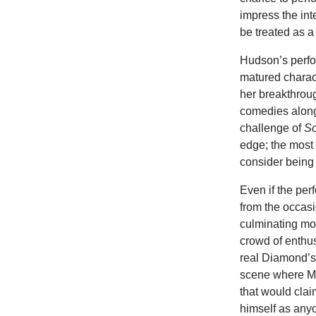
impress the inte
be treated as a
Hudson’s perfor
matured charact
her breakthrou
comedies along
challenge of
So
edge; the most 
consider being o
Even if the per
from the occas
culminating mom
crowd of enthus
real Diamond’s 
scene where Mi
that would clai
himself as anyo