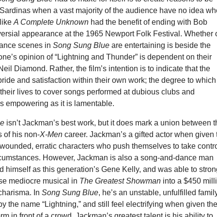
e Sardinas when a vast majority of the audience have no idea w
 like
A Complete Unknown
had the benefit of ending with Bob
versial appearance at the 1965 Newport Folk Festival. Whether 
mance scenes in
Song Sung Blue
are entertaining is beside the
ne’s opinion of “Lightning and Thunder” is dependent on their
eil Diamond. Rather, the film’s intention is to indicate that the
ride and satisfaction within their own work; the degree to which
their lives to cover songs performed at dubious clubs and
as empowering as it is lamentable.
ue
isn’t Jackman’s best work, but it does mark a union between t
s of his non-
X-Men
career. Jackman’s a gifted actor when given 
 wounded, erratic characters who push themselves to take contr
ircumstances. However, Jackman is also a song-and-dance man
 himself as this generation’s Gene Kelly, and was able to stron
se mediocre musical in
The Greatest Showman
into a $450 mill
 charisma. In
Song Sung Blue
, he’s an unstable, unfulfilled famil
 the name “Lightning,” and still feel electrifying when given th
m in front of a crowd. Jackman’s greatest talent is his ability to