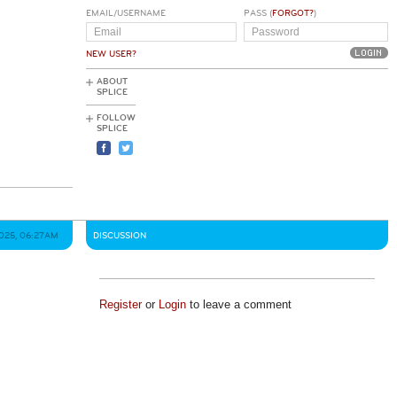
EMAIL/USERNAME
PASS (
FORGOT?
)
NEW USER?
ABOUT
SPLICE
FOLLOW
SPLICE
2025, 06:27AM
DISCUSSION
Register
or
Login
to leave a comment