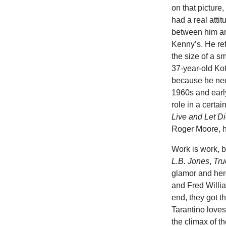
on that picture,
had a real atti
between him an
Kenny’s. He ref
the size of a s
37-year-old Kot
because he nee
1960s and early
role in a certa
Live and Let D
Roger Moore, he
Work is work, b
L.B. Jones
,
Tru
glamor and hero
and Fred Willia
end, they got t
Tarantino love
the climax of t