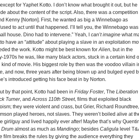
 except for Yaphet Kotto. I don’t know what brought it out, but he
tude about the content of the script. Also, there was a competition
d Kenny [Norton]. First, he wanted as big a Winnebago as
used to act until that happened. I’ll tell you, the Winnebago was
mall house. Dino had to intervene.” Yeah, I
can’t imagine
what m
to have an “attitude” about playing a slave in an exploitation mo
ded the work. Kotto might be best known for
Alien
, but in the
-1970s he was, like many black actors, stuck in a certain kind o
in kind of movie. His biggest role by then was the voodoo villain i
ie
, and now, three years after being blown up and bulged eyed 
’s introduced getting his face beat in by Norton.
ut by that point, Kotto had been in
Friday Foster
, The
Liberation
ck Turner
, and
Across 110th Street
, films that exploited black
ism; they were violent and crass, but Grier, Richard Roundtree
mson played heroes, not slaves. They weren’t boiled alive at th
he girl/guy and lived happily ever after! Maybe that’s why Quenti
s
Drum
almost as much as
Mandingo
; besides
Caligula
level T&
he film breaks the rules by giving the audience everything they