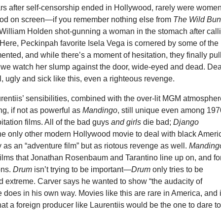
rs after self-censorship ended in Hollywood, rarely were wome
lood on screen—if you remember nothing else from
The Wild Bu
illiam Holden shot-gunning a woman in the stomach after call
Here, Peckinpah favorite Isela Vega is cornered by some of the
ented, and while there’s a moment of hesitation, they finally pul
nd we watch her slump against the door, wide-eyed and dead. De
al, ugly and sick like this, even a righteous revenge.
entiis’ sensibilities, combined with the over-lit MGM atmospher
g, if not as powerful as
Mandingo
, still unique even among 19
tation films. All of the bad guys
and girls
die bad;
Django
he only other modern Hollywood movie to deal with black Ameri
y as an “adventure film” but as riotous revenge as well.
Manding
films that Jonathan Rosenbaum and Tarantino line up on, and fo
ons.
Drum
isn’t trying to be important—
Drum
only tries to be
nd extreme. Carver says he wanted to show “the audacity of
e does in his own way. Movies like this are rare in America, and i
t a foreign producer like Laurentiis would be the one to dare t