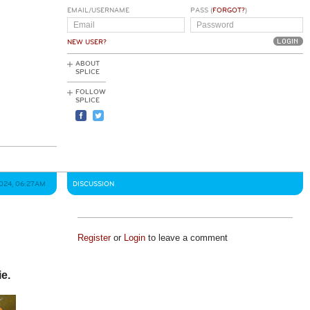
EMAIL/USERNAME
PASS (
FORGOT?
)
NEW USER?
ABOUT
SPLICE
FOLLOW
SPLICE
2024, 06:27AM
DISCUSSION
Register
or
Login
to leave a comment
ie.