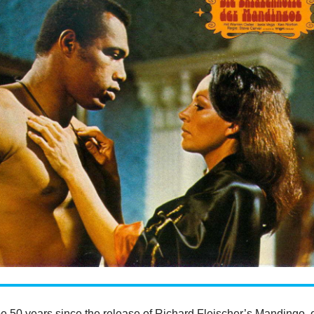
be 50 years since the release of Richard Fleischer’s Mandingo, 