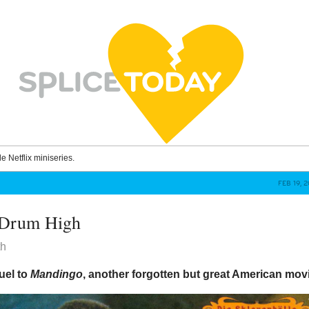
le Netflix miniseries.
FEB 19, 
 Drum High
th
quel to
Mandingo
, another forgotten but great American mov