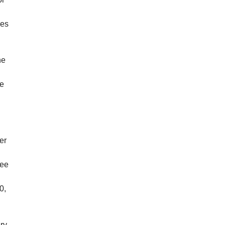
ies
he
he
er
tee
0,
ery