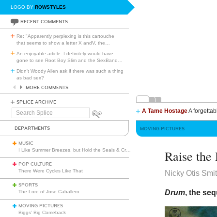
LOGO BY
ROWSTYLES
RECENT COMMENTS
Re: "Apparently perplexing is this cartouche
that seems to show a letter X andV, the
…
An enjoyable article. I definitely would have
gone to see Root Boy Slim and the SexBand
…
Didn't Woody Allen ask if there was such a thing
as bad sex?
MORE COMMENTS
SPLICE ARCHIVE
A Tame Hostage
A forgettab
Search
Splice
DEPARTMENTS
MOVING PICTURES
MUSIC
I Like Summer Breezes, but Hold the Seals & Crofts
Raise the
POP CULTURE
There Were Cycles Like That
Nicky Otis Smi
SPORTS
Drum
, the se
The Lore of Jose Caballero
MOVING PICTURES
Biggs’ Big Comeback