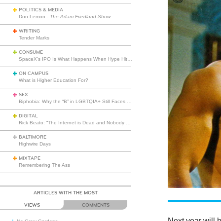
POLITICS & MEDIA
Don Lemon -
The Adam Friedland Show
WRITING
Tender Marks
CONSUME
SpaceX’s IPO Is What Happens When Hype Hits Escape Velocity
ON CAMPUS
What is Higher Education For?
SEX
Biphobia: Why the “B” in LGBTQIA+ Still Faces Misunderstanding
DIGITAL
Rick Beato: “The Internet is Dead and Nobody Seems to Care”
BALTIMORE
Highwire Days
MIXTAPE
Remembering The Ass
ARTICLES WITH THE MOST
VIEWS
COMMENTS
Next year will 