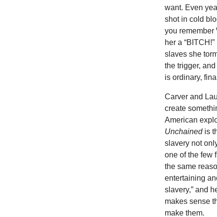
want. Even yea
shot in cold b
you remember W
her a “BITCH!” 
slaves she torm
the trigger, a
is ordinary, fin
Carver and Laur
create somethin
American exploi
Unchained
is t
slavery not onl
one of the few 
the same reas
entertaining a
slavery,” and h
makes sense tha
make them.