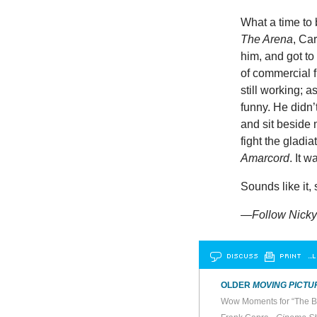
What a time to
The Arena
, Ca
him, and got to
of commercial 
still working; 
funny. He didn
and sit beside 
fight the gladi
Amarcord
. It w
Sounds like it,
—
Follow
Nicky
DISCUSS
PRINT
…L
OLDER
MOVING PICTU
Wow Moments for “The B