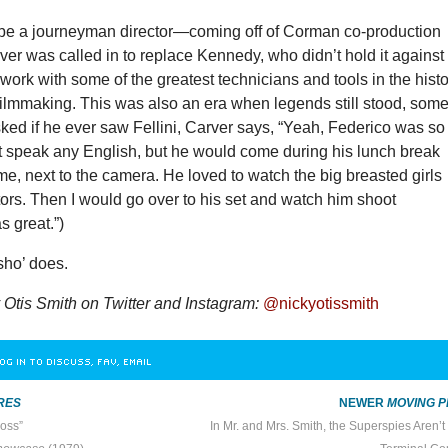
 be a journeyman director—coming off of Corman co-production
rver was called in to replace Kennedy, who didn’t hold it against
 work with some of the greatest technicians and tools in the hist
filmmaking. This was also an era when legends still stood, som
asked if he ever saw Fellini, Carver says, “Yeah, Federico was so
’t speak any English, but he would come during his lunch break
me, next to the camera. He loved to watch the big breasted girls
ators. Then I would go over to his set and watch him shoot
as great.”)
 sho’ does.
 Otis Smith on Twitter and Instagram:
@nickyotissmith
OG IN TO DISCUSS, FAV, EMAIL
RES
NEWER
MOVING P
oss”
In Mr. and Mrs. Smith, the Superspies Aren’