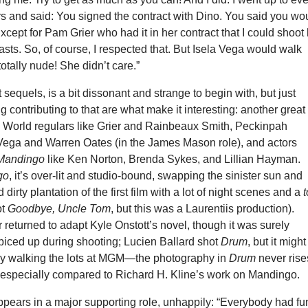
rs and said: You signed the contract with Dino. You said you wo
Except for Pam Grier who had it in her contract that I could shoot
easts. So, of course, I respected that. But Isela Vega would walk
totally nude! She didn’t care.”
t sequels, is a bit dissonant and strange to begin with, but just
g contributing to that are what make it interesting: another great
ew World regulars like Grier and Rainbeaux Smith, Peckinpah
a Vega and Warren Oates (in the James Mason role), and actors
Mandingo
like Ken Norton, Brenda Sykes, and Lillian Hayman.
go
, it’s over-lit and studio-bound, swapping the sinister sun and
 dirty plantation of the first film with a lot of night scenes and a
ot
Goodbye, Uncle Tom
, but this was a Laurentiis production).
eturned to adapt Kyle Onstott’s novel, though it was surely
iced up during shooting; Lucien Ballard shot
Drum
, but it might
y walking the lots at MGM—the photography in
Drum
never rise
, especially compared to Richard H. Kline’s work on Mandingo.
ppears in a major supporting role, unhappily: “Everybody had fu