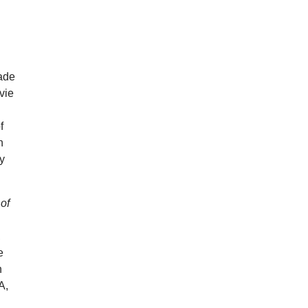
ade
vie
f
n
by
 of
,
e
n
A,