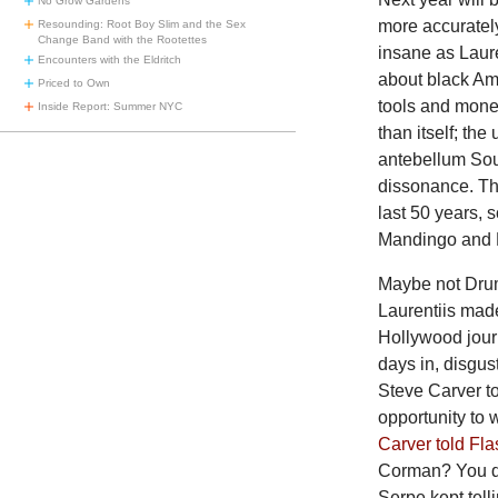
No Grow Gardens
more accuratel
Resounding: Root Boy Slim and the Sex
Change Band with the Rootettes
insane as Laure
Encounters with the Eldritch
about black Am
Priced to Own
tools and mon
Inside Report: Summer NYC
than itself; the 
antebellum Sout
dissonance. Th
last 50 years, 
Mandingo and D
Maybe
not Dru
Laurentiis mad
Hollywood journ
days in, disgu
Steve Carver to
opportunity to 
Carver told Fla
Corman? You did
Serpe kept tell