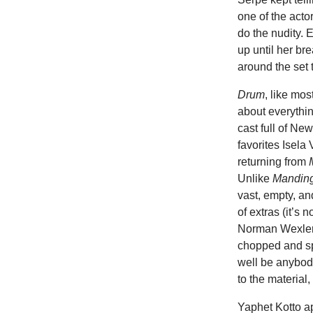
one of the acto
do the nudity. 
up until her br
around the set 
Drum
, like mos
about everythin
cast full of N
favorites Isel
returning from
Unlike
Mandin
vast, empty, and
of extras (it’s n
Norman Wexler r
chopped and sp
well be anybod
to the material
Yaphet Kotto a