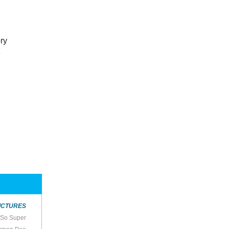
ory
e
ICTURES
t So Super