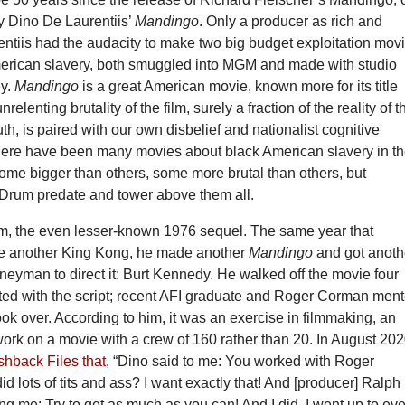
y Dino De Laurentiis’
Mandingo
. Only a producer as rich and
ntiis had the audacity to make two big budget exploitation mov
erican slavery, both smuggled into MGM and made with studio
ey.
Mandingo
is a great American movie, known more for its title
unrelenting brutality of the film, surely a fraction of the reality of t
h, is paired with our own disbelief and nationalist cognitive
ere have been many movies about black American slavery in t
some bigger than others, some more brutal than others, but
rum predate and tower above them all.
m, the even lesser-known 1976 sequel. The same year that
e another King Kong, he made another
Mandingo
and got anoth
eyman to direct it: Burt Kennedy. He walked off the movie four
sted with the script; recent AFI graduate and Roger Corman men
ok over. According to him, it was an exercise in filmmaking, an
work on a movie with a crew of 160 rather than 20. In August 202
shback Files that
, “Dino said to me: You worked with Roger
 lots of tits and ass? I want exactly that! And [producer] Ralph
ing me: Try to get as much as you can! And I did. I went up to ev