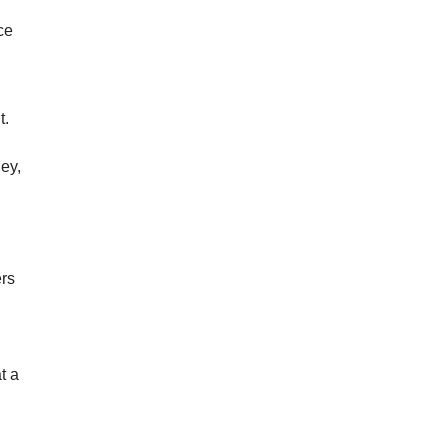
ce
t.
ey,
ers
t a