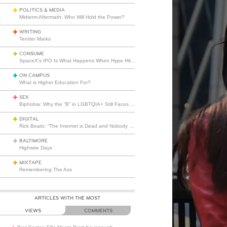
POLITICS & MEDIA
Midterm Aftermath: Who Will Hold the Power?
WRITING
Tender Marks
CONSUME
SpaceX’s IPO Is What Happens When Hype Hits Escape Velocity
ON CAMPUS
What is Higher Education For?
SEX
Biphobia: Why the “B” in LGBTQIA+ Still Faces Misunderstanding
DIGITAL
Rick Beato: “The Internet is Dead and Nobody Seems to Care”
BALTIMORE
Highwire Days
MIXTAPE
Remembering The Ass
ARTICLES WITH THE MOST
VIEWS
COMMENTS