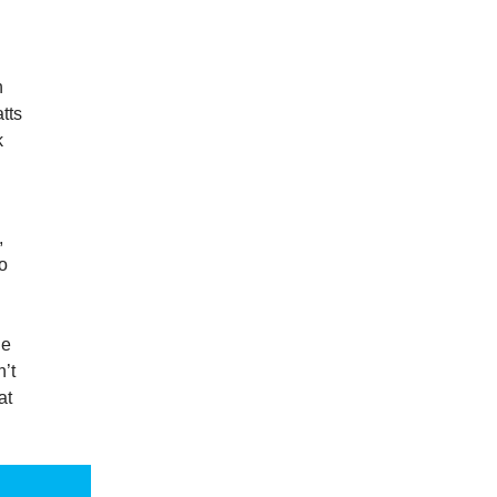
h
tts
k
,
to
de
n’t
at