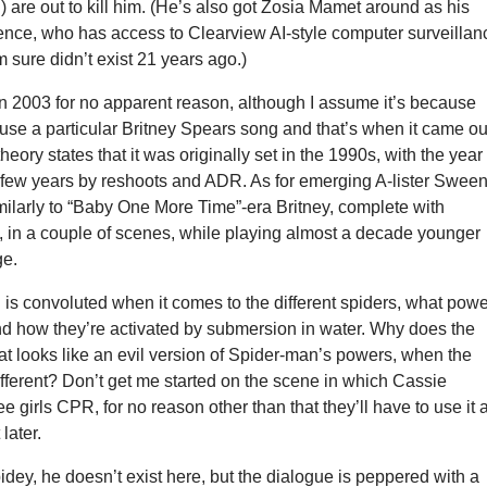
 are out to kill him. (He’s also got Zosia Mamet around as his
ence, who has access to Clearview AI-style computer surveillan
m sure didn’t exist 21 years ago.)
 in 2003 for no apparent reason, although I assume it’s because
use a particular Britney Spears song and that’s when it came ou
heory states that it was originally set in the 1990s, with the year
few years by reshoots and ADR. As for emerging A-lister Sween
milarly to “Baby One More Time”-era Britney, complete with
it, in a couple of scenes, while playing almost a decade younger
ge.
g is convoluted when it comes to the different spiders, what pow
nd how they’re activated by submersion in water. Why does the
at looks like an evil version of Spider-man’s powers, when the
ifferent? Don’t get me started on the scene in which Cassie
e girls CPR, for no reason other than that they’ll have to use it a
later.
dey, he doesn’t exist here, but the dialogue is peppered with a