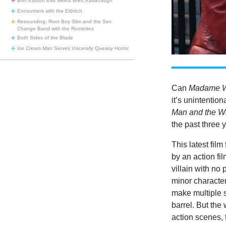
Bret Easton Ellis Meets Brett Kavanaugh
Encounters with the Eldritch
Resounding: Root Boy Slim and the Sex
Change Band with the Rootettes
Both Sides of the Blade
Ice Cream Man
Serves Viscerally Queasy Horror
Can
Madame 
it’s unintention
Man and the W
the past three 
This latest fil
by an action fi
villain with no
minor character 
make multiple s
barrel. But the
action scenes, 