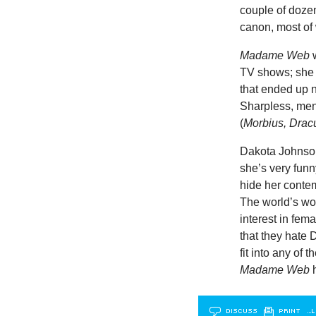
couple of doze
canon, most of
Madame Web
w
TV shows; she 
that ended up 
Sharpless, men
(
Morbius, Drac
Dakota Johnson
she’s very funn
hide her contem
The world’s wor
interest in fem
that they hate 
fit into any of
Madame Web
h
DISCUSS
PRINT
…L