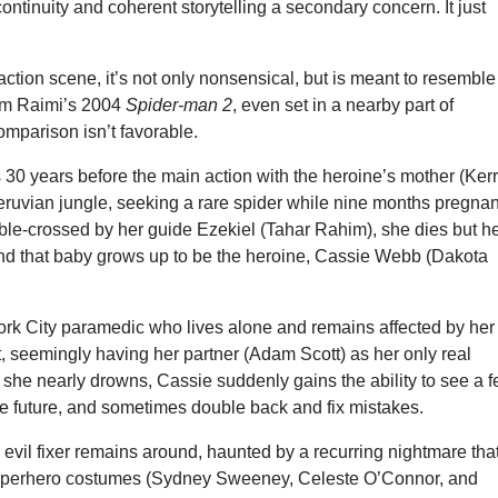
ontinuity and coherent storytelling a secondary concern. It just
l action scene, it’s not only nonsensical, but is meant to resemble
Sam Raimi’s 2004
Spider-man 2
, even set in a nearby part of
mparison isn’t favorable.
 30 years before the main action with the heroine’s mother (Ker
eruvian jungle, seeking a rare spider while nine months pregnan
ble-crossed by her guide Ezekiel (Tahar Rahim), she dies but h
and that baby grows up to be the heroine, Cassie Webb (Dakota
rk City paramedic who lives alone and remains affected by her
t, seemingly having her partner (Adam Scott) as her only real
er she nearly drowns, Cassie suddenly gains the ability to see a 
he future, and sometimes double back and fix mistakes.
evil fixer remains around, haunted by a recurring nightmare tha
 superhero costumes (Sydney Sweeney, Celeste O’Connor, and