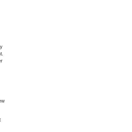
ry
t.
er
few
t