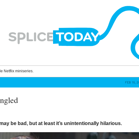
le Netflix miniseries.
FEB 15, 
ngled
may be bad, but at least it’s unintentionally hilarious.