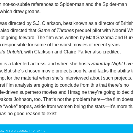
n not-so-subtle references to Spider-man and the Spider-man
 which draw groans.
as directed by S.J. Clarkson, best known as a director of Britis
also directed that
Game of Thrones
prequel pilot with Naomi Wa
not going forward. The film was written by Matt Sazama and Bur
 responsible for some of the worst movies of recent years
ula Untold
), with Clarkson and Claire Parker also credited.
 is a talented actress, and when she hosts
Saturday Night Live
y. But she’s chosen movie projects poorly, and lacks the ability 
pt for the material when she’s interviewed about such projects.
st film analysts are going to conclude from this that there’s no
ale-driven superhero movies and I imagine they’re going to deci
Dakota Johnson, too. That’s not the problem here—the film does
 the “woke” tropes, aside from women being the stars—it’s more th
as no good reason to exist.
OG IN TO DISCUSS, FAV, EMAIL