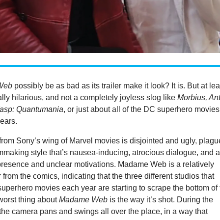
Web
possibly be as bad as its trailer make it look? It is. But at lea
ally hilarious, and not a completely joyless slog like
Morbius, Ant
asp: Quantumania
, or just about all of the DC superhero movies
years.
m from Sony’s wing of Marvel movies is disjointed and ugly, plag
lmmaking style that’s nausea-inducing, atrocious dialogue, and 
 presence and unclear motivations. Madame Web is a relatively
from the comics, indicating that the three different studios that
uperhero movies each year are starting to scrape the bottom of 
 worst thing about
Madame Web
is the way it’s shot. During the
the camera pans and swings all over the place, in a way that