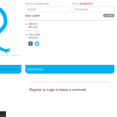
EMAIL/USERNAME
PASS (
FORGOT?
)
NEW USER?
ABOUT
SPLICE
FOLLOW
SPLICE
2024, 06:27AM
DISCUSSION
Register
or
Login
to leave a comment