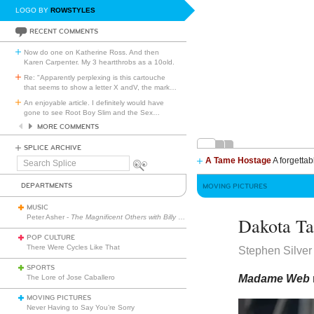
LOGO BY
ROWSTYLES
RECENT COMMENTS
Now do one on Katherine Ross. And then
Karen Carpenter. My 3 heartthrobs as a 10old.
Re: "Apparently perplexing is this cartouche
that seems to show a letter X andV, the mark
…
An enjoyable article. I definitely would have
gone to see Root Boy Slim and the Sex
…
MORE COMMENTS
SPLICE ARCHIVE
A Tame Hostage
A forgettab
Search
Splice
DEPARTMENTS
MOVING PICTURES
MUSIC
Peter Asher -
The Magnificent Others with Billy Corgan
Dakota Ta
POP CULTURE
There Were Cycles Like That
Stephen Silver
SPORTS
Madame Web
The Lore of Jose Caballero
MOVING PICTURES
Never Having to Say You’re Sorry