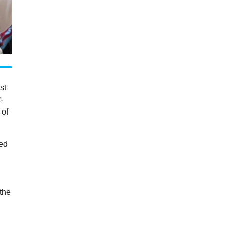
st
-
 of
ued
a
the