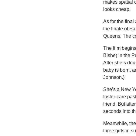
makes spatial c
looks cheap.
As for the fina
the finale of 
Queens. The co
The film begins
Bishe) in the P
After she’s dou
baby is born, 
Johnson.)
She’s a New Yo
foster-care pas
friend. But aft
seconds into t
Meanwhile, the 
three girls in