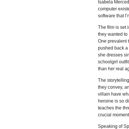
Isabela Merced)
computer exist
software that I’
The film is set
they wanted to 
One prevalent t
pushed back a 
she dresses si
schoolgirl outf
than her real a
The storytellin
they convey, a
villain have wh
heroine is so d
teaches the thre
crucial moment 
Speaking of Spi