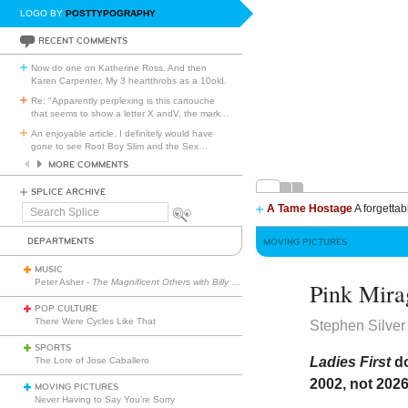
LOGO BY
POSTTYPOGRAPHY
RECENT COMMENTS
Now do one on Katherine Ross. And then
Karen Carpenter. My 3 heartthrobs as a 10old.
Re: "Apparently perplexing is this cartouche
that seems to show a letter X andV, the mark
…
An enjoyable article. I definitely would have
gone to see Root Boy Slim and the Sex
…
MORE COMMENTS
SPLICE ARCHIVE
A Tame Hostage
A forgettab
Search
Splice
DEPARTMENTS
MOVING PICTURES
MUSIC
Peter Asher -
The Magnificent Others with Billy Corgan
Pink Mira
POP CULTURE
There Were Cycles Like That
Stephen Silver
SPORTS
Ladies First
do
The Lore of Jose Caballero
2002, not 2026
MOVING PICTURES
Never Having to Say You’re Sorry