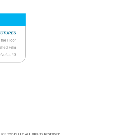
ICTURES
 the Floor
shed Film
lvet
at 40
LICE TODAY LLC ALL RIGHTS RESERVED