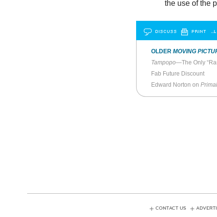
the use of the 
DISCUSS
PRINT
…L
OLDER
MOVING PICTU
Tampopo
—The Only “Ra
Fab Future Discount
Edward Norton on
Primal
CONTACT US
ADVERTI