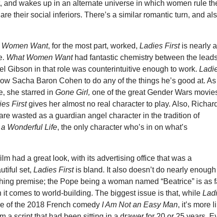
t, and wakes up in an alternate universe in which women rule th
re their social inferiors. There’s a similar romantic turn, and al
 Women Want
, for the most part, worked,
Ladies First
is nearly 
e.
What Women Want
had
fantastic chemistry between the leads
el Gibson in that role was counterintuitive enough to work.
Ladi
low Sacha Baron Cohen to do any of the things he’s good at. As 
 she starred in
Gone Girl,
one of the great Gender Wars movies
ies First
gives her almost no real character to play. Also, Richar
 are wasted as a guardian angel character in the tradition of
s a Wonderful Life
, the only character who’s in on what’s
lm had a great look, with its advertising office that was a
tiful set,
Ladies First
is bland. It also doesn’t do nearly enough
rching premise; the Pope being a woman named “Beatrice” is as f
 it comes to world-building. The biggest issue is that, while
Lad
e of the 2018 French comedy
I Am Not an Easy Man
, it’s more l
m a script that had been sitting in a drawer for 20 or 25 years. 