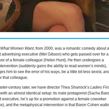
’
What Women Want
, from 2000, was a romantic comedy about 
t advertising executive (Mel Gibson) who gets passed over for a
avor of a female colleague (Helen Hunt). He then undergoes a
tervention (suddenly gains the ability to read women’s minds),
s him to see the error of his ways, be a little bit less sexist, an
for that colleague.
rter-century later, we have director Thea Sharrock’s
Ladies Firs
 with an almost identical setup: its male protagonist (Sacha Bar
 executive, he’s up for a promotion against a female coworker
), and the metaphysical intervention is that Baron Cohen walk