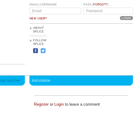
EMAIL/USERNAME
PASS (
FORGOT?
)
NEW USER?
ABOUT
SPLICE
FOLLOW
SPLICE
026, 06:27AM
DISCUSSION
Register
or
Login
to leave a comment