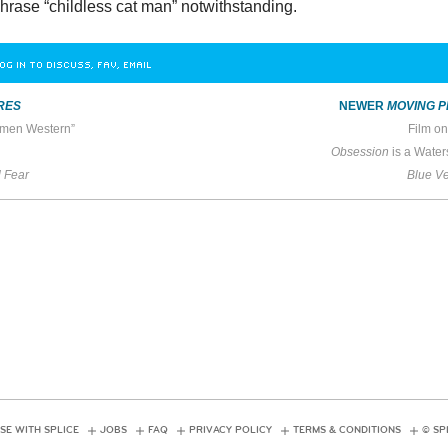
phrase “childless cat man” notwithstanding.
OG IN TO DISCUSS, FAV, EMAIL
RES
NEWER
MOVING P
men Western”
Film on
Obsession
is a Water
 Fear
Blue Ve
SE WITH SPLICE
JOBS
FAQ
PRIVACY POLICY
TERMS & CONDITIONS
© SP