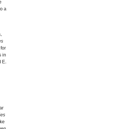
e
so a
a
,
es
for
 in
d E.
ar
ies
ike
Even