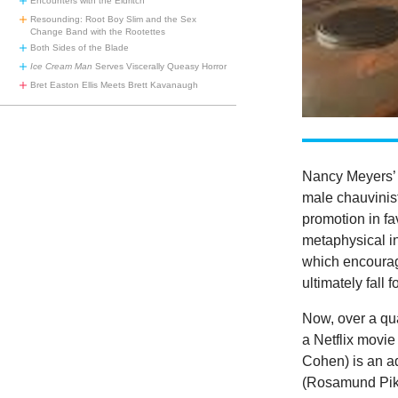
Encounters with the Eldritch
Resounding: Root Boy Slim and the Sex
Change Band with the Rootettes
Both Sides of the Blade
Ice Cream Man
Serves Viscerally Queasy Horror
Bret Easton Ellis Meets Brett Kavanaugh
Nancy Meyers
male chauvinis
promotion in f
metaphysical in
which encourage
ultimately fall 
Now, over a qua
a Netflix movie
Cohen) is an ad
(Rosamund Pike