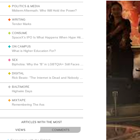
POLITICS & MEDIA
Midterm Aftermath: Who Will Hold the Power?
WRITING
Tender Marks
CONSUME
SpaceX’s IPO Is What Happens When Hype Hits Escape Velocity
ON CAMPUS
What is Higher Education For?
SEX
Biphobia: Why the “B” in LGBTQIA+ Still Faces Misunderstanding
DIGITAL
Rick Beato: “The Internet is Dead and Nobody Seems to Care”
BALTIMORE
Highwire Days
MIXTAPE
Remembering The Ass
ARTICLES WITH THE MOST
VIEWS
COMMENTS