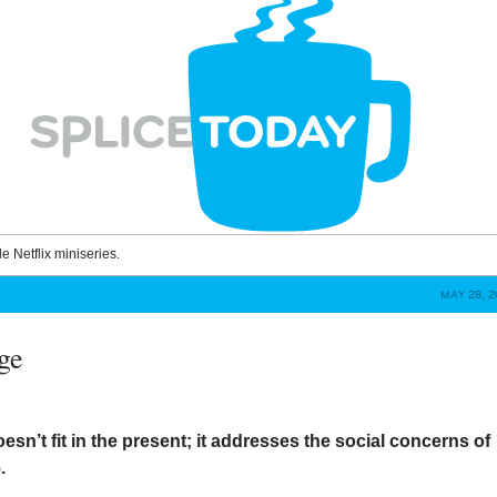
le Netflix miniseries.
MAY 28, 2
ge
esn’t fit in the present; it addresses the social concerns of
.