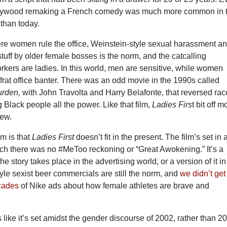
ollywood remaking a French comedy was much more common in 
than today.
ere women rule the office, Weinstein-style sexual harassment a
tuff by older female bosses is the norm, and the catcalling
rkers are ladies. In this world, men are sensitive, while women
frat office banter. There was an odd movie in the 1990s called
urden,
with John Travolta and Harry Belafonte, that reversed rac
g Black people all the power. Like that film,
Ladies Firs
t bit off m
hew.
m is that
Ladies First
doesn’t fit in the present. The film’s set in 
ich there was no #MeToo reckoning or “Great Awokening.” It’s a
e story takes place in the advertising world, or a version of it in
le sexist beer commercials are still the norm, and
we didn’t get
ecades
of Nike ads about how female athletes are brave and
 like it’s set amidst the gender discourse of 2002, rather than 2