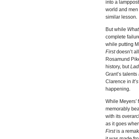
into a lamppos
world and men a
similar lesson.
But while
What
complete failur
while putting M
First
doesn’t al
Rosamund Pike,
history, but
Lad
Grant’s talents
Clarence in
It’
happening.
While Meyers’ fi
memorably beau
with its overa
as it goes when
First
is a remak
it was made fro