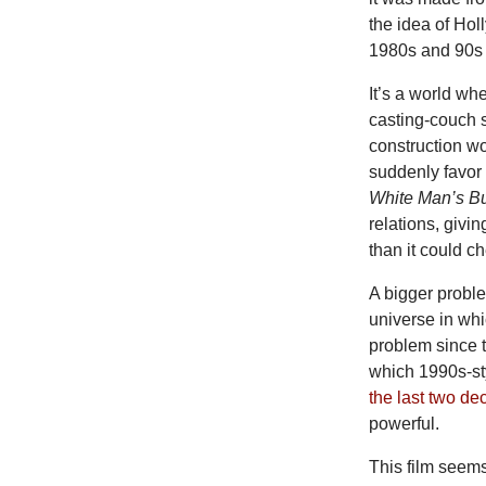
the idea of H
1980s and 90s 
It’s a world wh
casting-couch s
construction wo
suddenly favor 
White Man’s B
relations, givin
than it could c
A bigger proble
universe in wh
problem since th
which 1990s-sty
the last two d
powerful.
This film seems