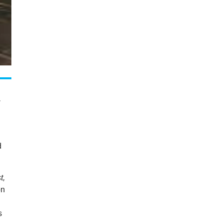
a
d
t,
on
s