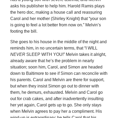
asks his publisher to help him. Harold Ramis plays
the hero doc, making a house call and reassuring
Carol and her mother (Shirley Knight) that “your son
is going to feel a lot better from now on.” Melvin’s
footing the bill.
She goes to his house in the middle of the night and
reminds him, in no uncertain terms, that “I WILL
NEVER
SLEEP WITH YOU!” Melvin takes it alright,
already aware that he’s the problem in nearly
situation; soon him, Carol, and Simon are headed
down to Baltimore to see if Simon can reconcile with
his parents. Carol and Melvin are there for support,
but when they insist Simon go out to dinner with
them, he demurs, exhausted. Melvin and Carol go
out for crab cakes, and after inadvertently insulting
her yet again, Carol gets up to go. She only stays
when Melvin agrees to pay her a compliment. His
wind-up is extraordinary: he tells Carol that his