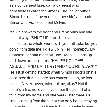
as a convenient bisexual, a careerist who
nonetheless cares for Simon). The janitor brings
Simon his dog, “covered in diaper shit,” and both
Simon and Frank confront Melvin.
Melvin answers the door and Frank pulls him into
the hallway. “SHUT UP! You think you can
intimidate the whole world with your attitude, but you
don’t intimidate me. I grew up in Hell, homeboy. My
grandmother had more attitude.” Melvin jumps up
and down and screams. “HELP!!! POLICE!!!
ASSAULT AND BATTERY! AND YOU’RE
BLACK!
”
He’s just getting started: when Simon knocks on his
door, breaking his precious concentration, he lets
loose: “Never, never, interrupt me, okay? Not if
there’s a fire, not even if you hear the sound of a
thud from my home and one week later there’s a
smell coming from there that can only be a decaying
human body and you have to hold a hanky to your