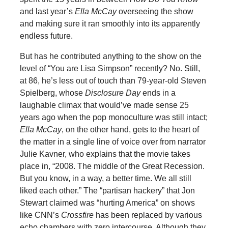
and last year’s
Ella McCay
overseeing the show
and making sure it ran smoothly into its apparently
endless future.
But has he contributed anything to the show on the
level of “You are Lisa Simpson” recently? No. Still,
at 86, he’s less out of touch than 79-year-old Steven
Spielberg, whose
Disclosure Day
ends in a
laughable climax that would’ve made sense 25
years ago when the pop monoculture was still intact;
Ella McCay
, on the other hand, gets to the heart of
the matter in a single line of voice over from narrator
Julie Kavner, who explains that the movie takes
place in, “2008. The middle of the Great Recession.
But you know, in a way, a better time. We all still
liked each other.” The “partisan hackery” that Jon
Stewart claimed was “hurting America” on shows
like CNN’s
Crossfire
has been replaced by various
echo chambers with zero intercourse. Although they