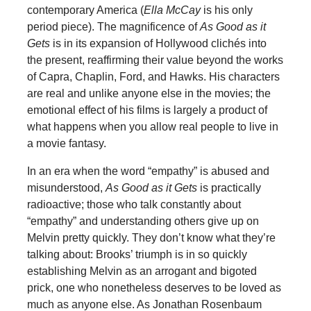
contemporary America (
Ella McCay
is his only
period piece). The magnificence of
As Good as it
Gets
is in its expansion of Hollywood clichés into
the present, reaffirming their value beyond the works
of Capra, Chaplin, Ford, and Hawks. His characters
are real and unlike anyone else in the movies; the
emotional effect of his films is largely a product of
what happens when you allow real people to live in
a movie fantasy.
In an era when the word “empathy” is abused and
misunderstood,
As Good as it Gets
is practically
radioactive; those who talk constantly about
“empathy” and understanding others give up on
Melvin pretty quickly. They don’t know what they’re
talking about: Brooks’ triumph is in so quickly
establishing Melvin as an arrogant and bigoted
prick, one who nonetheless deserves to be loved as
much as anyone else. As Jonathan Rosenbaum