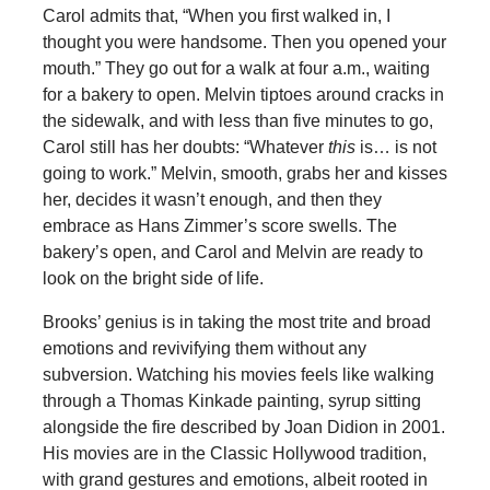
Carol admits that, “When you first walked in, I
thought you were handsome. Then you opened your
mouth.” They go out for a walk at four a.m., waiting
for a bakery to open. Melvin tiptoes around cracks in
the sidewalk, and with less than five minutes to go,
Carol still has her doubts: “Whatever
this
is… is not
going to work.” Melvin, smooth, grabs her and kisses
her, decides it wasn’t enough, and then they
embrace as Hans Zimmer’s score swells. The
bakery’s open, and Carol and Melvin are ready to
look on the bright side of life.
Brooks’ genius is in taking the most trite and broad
emotions and revivifying them without any
subversion. Watching his movies feels like walking
through a Thomas Kinkade painting, syrup sitting
alongside the fire described by Joan Didion in 2001.
His movies are in the Classic Hollywood tradition,
with grand gestures and emotions, albeit rooted in