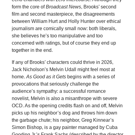
form the core of
Broadcast News
, Brooks’ second
film and second masterpiece, the disagreements
between William Hurt and Holly Hunter over ethical
journalism are comically small now: both liberals,
she believes he’s too manipulative and too
concerned with ratings, but of course they end up
together in the end.
If any of Brooks’ characters could thrive in 2026,
Jack Nicholson’s Melvin Udall might feel most at
home.
As Good as it Gets
begins with a series of
provocations that seriously challenge the
audience’s sympathy: a successful romance
novelist, Melvin is also a misanthrope with severe
OCD. As the opening credits flash on and off, Melvin
picks up his neighbor’s dog and throws him down
the garbage chute; his neighbor, Greg Kinnear’s
Simon Bishop, is a gay painter managed by Cuba
Gooding Jr.’s Frank Sachs (described by the director