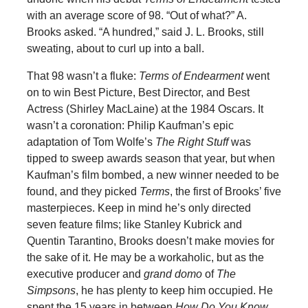
with an average score of 98. “Out of what?” A.
Brooks asked. “A hundred,” said J. L. Brooks, still
sweating, about to curl up into a ball.
That 98 wasn’t a fluke:
Terms of Endearment
went
on to win Best Picture, Best Director, and Best
Actress (Shirley MacLaine) at the 1984 Oscars. It
wasn’t a coronation: Philip Kaufman’s epic
adaptation of Tom Wolfe’s
The Right Stuff
was
tipped to sweep awards season that year, but when
Kaufman’s film bombed, a new winner needed to be
found, and they picked
Terms
, the first of Brooks’ five
masterpieces. Keep in mind he’s only directed
seven feature films; like Stanley Kubrick and
Quentin Tarantino, Brooks doesn’t make movies for
the sake of it. He may be a workaholic, but as the
executive producer and
grand domo
of
The
Simpsons
, he has plenty to keep him occupied. He
spent the 15 years in between
How Do You Know