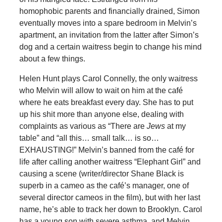
homophobic parents and financially drained, Simon
eventually moves into a spare bedroom in Melvin’s
apartment, an invitation from the latter after Simon’s
dog and a certain waitress begin to change his mind
about a few things.
Helen Hunt plays Carol Connelly, the only waitress
who Melvin will allow to wait on him at the café
where he eats breakfast every day. She has to put
up his shit more than anyone else, dealing with
complaints as various as “There are
Jews
at my
table” and “all this… small talk… is so…
EXHAUSTING!” Melvin’s banned from the café for
life after calling another waitress “Elephant Girl” and
causing a scene (writer/director Shane Black is
superb in a cameo as the café’s manager, one of
several director cameos in the film), but with her last
name, he’s able to track her down to Brooklyn. Carol
has a young son with severe asthma, and Melvin