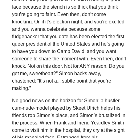
face because the stench is so thick that you think
you’re going to faint. Even then, don’t come
knocking. Or, if it’s election night, and you’re excited
and you wanna celebrate because some
fudgepacker that you date has been elected the first
queer president of the United States and he’s going
to have you down to Camp David, and you want
someone to share the moment with. Even then, don’t
knock. Not on this door. Not for ANY reason. Do you
get me, sweetheart?” Simon backs away,
chastened: “It’s not a... subtle point that you’re
making.”
No good news on the horizon for Simon: a hustler-
cum-nude-model played by Skeet Ulrich helps his
friends rob Simon’s place, and Simon’s brutalized in
the process. When Frank and friend Yeardley Smith
come to visit him in the hospital, they cry at the sight
of his mangled face. Estranged from his