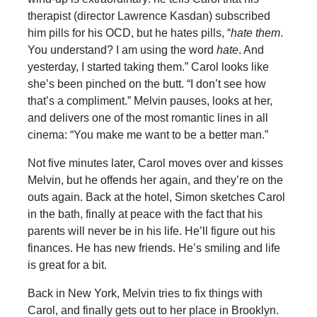
therapist (director Lawrence Kasdan) subscribed
him pills for his OCD, but he hates pills, “
hate them
.
You understand? I am using the word
hate
. And
yesterday, I started taking them.” Carol looks like
she’s been pinched on the butt. “I don’t see how
that’s a compliment.” Melvin pauses, looks at her,
and delivers one of the most romantic lines in all
cinema: “You make me want to be a better man.”
Not five minutes later, Carol moves over and kisses
Melvin, but he offends her again, and they’re on the
outs again. Back at the hotel, Simon sketches Carol
in the bath, finally at peace with the fact that his
parents will never be in his life. He’ll figure out his
finances. He has new friends. He’s smiling and life
is great for a bit.
Back in New York, Melvin tries to fix things with
Carol, and finally gets out to her place in Brooklyn.