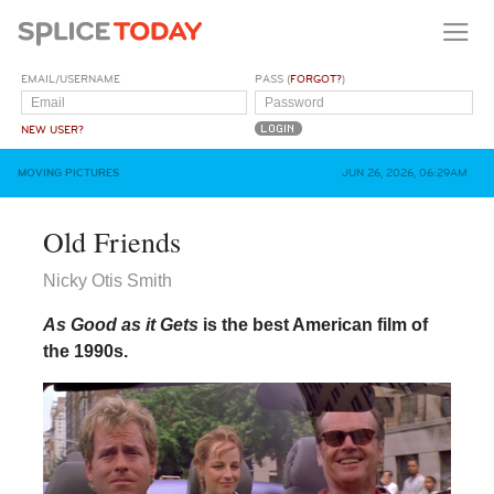
EMAIL/USERNAME
PASS (
FORGOT?
)
NEW USER?
MOVING PICTURES
JUN 26, 2026, 06:29AM
Old Friends
Nicky Otis Smith
As Good as it Gets
is the best American film of
the 1990s.