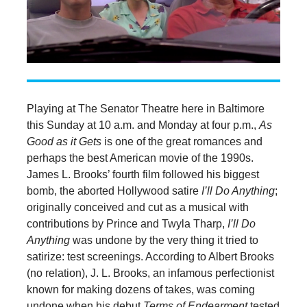
Playing at The Senator Theatre here in Baltimore
this Sunday at 10 a.m. and Monday at four p.m.,
As
Good as it Gets
is one of the great romances and
perhaps the best American movie of the 1990s.
James L. Brooks’ fourth film followed his biggest
bomb, the aborted Hollywood satire
I’ll Do Anything
;
originally conceived and cut as a musical with
contributions by Prince and Twyla Tharp,
I’ll Do
Anything
was undone by the very thing it tried to
satirize: test screenings. According to Albert Brooks
(no relation), J. L. Brooks, an infamous perfectionist
known for making dozens of takes, was coming
undone when his debut
Terms of Endearment
tested