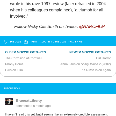
wrote in his rave 1997 review (later retracted in 2004
when his colleagues complained), “a triumph for all
involved.”
—Follow Nicky Otis Smith on Twitter:
@NARCFILM
DISCUSS
PRINT
…LOG IN TO DISCUSS, FAV, EMAIL
OLDER
MOVING PICTURES
NEWER
MOVING PICTURES
The Corrosion of Cornwall
Girl Horror
Phony Home
Anna Faris on
Scary Movie 2
(2002)
Girls on Film
The Rinse is on Again
DISCUSSION
BruceatLiberty
commented
a month ago
I haven’t read this yet, but it seems like an extremely credible assessment.