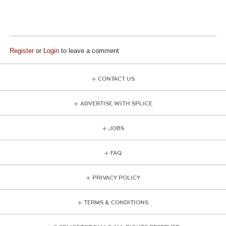
Register
or
Login
to leave a comment
CONTACT US
ADVERTISE WITH SPLICE
JOBS
FAQ
PRIVACY POLICY
TERMS & CONDITIONS