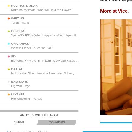
POLITICS & MEDIA
Midterm Aftermath: Who Will Hold the Power?
More at Vice.
WRITING
Tender Marks
CONSUME
SpaceX’s IPO Is What Happens When Hype Hits Escape Velocity
ON CAMPUS
What is Higher Education For?
SEX
Biphobia: Why the “B” in LGBTQIA+ Still Faces Misunderstanding
DIGITAL
Rick Beato: “The Internet is Dead and Nobody Seems to Care”
BALTIMORE
Highwire Days
MIXTAPE
Remembering The Ass
ARTICLES WITH THE MOST
VIEWS
COMMENTS