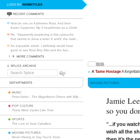
LOGO BY
ROWSTYLES
RECENT COMMENTS
Now do one on Katherine Ross. And then
Karen Carpenter. My 3 heartthrobs as a 10old.
Re: "Apparently perplexing is this cartouche
that seems to show a letter X andV, the mark
…
An enjoyable article. I definitely would have
gone to see Root Boy Slim and the Sex
…
MORE COMMENTS
SPLICE ARCHIVE
A Tame Hostage
A forgettab
Search
Splice
DEPARTMENTS
MOVING PICTURES
MUSIC
Peter Asher -
The Magnificent Others with Billy Corgan
Jamie Lee
POP CULTURE
so you don
There Were Cycles Like That
SPORTS
“...if you wat
The Lore of Jose Caballero
wish all the s
MOVING PICTURES
Never Having to Say You’re Sorry
then it’s the p