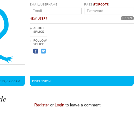
EMAIL/USERNAME
PASS (
FORGOT?
)
NEW USER?
ABOUT
SPLICE
FOLLOW
SPLICE
2010, 09:06AM
DISCUSSION
de
Register
or
Login
to leave a comment