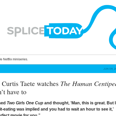
le Netflix miniseries.
JUN 09, 
The Human Centipe
 Curtis Taete watches
’t have to
ched
Two Girls One Cup
and thought, ‘Man, this is great. But I
hit-eating was implied and you had to wait an hour to see it,’
erfect movie for you.”