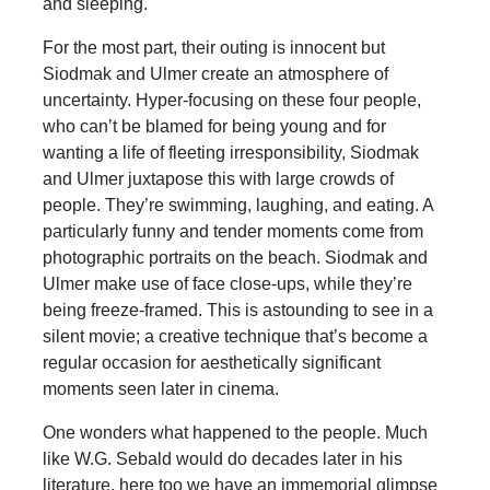
and sleeping.
For the most part, their outing is innocent but
Siodmak and Ulmer create an atmosphere of
uncertainty. Hyper-focusing on these four people,
who can’t be blamed for being young and for
wanting a life of fleeting irresponsibility, Siodmak
and Ulmer juxtapose this with large crowds of
people. They’re swimming, laughing, and eating. A
particularly funny and tender moments come from
photographic portraits on the beach. Siodmak and
Ulmer make use of face close-ups, while they’re
being freeze-framed. This is astounding to see in a
silent movie; a creative technique that’s become a
regular occasion for aesthetically significant
moments seen later in cinema.
One wonders what happened to the people. Much
like W.G. Sebald would do decades later in his
literature, here too we have an immemorial glimpse