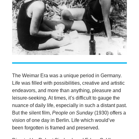
The Weimar Era was a unique period in Germany.
Life was filled with possibilities, creative and artistic
endeavors, and more than anything, pleasure and
leisure-seeking. At times, it’s difficult to gauge the
nuance of daily life, especially in such a distant past.
But the silent film,
People on Sunday
(1930) offers a
vision of one day in Berlin. Life which would’ve
been forgotten is framed and preserved.