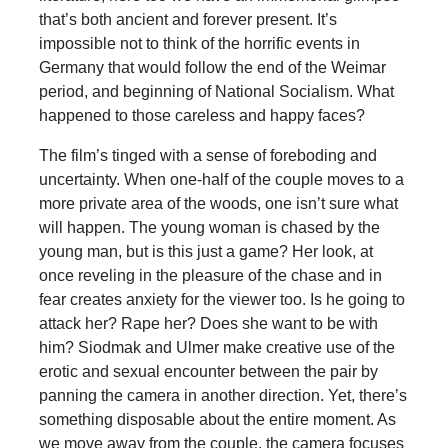
that’s both ancient and forever present. It’s
impossible not to think of the horrific events in
Germany that would follow the end of the Weimar
period, and beginning of National Socialism. What
happened to those careless and happy faces?
The film’s tinged with a sense of foreboding and
uncertainty. When one-half of the couple moves to a
more private area of the woods, one isn’t sure what
will happen. The young woman is chased by the
young man, but is this just a game? Her look, at
once reveling in the pleasure of the chase and in
fear creates anxiety for the viewer too. Is he going to
attack her? Rape her? Does she want to be with
him? Siodmak and Ulmer make creative use of the
erotic and sexual encounter between the pair by
panning the camera in another direction. Yet, there’s
something disposable about the entire moment. As
we move away from the couple, the camera focuses