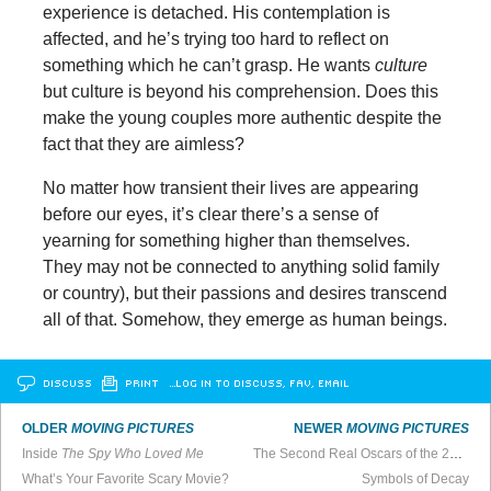
experience is detached. His contemplation is
affected, and he’s trying too hard to reflect on
something which he can’t grasp. He wants
culture
but culture is beyond his comprehension. Does this
make the young couples more authentic despite the
fact that they are aimless?
No matter how transient their lives are appearing
before our eyes, it’s clear there’s a sense of
yearning for something higher than themselves.
They may not be connected to anything solid family
or country), but their passions and desires transcend
all of that. Somehow, they emerge as human beings.
DISCUSS
PRINT
…LOG IN TO DISCUSS, FAV, EMAIL
OLDER
MOVING PICTURES
NEWER
MOVING PICTURES
Inside
The Spy Who Loved Me
The Second Real Oscars of the 2020s
What’s Your Favorite Scary Movie?
Symbols of Decay