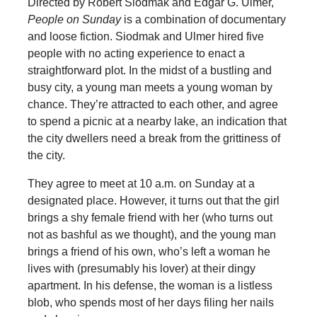
Directed by Robert Siodmak and Edgar G. Ulmer,
People on Sunday
is a combination of documentary
and loose fiction. Siodmak and Ulmer hired five
people with no acting experience to enact a
straightforward plot. In the midst of a bustling and
busy city, a young man meets a young woman by
chance. They’re attracted to each other, and agree
to spend a picnic at a nearby lake, an indication that
the city dwellers need a break from the grittiness of
the city.
They agree to meet at 10 a.m. on Sunday at a
designated place. However, it turns out that the girl
brings a shy female friend with her (who turns out
not as bashful as we thought), and the young man
brings a friend of his own, who’s left a woman he
lives with (presumably his lover) at their dingy
apartment. In his defense, the woman is a listless
blob, who spends most of her days filing her nails