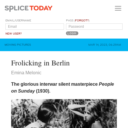
EMAIL/USERNAME
PASS (
FORGOT?
)
NEW USER?
MOVING PICTURES
MAR 14, 2023, 06:29AM
Frolicking in Berlin
Emina Melonic
The glorious interwar silent masterpiece
People
on Sunday
(1930).