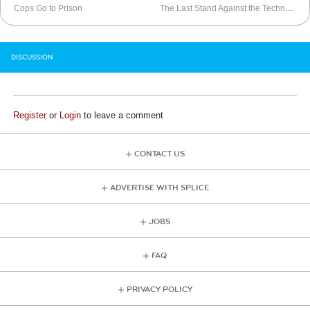
Cops Go to Prison
The Last Stand Against the Techno Vampires
DISCUSSION
Register
or
Login
to leave a comment
CONTACT US
ADVERTISE WITH SPLICE
JOBS
FAQ
PRIVACY POLICY