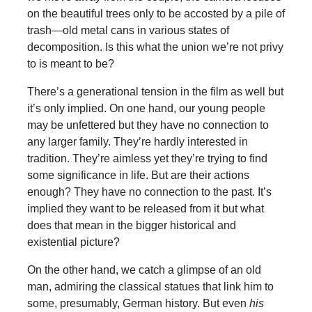
on the beautiful trees only to be accosted by a pile of
trash—old metal cans in various states of
decomposition. Is this what the union we’re not privy
to is meant to be?
There’s a generational tension in the film as well but
it’s only implied. On one hand, our young people
may be unfettered but they have no connection to
any larger family. They’re hardly interested in
tradition. They’re aimless yet they’re trying to find
some significance in life. But are their actions
enough? They have no connection to the past. It’s
implied they want to be released from it but what
does that mean in the bigger historical and
existential picture?
On the other hand, we catch a glimpse of an old
man, admiring the classical statues that link him to
some, presumably, German history. But even
his