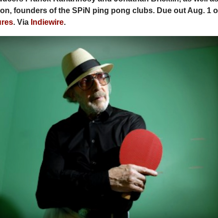
n, founders of the SPiN ping pong clubs. Due out Aug. 1 
ures
. Via
Indiewire
.