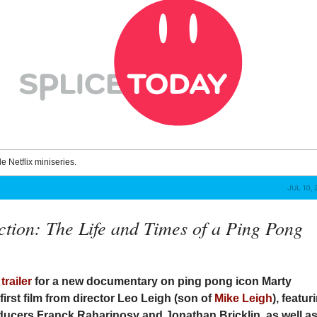
le Netflix miniseries.
JUL 10, 
ction: The Life and Times of a Ping Pong
e
trailer
for a new documentary on ping pong icon Marty
irst film from director Leo Leigh (son of
Mike Leigh
), featur
ducers Franck Raharinosy and Jonathan Bricklin, as well a