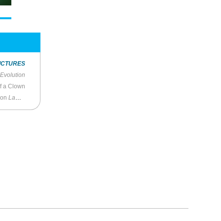
ICTURES
Evolution
of a Clown
on
Law and Order