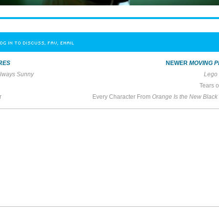
OG IN TO DISCUSS, FAV, EMAIL
RES
NEWER
MOVING P
 Always Sunny
Lego 
Tears 
r
Every Character From
Orange Is the New Black