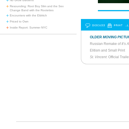
No Grow Gardens
Resounding: Root Boy Slim and the Sex
Change Band with the Rootettes
Encounters with the Eldritch
Priced to Own
DISCUSS
PRINT
…L
Inside Report: Summer NYC
OLDER
MOVING PICTU
Russian Remake of
It’s
Elitism and Small Print
St. Vincent
: Official Traile