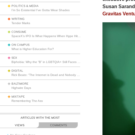
Susan Sarando
POLITICS & MEDIA
I’m So Existential I’ve Gotta Wear Shades
Gravitas Vent
WRITING
Tender Marks
CONSUME
SpaceX’s IPO Is What Happens When Hype Hits Escape Velocity
ON CAMPUS
What is Higher Education For?
SEX
Biphobia: Why the “B” in LGBTQIA+ Still Faces Misunderstanding
DIGITAL
Rick Beato: “The Internet is Dead and Nobody Seems to Care”
BALTIMORE
Highwire Days
MIXTAPE
Remembering The Ass
ARTICLES WITH THE MOST
VIEWS
COMMENTS