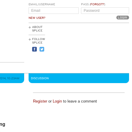
EMAIL/USERNAME
PASS (
FORGOT?
)
NEW USER?
ABOUT
SPLICE
FOLLOW
SPLICE
2014, 10:23AM
DISCUSSION
Register
or
Login
to leave a comment
ing
s