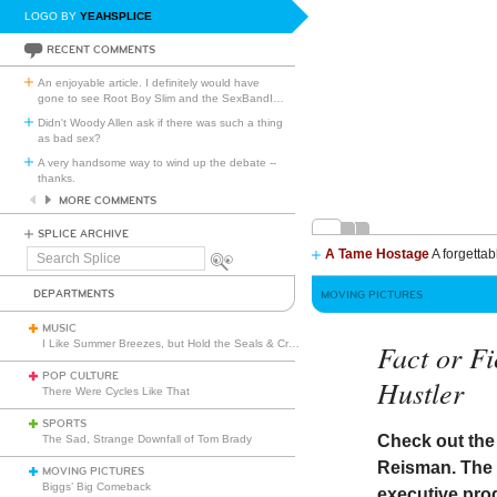
LOGO BY
YEAHSPLICE
RECENT COMMENTS
An enjoyable article. I definitely would have
gone to see Root Boy Slim and the SexBandI
…
Didn't Woody Allen ask if there was such a thing
as bad sex?
A very handsome way to wind up the debate --
thanks.
MORE COMMENTS
SPLICE ARCHIVE
A Tame Hostage
A forgettab
Search
Splice
DEPARTMENTS
MOVING PICTURES
MUSIC
I Like Summer Breezes, but Hold the Seals & Crofts
Fact or Fi
POP CULTURE
Hustler
There Were Cycles Like That
SPORTS
Check out th
The Sad, Strange Downfall of Tom Brady
Reisman. The f
MOVING PICTURES
Biggs’ Big Comeback
executive pro