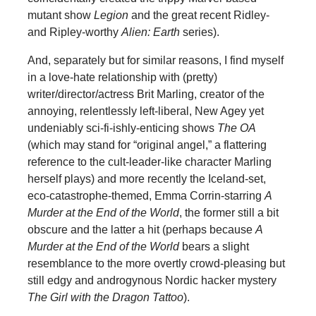
mutant show
Legion
and the great recent Ridley-
and Ripley-worthy
Alien: Earth
series).
And, separately but for similar reasons, I find myself
in a love-hate relationship with (pretty)
writer/director/actress Brit Marling, creator of the
annoying, relentlessly left-liberal, New Agey yet
undeniably sci-fi-ishly-enticing shows
The OA
(which may stand for “original angel,” a flattering
reference to the cult-leader-like character Marling
herself plays) and more recently the Iceland-set,
eco-catastrophe-themed, Emma Corrin-starring
A
Murder at the End of the World
, the former still a bit
obscure and the latter a hit (perhaps because
A
Murder at the End of the World
bears a slight
resemblance to the more overtly crowd-pleasing but
still edgy and androgynous Nordic hacker mystery
The Girl with the Dragon Tattoo
).