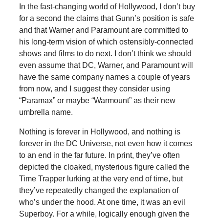
In the fast-changing world of Hollywood, I don’t buy
for a second the claims that Gunn’s position is safe
and that Warner and Paramount are committed to
his long-term vision of which ostensibly-connected
shows and films to do next. I don’t think we should
even assume that DC, Warner, and Paramount will
have the same company names a couple of years
from now, and I suggest they consider using
“Paramax” or maybe “Warmount” as their new
umbrella name.
Nothing is forever in Hollywood, and nothing is
forever in the DC Universe, not even how it comes
to an end in the far future. In print, they’ve often
depicted the cloaked, mysterious figure called the
Time Trapper lurking at the very end of time, but
they’ve repeatedly changed the explanation of
who’s under the hood. At one time, it was an evil
Superboy. For a while, logically enough given the