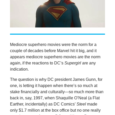
Mediocre superhero movies were the norm for a
couple of decades before Marvel hit it big, and it
appears mediocre superhero movies are the norm
again, if the reactions to DC’s
Supergirl
are any
indication.
The question is why DC president James Gunn, for
one, is letting it happen when there’s so much at
stake financially and culturally—so much more than
back in, say, 1997, when Shaquille O’Neal (a Flat
Earther, incidentally) as DC Comics’
Steel
made
only $1.7 million at the box office but no one really