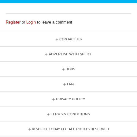
Register
or
Login
to leave a comment
CONTACT US
ADVERTISE WITH SPLICE
JOBS
FAQ
PRIVACY POLICY
TERMS & CONDITIONS
© SPLICE TODAY LLC ALL RIGHTS RESERVED