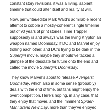
constant story revisions, it was a living, sapient
timeline that could alter itself and reality at will.
Now, per writer/editor Mark Waid’s admirable recent
attempt to cobble a mostly-coherent single timeline
out of 90 years of print stories, Time Trapper
supposedly is and always was the living Kryptonian
weapon named Doomsday. If DC and Marvel enjoy
trolling each other, and DC’s trying to be dark in the
Supergirl
movie, maybe they should’ve tacked a
glimpse of the desolate far future onto the end and
called the movie
Supergirl: Doomsday.
They know Marvel’s about to release
Avengers:
Doomsday
, which also in some sense (probably)
deals with the end of time, but fans might enjoy the
overt competition. Here’s hoping, in any case, that
they enjoy that movie, and the imminent
Spider-
Man: Brand New Day
, more than they’ve enjoyed