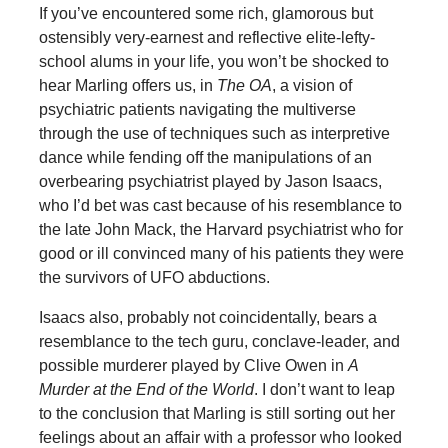
If you’ve encountered some rich, glamorous but
ostensibly very-earnest and reflective elite-lefty-
school alums in your life, you won’t be shocked to
hear Marling offers us, in
The OA
, a vision of
psychiatric patients navigating the multiverse
through the use of techniques such as interpretive
dance while fending off the manipulations of an
overbearing psychiatrist played by Jason Isaacs,
who I’d bet was cast because of his resemblance to
the late John Mack, the Harvard psychiatrist who for
good or ill convinced many of his patients they were
the survivors of UFO abductions.
Isaacs also, probably not coincidentally, bears a
resemblance to the tech guru, conclave-leader, and
possible murderer played by Clive Owen in
A
Murder at the End of the World
. I don’t want to leap
to the conclusion that Marling is still sorting out her
feelings about an affair with a professor who looked