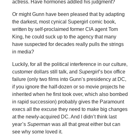
actress. Have hormones addled his judgment?
Or might Gunn have been pleased that by adapting
the darkest, most cynical Supergirl comic book,
written by self-proclaimed former CIA agent Tom
King, he could suck up to the agency that many
have suspected for decades really pulls the strings
in media?
Luckily, for all the political interference in our culture,
customer dollars still talk, and
Supergirl
’s box office
failure (only two films into Gunn’s presidency at DC,
if you ignore the half-dozen or so movie projects he
inherited when he first took over, which also bombed
in rapid succession) probably gives the Paramount
execs all the excuse they need to make big changes
at the newly-acquired DC. And I didn’t think last
year’s
Superman
was all that great either but can
see why some loved it.