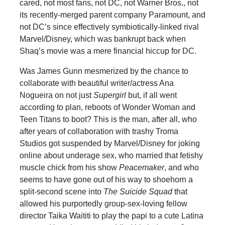
cared, not most fans, not DC, not Warner Bros., not
its recently-merged parent company Paramount, and
not DC’s since effectively symbiotically-linked rival
Marvel/Disney, which was bankrupt back when
Shaq’s movie was a mere financial hiccup for DC.
Was James Gunn mesmerized by the chance to
collaborate with beautiful writer/actress Ana
Nogueira on not just
Supergirl
but, if all went
according to plan, reboots of Wonder Woman and
Teen Titans to boot? This is the man, after all, who
after years of collaboration with trashy Troma
Studios got suspended by Marvel/Disney for joking
online about underage sex, who married that fetishy
muscle chick from his show
Peacemaker
, and who
seems to have gone out of his way to shoehorn a
split-second scene into
The Suicide Squad
that
allowed his purportedly group-sex-loving fellow
director Taika Waititi to play the papi to a cute Latina