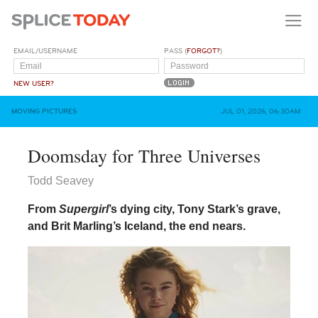
EMAIL/USERNAME
PASS (
FORGOT?
)
NEW USER?
MOVING PICTURES
JUL 01, 2026, 06:30AM
Doomsday for Three Universes
Todd Seavey
From
Supergirl
’s dying city, Tony Stark’s grave,
and Brit Marling’s Iceland, the end nears.