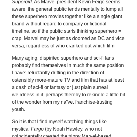
Supergirl
. As Marvel president Kevin Feige seems
aware, the general public tends mentally to lump all
these superhero movies together like a single giant
brand without regard to company or fictional
timeline, so if the public starts thinking superhero =
crap, Marvel may be just as doomed as DC and vice
versa, regardless of who cranked out which film.
Many aging, dispirited superhero and sci-fi fans
probably find themselves in much the same position
I have: reluctantly drifting in the direction of
ostensibly more-mature TV and film that has at least
a dash of sci-fi or fantasy or just plain surreal
weirdness in it, perhaps thereby to rekindle a little bit
of the wonder from my naïve, franchise-trusting
youth.
So it is that I find myself watching things like
mystical
Fargo
(by Noah Hawley, who not
coincidentally created the trippy Marvel-based