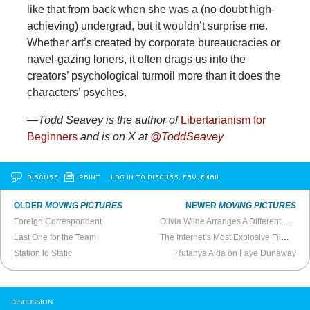
like that from back when she was a (no doubt high-
achieving) undergrad, but it wouldn’t surprise me.
Whether art’s created by corporate bureaucracies or
navel-gazing loners, it often drags us into the
creators’ psychological turmoil more than it does the
characters’ psyches.
—Todd
Seavey is the author of
Libertarianism for
Beginners
and is on X at
@ToddSeavey
DISCUSS
PRINT
…LOG IN TO DISCUSS, FAV, EMAIL
OLDER
MOVING PICTURES
NEWER
MOVING PICTURES
Foreign Correspondent
Olivia Wilde Arranges A Different Room
Last One for the Team
The Internet’s Most Explosive Film Right Now
Station to Static
Rutanya Alda on Faye Dunaway
DISCUSSION