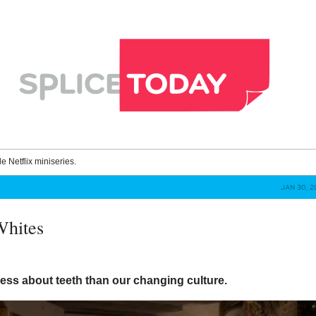
le Netflix miniseries.
JAN 30, 2
Whites
 less about teeth than our changing culture.