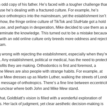
odd copy of his father. He’s faced with a tougher challenge tha
use he’s dealing with a fractured culture. For example, he’s
ace orthotropics into the mainstream, yet the establishment isn’t
how, the fringe online culture of TikTok and SlutHate got a hold 
se, and perhaps in desperation, Mike decided to use them as 
sseminate the knowledge. This turned out to be a mistake becaus
 with an odd online culture only breeds more oddness and reject
eam.
 wrong with rejecting the establishment, especially when they’r
l. Any establishment, political or medical, has the need to protec
rofits they are making. Orthodontics is first and foremost, a
he Mews are also people with strange habits. For example, at
ke Mew dresses up as Martin Luther, walking the streets of Lond
 message of orthotropics. There’s a fine line between eccentrici
’s unclear where both John and Mike Mew stand.
at, Goldblatt’s vision is filled with a wonderful exploration of
 Her lack of judgment, yet clear aesthetic decision-making is