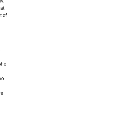
ty,
 at
t of
a
 she
wo
we