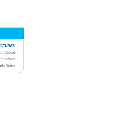
ICTURES
ion Closet
ight Moves
onic Roles