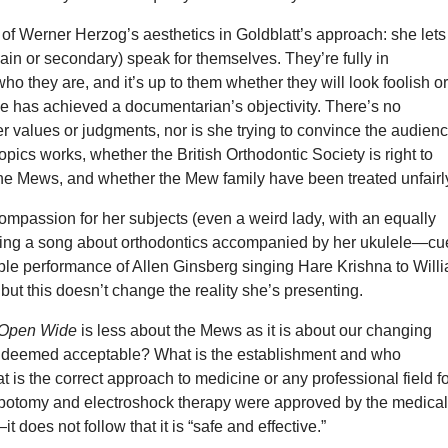
 of Werner Herzog’s aesthetics in Goldblatt’s approach: she lets
ain or secondary) speak for themselves. They’re fully in
ho they are, and it’s up to them whether they will look foolish o
she has achieved a documentarian’s objectivity. There’s no
er values or judgments, nor is she trying to convince the audien
opics works, whether the British Orthodontic Society is right to
the Mews, and whether the Mew family have been treated unfairl
ompassion for her subjects (even a weird lady, with an equally
ging a song about orthodontics accompanied by her ukulele—cu
ble performance of Allen Ginsberg singing Hare Krishna to Will
, but this doesn’t change the reality she’s presenting.
Open Wide
is less about the Mews as it is about our changing
s deemed acceptable? What is the establishment and who
 is the correct approach to medicine or any professional field f
obotomy and electroshock therapy were approved by the medica
 does not follow that it is “safe and effective.”