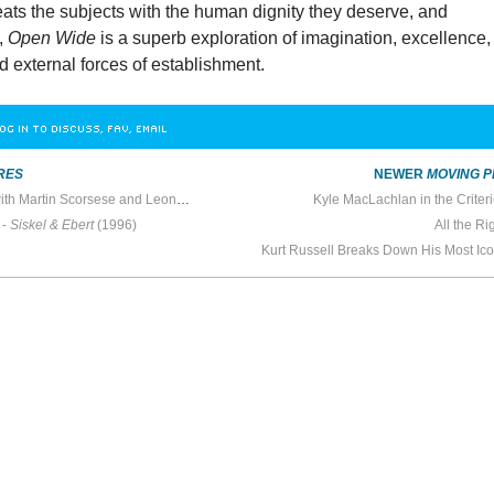
eats the subjects with the human dignity they deserve, and
s,
Open Wide
is a superb exploration of imagination, excellence,
nd external forces of establishment.
OG IN TO DISCUSS, FAV, EMAIL
RES
NEWER
MOVING P
In the Screening Room with Martin Scorsese and Leonardo DiCaprio
Kyle MacLachlan in the Criter
 -
Siskel & Ebert
(1996)
All the R
Kurt Russell Breaks Down His Most Ic