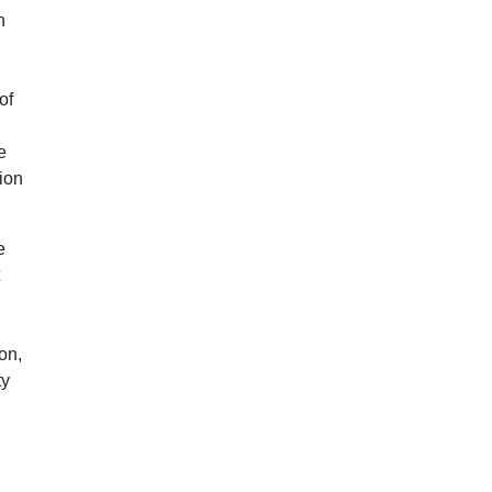
n
of
a
e
ion
e
t
on,
ty