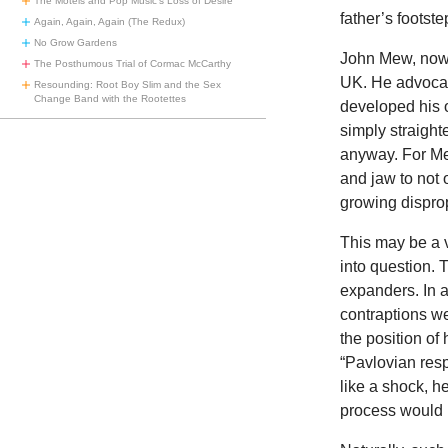
The Motels and Pop Music’s Loss of Desire
father’s footste
Again, Again, Again (The Redux)
No Grow Gardens
John Mew, now 
The Posthumous Trial of Cormac McCarthy
UK. He advocat
Resounding: Root Boy Slim and the Sex
Change Band with the Rootettes
developed his o
simply straight
anyway. For Mew
and jaw to not 
growing dispro
This may be a 
into question. 
expanders. In a
contraptions we
the position of
“Pavlovian resp
like a shock, h
process would l