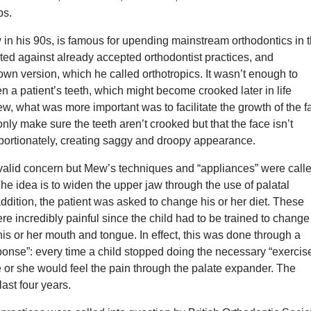
ps.
in his 90s, is famous for upending mainstream orthodontics in 
ed against already accepted orthodontist practices, and
wn version, which he called orthotropics. It wasn’t enough to
en a patient’s teeth, which might become crooked later in life
, what was more important was to facilitate the growth of the f
only make sure the teeth aren’t crooked but that the face isn’t
portionately, creating saggy and droopy appearance.
valid concern but Mew’s techniques and “appliances” were call
The idea is to widen the upper jaw through the use of palatal
ddition, the patient was asked to change his or her diet. These
re incredibly painful since the child had to be trained to change
 his or her mouth and tongue. In effect, this was done through a
onse”: every time a child stopped doing the necessary “exercise
e or she would feel the pain through the palate expander. The
ast four years.