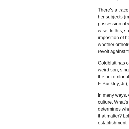
There’s a trace
her subjects (m
possession of w
wise. In this, 
imposition of h
whether orthotr
revolt against 
Goldblatt has c
weird son, sin
the uncomforta
F. Buckley, Jr.)
In many ways,
culture. What’
determines what
that matter? L
establishment—it