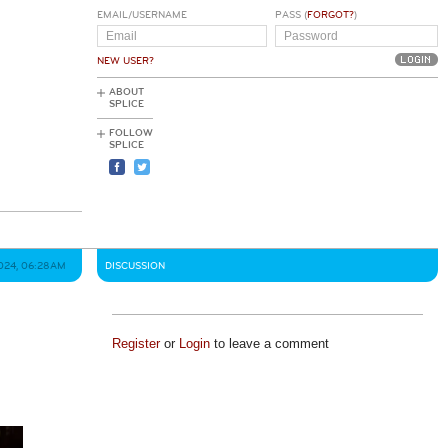
EMAIL/USERNAME
PASS (
FORGOT?
)
NEW USER?
ABOUT
SPLICE
FOLLOW
SPLICE
024, 06:28AM
DISCUSSION
Register
or
Login
to leave a comment