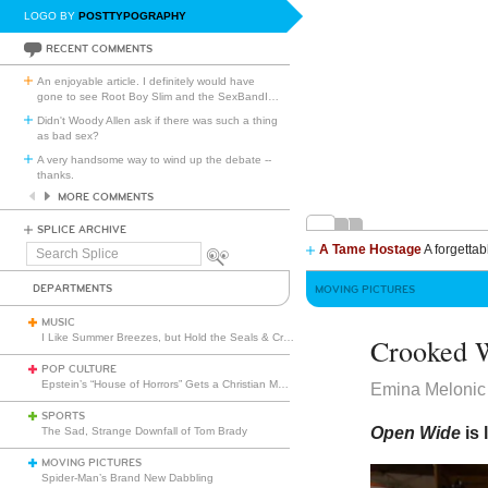
LOGO BY
POSTTYPOGRAPHY
RECENT COMMENTS
An enjoyable article. I definitely would have
gone to see Root Boy Slim and the SexBandI
…
Didn't Woody Allen ask if there was such a thing
as bad sex?
A very handsome way to wind up the debate --
thanks.
MORE COMMENTS
SPLICE ARCHIVE
A Tame Hostage
A forgettab
Search
Splice
DEPARTMENTS
MOVING PICTURES
MUSIC
I Like Summer Breezes, but Hold the Seals & Crofts
Crooked 
POP CULTURE
Epstein’s “House of Horrors” Gets a Christian Makeover
Emina Melonic
SPORTS
Open Wide
is
The Sad, Strange Downfall of Tom Brady
MOVING PICTURES
Spider-Man’s Brand New Dabbling