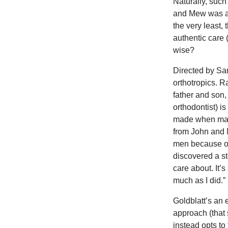
Naturally, such
and Mew was acc
the very least,
authentic care 
wise?
Directed by Sa
orthotropics. R
father and son
orthodontist) i
made when maki
from John and 
men because of
discovered a s
care about. It’
much as I did.”
Goldblatt’s an 
approach (that
instead opts to 