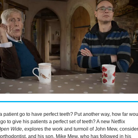
 patient go to have perfect teeth? Put another way, how far wo
t
go to give his patients a perfect set of teeth? A new Netflix
Open Wide
, explores the work and turmoil of John Mew, conside
 orthodontist, and his son, Mike Mew, who has followed in his