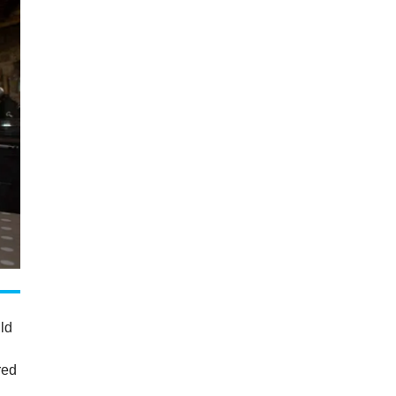
uld
red