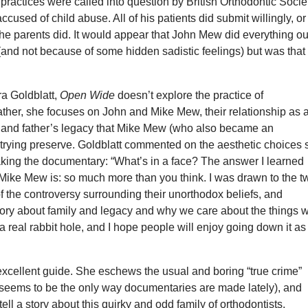
 practices were called into question by British Orthodontic Socie
used of child abuse. All of his patients did submit willingly, or
 the parents did. It would appear that John Mew did everything ou
(and not because of some hidden sadistic feelings) but was that
ra Goldblatt,
Open Wide
doesn’t explore the practice of
ather, she focuses on John and Mike Mew, their relationship as 
, and father’s legacy that Mike Mew (who also became an
s trying preserve. Goldblatt commented on the aesthetic choices
ng the documentary: “What’s in a face? The answer I learned
Mike Mew is: so much more than you think. I was drawn to the t
 the controversy surrounding their unorthodox beliefs, and
tory about family and legacy and why we care about the things 
s a real rabbit hole, and I hope people will enjoy going down it as
excellent guide. She eschews the usual and boring “true crime”
 seems to be the only way documentaries are made lately), and
tell a story about this quirky and odd family of orthodontists.