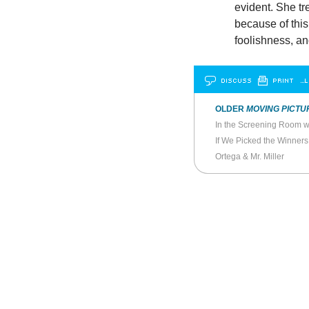
evident. She tr
because of thi
foolishness, a
DISCUSS
PRINT
…L
OLDER
MOVING PICTU
If We Picked the Winners
Ortega & Mr. Miller