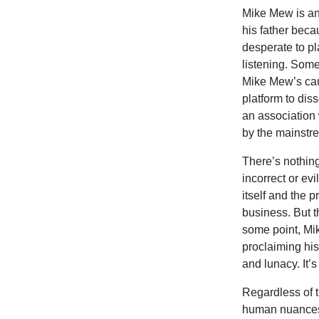
Mike Mew is an 
his father beca
desperate to pl
listening. Some
Mike Mew’s cau
platform to di
an association
by the mainstr
There’s nothing
incorrect or evi
itself and the p
business. But t
some point, Mi
proclaiming his
and lunacy. It
Regardless of th
human nuances.