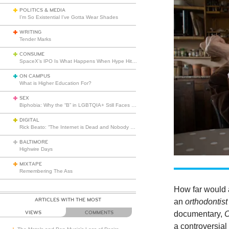
POLITICS & MEDIA
I’m So Existential I’ve Gotta Wear Shades
WRITING
Tender Marks
CONSUME
SpaceX’s IPO Is What Happens When Hype Hits Escape Velocity
ON CAMPUS
What is Higher Education For?
SEX
Biphobia: Why the “B” in LGBTQIA+ Still Faces Misunderstanding
DIGITAL
Rick Beato: “The Internet is Dead and Nobody Seems to Care”
BALTIMORE
Highwire Days
MIXTAPE
Remembering The Ass
How far would a
ARTICLES WITH THE MOST
an
orthodontis
documentary,
VIEWS
COMMENTS
a controversial