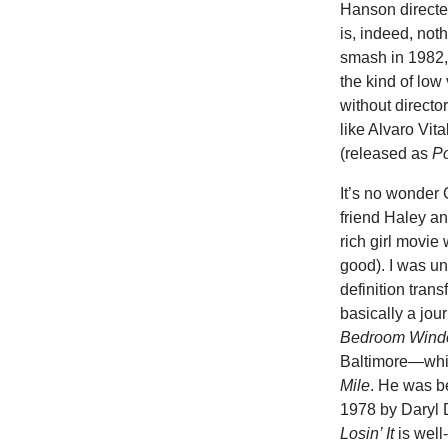
Hanson directe
is, indeed, not
smash in 1982,
the kind of low
without directo
like Alvaro Vi
(released as
Po
It’s no wonder
friend Haley an
rich girl movi
good). I was un
definition tran
basically a jou
Bedroom Win
Baltimore—while
Mile
. He was be
1978 by Daryl 
Losin’ It
is well