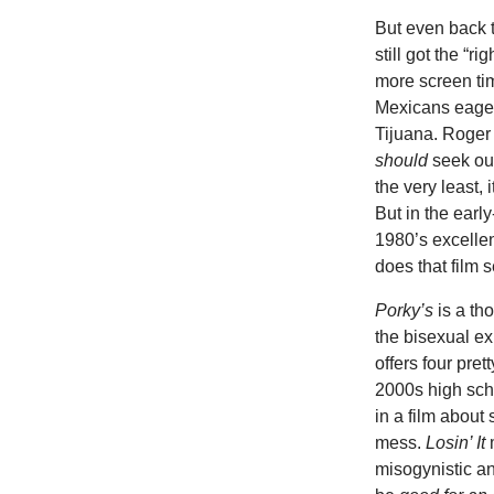
But even back t
still got the 
more screen ti
Mexicans eager
Tijuana. Roger
should
seek out
the very least,
But in the earl
1980’s excelle
does that film 
Porky’s
is a t
the bisexual e
offers four pret
2000s high sch
in a film about 
mess.
Losin’ It
misogynistic a