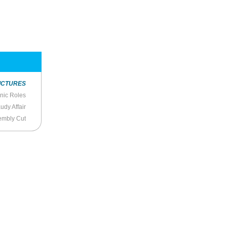
ICTURES
onic Roles
udy Affair
embly Cut