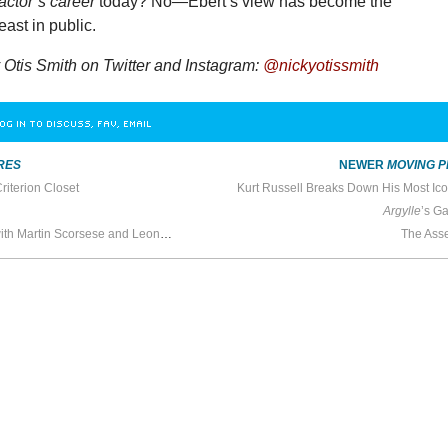
actor’s career
today? No—Ebert’s view has become the
east in public.
Otis Smith on Twitter and Instagram:
@nickyotissmith
OG IN TO DISCUSS, FAV, EMAIL
RES
NEWER
MOVING P
riterion Closet
Kurt Russell Breaks Down His Most Ic
Argylle
’s Ga
In the Screening Room with Martin Scorsese and Leonardo DiCaprio
The Ass