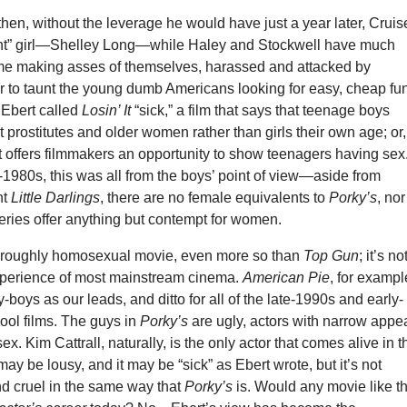
hen, without the leverage he would have just a year later, Cruis
“right” girl—Shelley Long—while Haley and Stockwell have much
me making asses of themselves, harassed and attacked by
 to taunt the young dumb Americans looking for easy, cheap fun
 Ebert called
Losin’ It
“sick,” a film that says that teenage boys
 prostitutes and older women rather than girls their own age; or,
 it offers filmmakers an opportunity to show teenagers having sex
y-1980s, this was all from the boys’ point of view—aside from
nt
Little Darlings
, there are no female equivalents to
Porky’s
, nor
series offer anything but contempt for women.
horoughly homosexual movie, even more so than
Top Gun
; it’s no
xperience of most mainstream cinema.
American Pie
, for exampl
ty-boys as our leads, and ditto for all of the late-1990s and early-
ool films. The guys in
Porky’s
are ugly, actors with narrow appe
sex. Kim Cattrall, naturally, is the only actor that comes alive in t
may be lousy, and it may be “sick” as Ebert wrote, but it’s not
nd cruel in the same way that
Porky’s
is. Would any movie like th