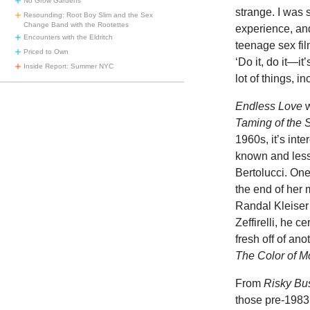
No Grow Gardens
strange. I was 
Resounding: Root Boy Slim and the Sex
Change Band with the Rootettes
experience, an
Encounters with the Eldritch
teenage sex film
Priced to Own
‘Do it, do it—it
Inside Report: Summer NYC
lot of things, i
Endless Love
Taming of the
1960s, it’s inte
known and less
Bertolucci. One
the end of her
Randal Kleiser
Zeffirelli, he c
fresh off of ano
The Color of 
From
Risky Bu
those pre-1983