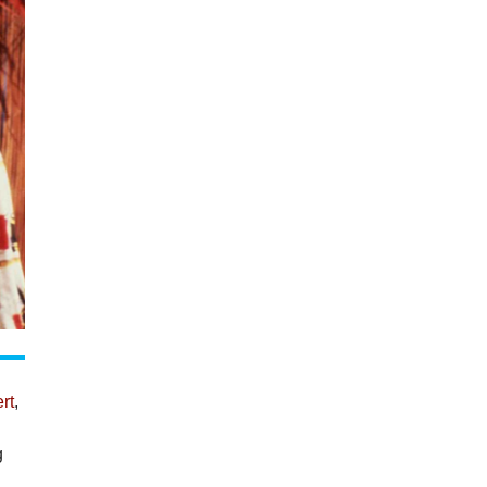
rt
,
g
y