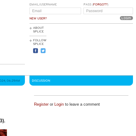
EMAIL/USERNAME
PASS (
FORGOT?
)
NEW USER?
ABOUT
SPLICE
FOLLOW
SPLICE
2024, 06:29AM
DISCUSSION
Register
or
Login
to leave a comment
3).