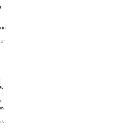
e
 in
 at
.
t
e,
al
his
is