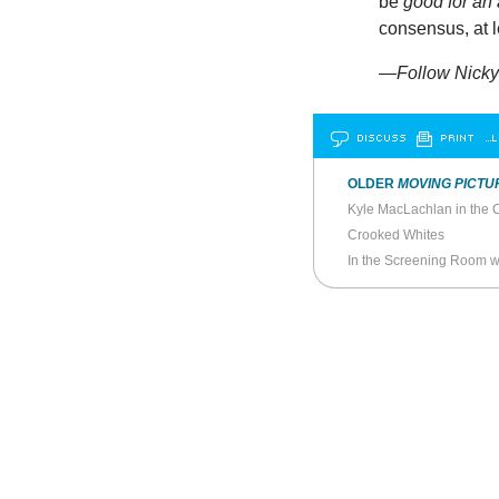
be
good for an 
consensus, at l
—Follow Nicky 
DISCUSS
PRINT
…L
OLDER
MOVING PICTU
Kyle MacLachlan in the C
Crooked Whites