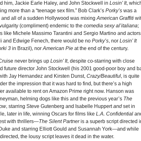
d him, Jackie Earle Haley, and John Stockwell in
Losin’ It
, whic
hing more than a “teenage sex film.” Bob Clark’s
Porky’s
was a
 and all of a sudden Hollywood was mixing
American Graffiti
wi
 vulgarity (compliment) endemic to the
comedia sexy al’italiana
;
rs like Michele Massimo Tarantini and Sergio Martino and actors
tali and Edwige Fenech, there would be no
Porky’s
, nor
Losin’ It
rki 3
in Brazil), nor
American Pie
at the end of the century.
 Cruise never brings up
Losin’ It
, despite co-starring with close
d future director John Stockwell (his 2001 good-poor boy and b
e with Jay Hernandez and Kirsten Dunst,
Crazy/Beautiful
, is quite
der the impression that it was hard to find, but there’s a high
sfer available to rent on Amazon Prime right now. Hanson was
rneyman, helming dogs like this and the previous year’s
The
dow
, starring Steve Gutenberg and Isabelle Huppert
and
set in
, later in life, winning Oscars for films like
L.A. Confidential
a
st with thrillers—
The Silent Partner
is a superb script directed i
Duke and starring Elliott Gould and Susannah York—and while
-directed, the lousy script leaves it dead in the water.