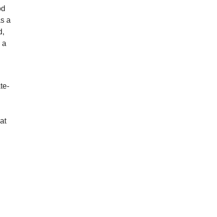
od
as a
d,
d a
te-
at