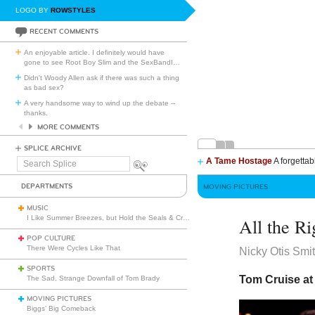
LOGO BY
ROWSTYLES
RECENT COMMENTS
An enjoyable article. I definitely would have
gone to see Root Boy Slim and the SexBandI
…
Didn't Woody Allen ask if there was such a thing
as bad sex?
A very handsome way to wind up the debate --
thanks.
MORE COMMENTS
SPLICE ARCHIVE
A Tame Hostage
A forgettab
Search
Splice
DEPARTMENTS
MOVING PICTURES
MUSIC
I Like Summer Breezes, but Hold the Seals & Crofts
All the R
POP CULTURE
There Were Cycles Like That
Nicky Otis Smi
SPORTS
Tom Cruise at 
The Sad, Strange Downfall of Tom Brady
MOVING PICTURES
Biggs’ Big Comeback