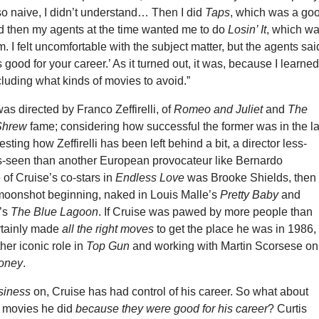
so naive, I didn’t understand… Then I did
Taps
, which was a go
d then my agents at the time wanted me to do
Losin’ It
, which w
. I felt uncomfortable with the subject matter, but the agents sai
’s good for your career.’ As it turned out, it was, because I learne
ncluding what kinds of movies to avoid.”
was directed by Franco Zeffirelli, of
Romeo and Juliet
and
The
 Shrew
fame; considering how successful the former was in the la
resting how Zeffirelli has been left behind a bit, a director less-
-seen than another European provocateur like Bernardo
 of Cruise’s co-stars in
Endless Love
was Brooke Shields, then 
 moonshot beginning, naked in Louis Malle’s
Pretty Baby
and
’s
The Blue Lagoon
. If Cruise was pawed by more people than
ertainly made
all the right moves
to get the place he was in 1986,
ther iconic role in
Top Gun
and working with Martin Scorsese on
Money
.
siness
on, Cruise has had control of his career. So what about
 movies he did
because they were good for his career
? Curtis