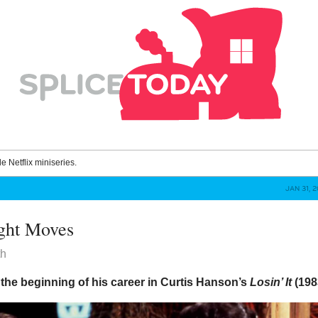
le Netflix miniseries.
JAN 31, 
ight Moves
th
the beginning of his career in Curtis Hanson’s
Losin’ It
(198