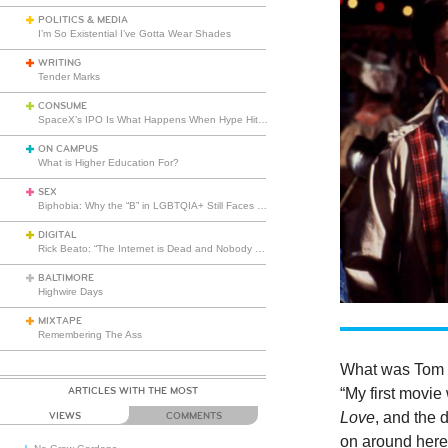
POLITICS & MEDIA
I’m So Existential I’ve Gotta Wear Shades
WRITING
Tender Marks
CONSUME
SpaceX’s IPO Is What Happens When Hype Hits Escape Velocity
ON CAMPUS
What is Higher Education For?
SEX
Biphobia: Why the “B” in LGBTQIA+ Still Faces Misunderstanding
DIGITAL
Rick Beato: “The Internet is Dead and Nobody Seems to Care”
BALTIMORE
Highwire Days
MIXTAPE
Remembering The Ass
What was Tom 
ARTICLES WITH THE MOST
“My first movie
Love
, and the 
VIEWS
COMMENTS
on around here?