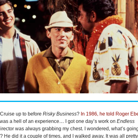
Cruise up to before
Risky Business
?
In 1986, he told Roger Ebe
 was a hell of an experience… I got one day’s work on
Endless
director was always grabbing my chest. I wondered, what’s goin
 He did it a couple of times, and I walked away. It was all prett