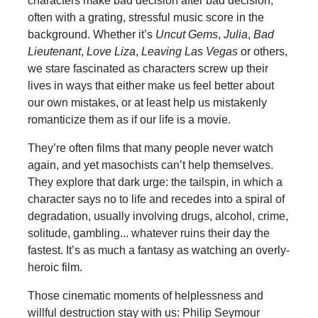
characters make bad decision after bad decision,
often with a grating, stressful music score in the
background. Whether it’s
Uncut Gems
,
Julia
,
Bad
Lieutenant
,
Love Liza
,
Leaving Las Vegas
or others,
we stare fascinated as characters screw up their
lives in ways that either make us feel better about
our own mistakes, or at least help us mistakenly
romanticize them as if our life is a movie.
They’re often films that many people never watch
again, and yet masochists can’t help themselves.
They explore that dark urge: the tailspin, in which a
character says no to life and recedes into a spiral of
degradation, usually involving drugs, alcohol, crime,
solitude, gambling... whatever ruins their day the
fastest. It’s as much a fantasy as watching an overly-
heroic film.
Those cinematic moments of helplessness and
willful destruction stay with us: Philip Seymour