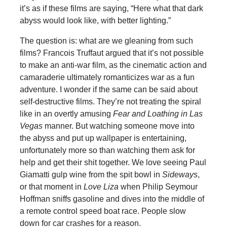
it’s as if these films are saying, “Here what that dark
abyss would look like, with better lighting.”
The question is: what are we gleaning from such
films? Francois Truffaut argued that it’s not possible
to make an anti-war film, as the cinematic action and
camaraderie ultimately romanticizes war as a fun
adventure. I wonder if the same can be said about
self-destructive films. They’re not treating the spiral
like in an overtly amusing
Fear and Loathing in Las
Vegas
manner. But watching someone move into
the abyss and put up wallpaper is entertaining,
unfortunately more so than watching them ask for
help and get their shit together. We love seeing Paul
Giamatti gulp wine from the spit bowl in
Sideways
,
or that moment in
Love Liza
when Philip Seymour
Hoffman sniffs gasoline and dives into the middle of
a remote control speed boat race. People slow
down for car crashes for a reason.