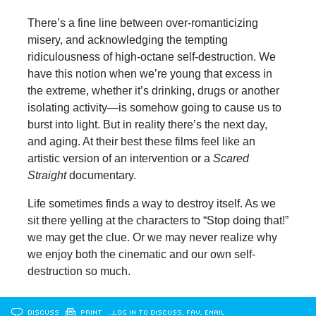
There’s a fine line between over-romanticizing
misery, and acknowledging the tempting
ridiculousness of high-octane self-destruction. We
have this notion when we’re young that excess in
the extreme, whether it’s drinking, drugs or another
isolating activity—is somehow going to cause us to
burst into light. But in reality there’s the next day,
and aging. At their best these films feel like an
artistic version of an intervention or a
Scared
Straight
documentary.
Life sometimes finds a way to destroy itself. As we
sit there yelling at the characters to “Stop doing that!”
we may get the clue. Or we may never realize why
we enjoy both the cinematic and our own self-
destruction so much.
DISCUSS
PRINT
…LOG IN TO DISCUSS, FAV, EMAIL