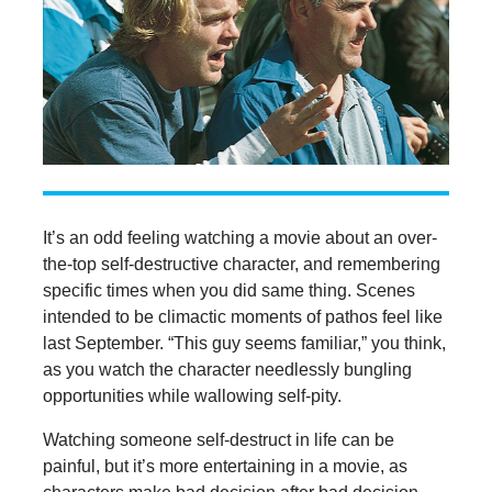
It’s an odd feeling watching a movie about an over-
the-top self-destructive character, and remembering
specific times when you did same thing. Scenes
intended to be climactic moments of pathos feel like
last September. “This guy seems familiar,” you think,
as you watch the character needlessly bungling
opportunities while wallowing self-pity.
Watching someone self-destruct in life can be
painful, but it’s more entertaining in a movie, as