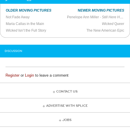
OLDER
MOVING PICTURES
NEWER
MOVING PICTURES
Not Fade Away
Penelope Ann Miller -
Still Here Hollywood
Maria Callas in the Main
Wicked
Queer
Wicked
Isn’t the Full Story
The New American Epic
DISCUSSION
Register
or
Login
to leave a comment
CONTACT US
ADVERTISE WITH SPLICE
JOBS