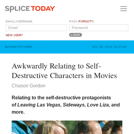
EMAIL/USERNAME
PASS (
FORGOT?
)
NEW USER?
MOVING PICTURES
NOV 28, 2024, 06:27AM
Awkwardly Relating to Self-
Destructive Characters in Movies
Chason Gordon
Relating to the self-destructive protagonists
of
Leaving Las Vegas, Sideways, Love Liza,
and
more.