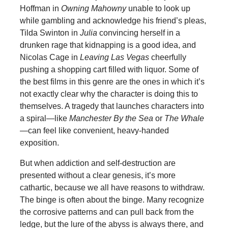
Hoffman in
Owning Mahowny
unable to look up
while gambling and acknowledge his friend’s pleas,
Tilda Swinton in
Julia
convincing herself in a
drunken rage that kidnapping is a good idea, and
Nicolas Cage in
Leaving Las Vegas
cheerfully
pushing a shopping cart filled with liquor. Some of
the best films in this genre are the ones in which it’s
not exactly clear why the character is doing this to
themselves. A tragedy that launches characters into
a spiral—like
Manchester By the Sea
or
The Whale
—can feel like convenient, heavy-handed
exposition.
But when addiction and self-destruction are
presented without a clear genesis, it’s more
cathartic, because we all have reasons to withdraw.
The binge is often about the binge. Many recognize
the corrosive patterns and can pull back from the
ledge, but the lure of the abyss is always there, and