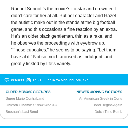
Rachel Sennott’s the movie’s co-star and co-writer. I
didn’t care for her at all. But her character and Hazel
the autistic make out in the stands at the big football
game, and this occasions a fine reaction by an extra.
He’s an older black gentleman, thin as a rake, and
he observes the proceedings with eyebrow up.
“These cupcakes,” he seems to be saying. “Let them
have at it.” Not so much aroused as indulgent, and
greatly tickled by life’s variety.
DISCUSS
PRINT
…LOG IN TO DISCUSS, FAV, EMAIL
OLDER
MOVING PICTURES
NEWER
MOVING PICTURES
Super Mario Contraband
An American Greek in Corfu
Unicorn Cinema:
I Know Who Killed Me
Bond Begins Again
Brosnan’s Last Bond
Dutch Time Bomb