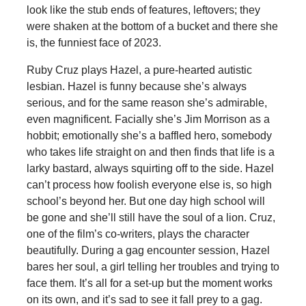
look like the stub ends of features, leftovers; they
were shaken at the bottom of a bucket and there she
is, the funniest face of 2023.
Ruby Cruz plays Hazel, a pure-hearted autistic
lesbian. Hazel is funny because she’s always
serious, and for the same reason she’s admirable,
even magnificent. Facially she’s Jim Morrison as a
hobbit; emotionally she’s a baffled hero, somebody
who takes life straight on and then finds that life is a
larky bastard, always squirting off to the side. Hazel
can’t process how foolish everyone else is, so high
school’s beyond her. But one day high school will
be gone and she’ll still have the soul of a lion. Cruz,
one of the film’s co-writers, plays the character
beautifully. During a gag encounter session, Hazel
bares her soul, a girl telling her troubles and trying to
face them. It’s all for a set-up but the moment works
on its own, and it’s sad to see it fall prey to a gag.