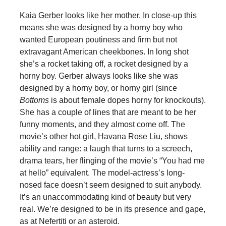
Kaia Gerber looks like her mother. In close-up this
means she was designed by a horny boy who
wanted European poutiness and firm but not
extravagant American cheekbones. In long shot
she’s a rocket taking off, a rocket designed by a
horny boy. Gerber always looks like she was
designed by a horny boy, or horny girl (since
Bottoms
is about female dopes horny for knockouts).
She has a couple of lines that are meant to be her
funny moments, and they almost come off. The
movie’s other hot girl, Havana Rose Liu, shows
ability and range: a laugh that turns to a screech,
drama tears, her flinging of the movie’s “You had me
at hello” equivalent. The model-actress’s long-
nosed face doesn’t seem designed to suit anybody.
It’s an unaccommodating kind of beauty but very
real. We’re designed to be in its presence and gape,
as at Nefertiti or an asteroid.