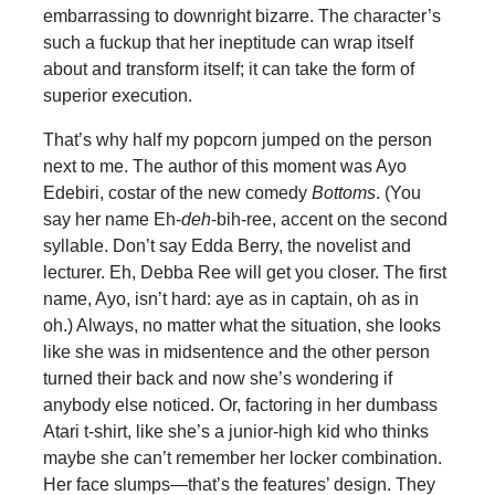
embarrassing to downright bizarre. The character’s
such a fuckup that her ineptitude can wrap itself
about and transform itself; it can take the form of
superior execution.
That’s why half my popcorn jumped on the person
next to me. The author of this moment was Ayo
Edebiri, costar of the new comedy
Bottoms
. (You
say her name Eh-
deh
-bih-ree, accent on the second
syllable. Don’t say Edda Berry, the novelist and
lecturer. Eh, Debba Ree will get you closer. The first
name, Ayo, isn’t hard: aye as in captain, oh as in
oh.) Always, no matter what the situation, she looks
like she was in midsentence and the other person
turned their back and now she’s wondering if
anybody else noticed. Or, factoring in her dumbass
Atari t-shirt, like she’s a junior-high kid who thinks
maybe she can’t remember her locker combination.
Her face slumps—that’s the features’ design. They