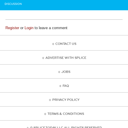
DISCUSSION
Register
or
Login
to leave a comment
CONTACT US
ADVERTISE WITH SPLICE
JOBS
FAQ
PRIVACY POLICY
TERMS & CONDITIONS
© SPLICE TODAY LLC ALL RIGHTS RESERVED