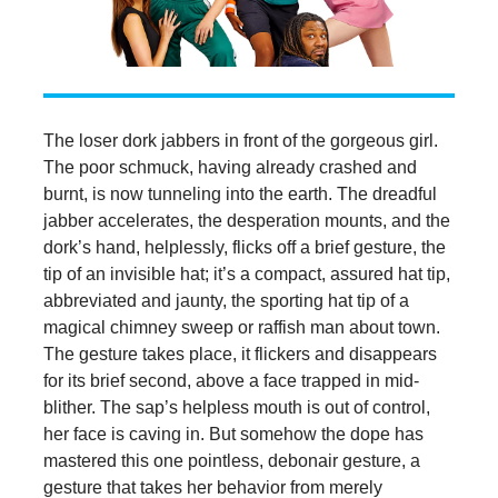
The loser dork jabbers in front of the gorgeous girl.
The poor schmuck, having already crashed and
burnt, is now tunneling into the earth. The dreadful
jabber accelerates, the desperation mounts, and the
dork’s hand, helplessly, flicks off a brief gesture, the
tip of an invisible hat; it’s a compact, assured hat tip,
abbreviated and jaunty, the sporting hat tip of a
magical chimney sweep or raffish man about town.
The gesture takes place, it flickers and disappears
for its brief second, above a face trapped in mid-
blither. The sap’s helpless mouth is out of control,
her face is caving in. But somehow the dope has
mastered this one pointless, debonair gesture, a
gesture that takes her behavior from merely