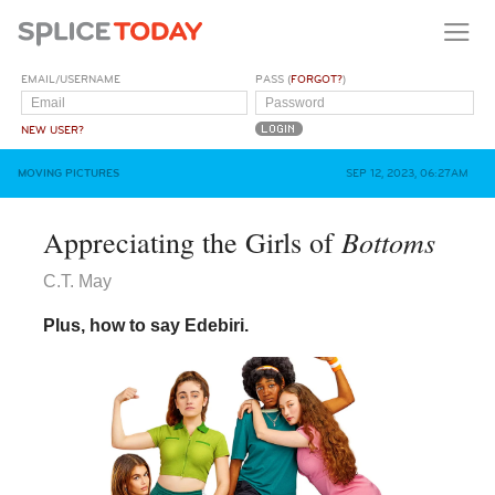
EMAIL/USERNAME
PASS (
FORGOT?
)
NEW USER?
MOVING PICTURES
SEP 12, 2023, 06:27AM
Bottoms
Appreciating the Girls of
C.T. May
Plus, how to say Edebiri.