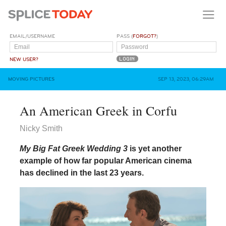
EMAIL/USERNAME
PASS (
FORGOT?
)
NEW USER?
MOVING PICTURES
SEP 13, 2023, 06:29AM
An American Greek in Corfu
Nicky Smith
My Big Fat Greek Wedding 3
is yet another
example of how far popular American cinema
has declined in the last 23 years.