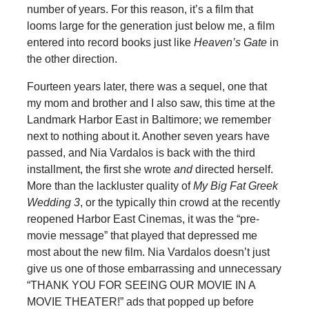
number of years. For this reason, it’s a film that
looms large for the generation just below me, a film
entered into record books just like
Heaven’s Gate
in
the other direction.
Fourteen years later, there was a sequel, one that
my mom and brother and I also saw, this time at the
Landmark Harbor East in Baltimore; we remember
next to nothing about it. Another seven years have
passed, and Nia Vardalos is back with the third
installment, the first she wrote
and
directed herself.
More than the lackluster quality of
My Big Fat Greek
Wedding 3
, or the typically thin crowd at the recently
reopened Harbor East Cinemas, it was the “pre-
movie message” that played that depressed me
most about the new film. Nia Vardalos doesn’t just
give us one of those embarrassing and unnecessary
“THANK YOU FOR SEEING OUR MOVIE IN A
MOVIE THEATER!” ads that popped up before