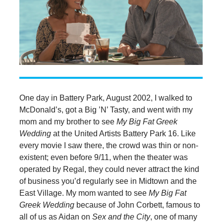
One day in Battery Park, August 2002, I walked to
McDonald’s, got a Big ’N’ Tasty, and went with my
mom and my brother to see
My Big Fat Greek
Wedding
at the United Artists Battery Park 16. Like
every movie I saw there, the crowd was thin or non-
existent; even before 9/11, when the theater was
operated by Regal, they could never attract the kind
of business you’d regularly see in Midtown and the
East Village. My mom wanted to see
My Big Fat
Greek Wedding
because of John Corbett, famous to
all of us as Aidan on
Sex and the City
, one of many