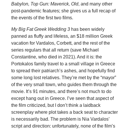
Babylon, Top Gun: Maverick, Old
, and many other
post-pandemic features; she gives us a full recap of
the events of the first two films.
My Big Fat Greek Wedding 3
has been widely
panned as fluffy and lifeless, an $18 million Greek
vacation for Vardalos, Corbett, and the rest of the
series regulars that all return (save Michael
Constantine, who died in 2021). And it is: the
Portokalos family travel to a small village in Greece
to spread their patriarch’s ashes, and hopefully find
some long lost relatives. They’re met by the “mayor”
of the very small town, who guides them through the
movie. It’s 91 minutes, and there’s not much to do
except hang out in Greece. I’ve seen that aspect of
the film criticized, but I don’t think a laidback
screenplay where plot takes a back seat to character
is necessarily bad. The problem is Nia Vardalos’
script and direction: unfortunately, none of the film’s