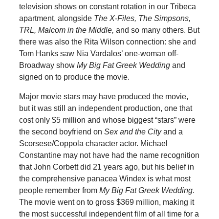
television shows on constant rotation in our Tribeca
apartment, alongside
The X-Files, The Simpsons,
TRL, Malcom in the Middle,
and so many others. But
there was also the Rita Wilson connection: she and
Tom Hanks saw Nia Vardalos’ one-woman off-
Broadway show
My Big Fat Greek Wedding
and
signed on to produce the movie.
Major movie stars may have produced the movie,
but it was still an independent production, one that
cost only $5 million and whose biggest “stars” were
the second boyfriend on
Sex and the City
and a
Scorsese/Coppola character actor. Michael
Constantine may not have had the name recognition
that John Corbett did 21 years ago, but his belief in
the comprehensive panacea Windex is what most
people remember from
My Big Fat Greek Wedding
.
The movie went on to gross $369 million, making it
the most successful independent film of all time for a