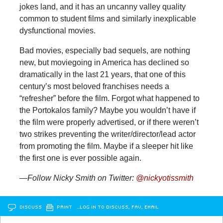
jokes land, and it has an uncanny valley quality
common to student films and similarly inexplicable
dysfunctional movies.
Bad movies, especially bad sequels, are nothing
new, but moviegoing in America has declined so
dramatically in the last 21 years, that one of this
century’s most beloved franchises needs a
“refresher” before the film. Forgot what happened to
the Portokalos family? Maybe you wouldn’t have if
the film were properly advertised, or if there weren’t
two strikes preventing the writer/director/lead actor
from promoting the film. Maybe if a sleeper hit like
the first one is ever possible again.
—Follow Nicky Smith on Twitter:
@nickyotissmith
DISCUSS
PRINT
…LOG IN TO DISCUSS, FAV, EMAIL