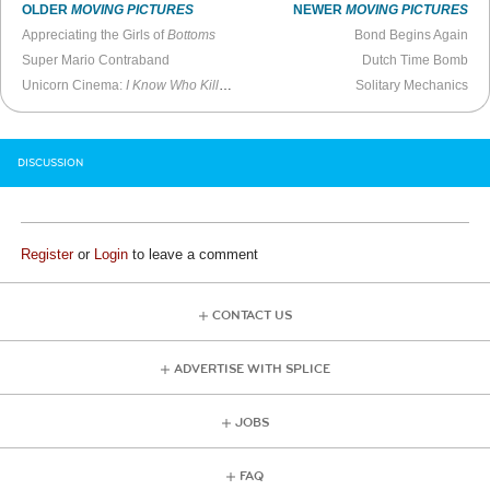
OLDER
MOVING PICTURES
NEWER
MOVING PICTURES
Appreciating the Girls of
Bottoms
Bond Begins Again
Super Mario Contraband
Dutch Time Bomb
Unicorn Cinema:
I Know Who Killed Me
Solitary Mechanics
DISCUSSION
Register
or
Login
to leave a comment
CONTACT US
ADVERTISE WITH SPLICE
JOBS
FAQ