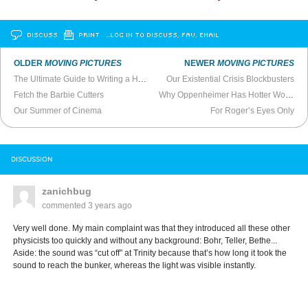
DISCUSS
PRINT
…LOG IN TO DISCUSS, FAV, EMAIL
OLDER
MOVING PICTURES
NEWER
MOVING PICTURES
The Ultimate Guide to Writing a Hollywood Blockbuster
Our Existential Crisis Blockbusters
Fetch the Barbie Cutters
Why Oppenheimer Has Hotter Women Than Barbie
Our Summer of Cinema
For Roger’s Eyes Only
DISCUSSION
zanichbug
commented
3 years ago
Very well done. My main complaint was that they introduced all these other
physicists too quickly and without any background: Bohr, Teller, Bethe...
Aside: the sound was “cut off” at Trinity because that’s how long it took the
sound to reach the bunker, whereas the light was visible instantly.