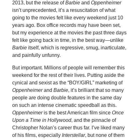
2013, but the release of
Barbie
and
Oppenheimer
isn’t unprecedented, it’s a resuscitation of what
going to the movies felt like every weekend just 10
years ago. Box office records may have been set,
but my experience at the movies the past three days
felt like going back in time, in the best way—unlike
Barbie
itself, which is regressive, smug, inarticulate,
and painfully unfunny.
But important. Millions of people will remember this
weekend for the rest of their lives. Putting aside the
cynical and sexist as the “BOY/GIRL” marketing of
Oppenheimer
and
Barbie
, it’s brilliant that so many
people are doing double features in the same day
on such an intense cinematic speedball as this.
Oppenheimer
is the best American film since
Once
Upon a Time in Hollywood
, and the pinnacle of
Christopher Nolan’s career thus far. I’ve liked many
of his films, especially
Interstellar
, but none of them