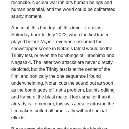
reconcile. Nuclear war inhibits human beings and
human potential, and the world could be obliterated
at any moment.
And in all this buildup, all this time—from last
Saturday back to July 2022, when the first trailer
played before
Nope
—everyone assumed the
showstopper scene in Nolan’s latest would be the
Trinity test, or even the bombings of Hiroshima and
Nagasaki. The latter two attacks are never directly
depicted, but the Trinity test is at the center of the
film, and ironically the one sequence I found
underwhelming. Nolan cuts the sound out as soon
as the bomb goes off, not a problem, but his editing
and frame of the blast make it look smaller than it
already is; remember, this was a real explosion the
filmmakers pulled off practically without special
effects.