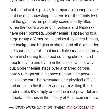
Oppenheimer
is astonishing, the work of a master.
At the end of this praise, it’s important to emphasize
that the real showstopper scene isn’t the Trinity test,
but the gymnasium pep rally scene shortly after,
when the war’s won and Hiroshima and Nagasaki
have been bombed. Oppenheimer is speaking to a
large group of Americans, and as they cheer him on,
the background begins to shake, and all of a sudden
the sound cuts out—that incredible smash cut from a
woman cheering to a blood curdling shriek—and
people crying and dying in the aisles. On his way
out, Oppenheimer steps over a charred corpse,
barely recognizable as once human. The power of
this scene can’t be overstated, the physical effect it
had on me in the theater and as I’m writing this is
undeniable. It’s simply one of the most powerful and
important scenes in the history of American cinema.
—Follow Nicky Smith on Twitter:
@nickyotissmith