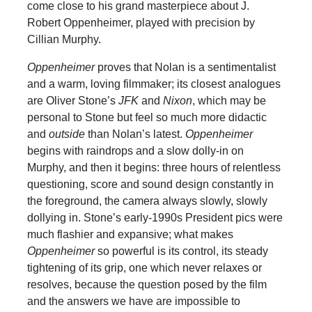
come close to his grand masterpiece about J.
Robert Oppenheimer, played with precision by
Cillian Murphy.
Oppenheimer
proves that Nolan is a sentimentalist
and a warm, loving filmmaker; its closest analogues
are Oliver Stone’s
JFK
and
Nixon
, which may be
personal to Stone but feel so much more didactic
and
outside
than Nolan’s latest.
Oppenheimer
begins with raindrops and a slow dolly-in on
Murphy, and then it begins: three hours of relentless
questioning, score and sound design constantly in
the foreground, the camera always slowly, slowly
dollying in. Stone’s early-1990s President pics were
much flashier and expansive; what makes
Oppenheimer
so powerful is its control, its steady
tightening of its grip, one which never relaxes or
resolves, because the question posed by the film
and the answers we have are impossible to