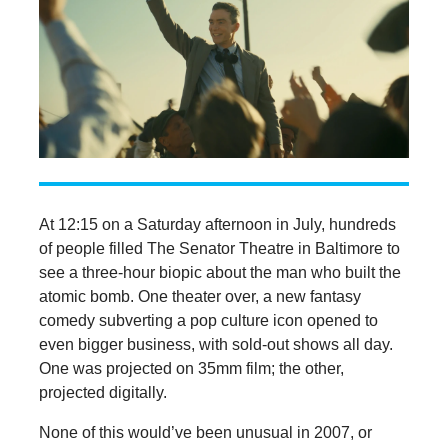
At 12:15 on a Saturday afternoon in July, hundreds
of people filled The Senator Theatre in Baltimore to
see a three-hour biopic about the man who built the
atomic bomb. One theater over, a new fantasy
comedy subverting a pop culture icon opened to
even bigger business, with sold-out shows all day.
One was projected on 35mm film; the other,
projected digitally.
None of this would’ve been unusual in 2007, or