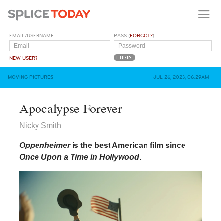
EMAIL/USERNAME
PASS (
FORGOT?
)
NEW USER?
MOVING PICTURES
JUL 26, 2023, 06:29AM
Apocalypse Forever
Nicky Smith
Oppenheimer
is the best American film since
Once Upon a Time in Hollywood
.