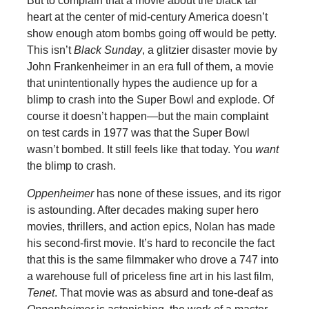
But to complain that a movie about the black tar
heart at the center of mid-century America doesn’t
show enough atom bombs going off would be petty.
This isn’t
Black Sunday
, a glitzier disaster movie by
John Frankenheimer in an era full of them, a movie
that unintentionally hypes the audience up for a
blimp to crash into the Super Bowl and explode. Of
course it doesn’t happen—but the main complaint
on test cards in 1977 was that the Super Bowl
wasn’t bombed. It still feels like that today. You
want
the blimp to crash.
Oppenheimer
has none of these issues, and its rigor
is astounding. After decades making super hero
movies, thrillers, and action epics, Nolan has made
his second-first movie. It’s hard to reconcile the fact
that this is the same filmmaker who drove a 747 into
a warehouse full of priceless fine art in his last film,
Tenet
. That movie was as absurd and tone-deaf as