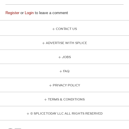
Register
or
Login
to leave a comment
CONTACT US
ADVERTISE WITH SPLICE
JOBS
FAQ
PRIVACY POLICY
TERMS & CONDITIONS
© SPLICE TODAY LLC ALL RIGHTS RESERVED