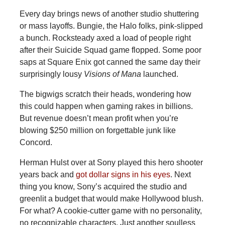
Every day brings news of another studio shuttering
or mass layoffs. Bungie, the Halo folks, pink-slipped
a bunch. Rocksteady axed a load of people right
after their Suicide Squad game flopped. Some poor
saps at Square Enix got canned the same day their
surprisingly lousy
Visions of Mana
launched.
The bigwigs scratch their heads, wondering how
this could happen when gaming rakes in billions.
But revenue doesn’t mean profit when you’re
blowing $250 million on forgettable junk like
Concord.
Herman
Hulst over at Sony played this hero shooter
years back and
got dollar signs in his eyes
. Next
thing you know, Sony’s acquired the studio and
greenlit a budget that would make Hollywood blush.
For what? A cookie-cutter game with no personality,
no recognizable characters. Just another soulless