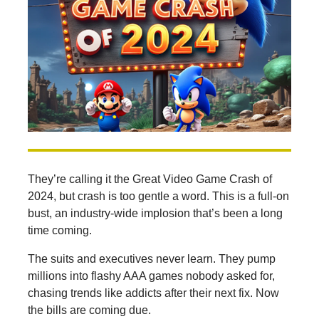
They’re calling it the Great Video Game Crash of
2024, but crash is too gentle a word. This is a full-on
bust, an industry-wide implosion that’s been a long
time coming.
The suits and executives never learn. They pump
millions into flashy AAA games nobody asked for,
chasing trends like addicts after their next fix. Now
the bills are coming due.