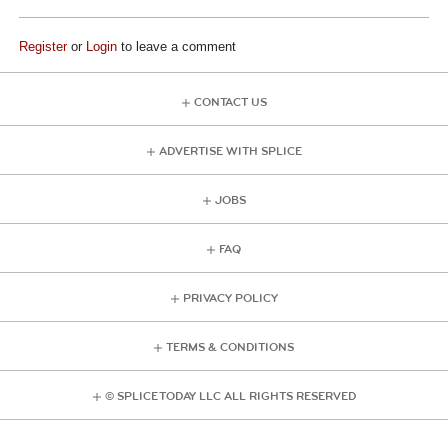
Register
or
Login
to leave a comment
CONTACT US
ADVERTISE WITH SPLICE
JOBS
FAQ
PRIVACY POLICY
TERMS & CONDITIONS
© SPLICE TODAY LLC ALL RIGHTS RESERVED