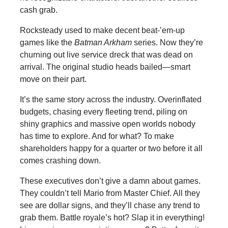
cash grab.
Rocksteady used to make decent beat-’em-up
games like the
Batman Arkham
series. Now they’re
churning out live service dreck that was dead on
arrival. The original studio heads bailed—smart
move on their part.
It’s the same story across the industry. Overinflated
budgets, chasing every fleeting trend, piling on
shiny graphics and massive open worlds nobody
has time to explore. And for what? To make
shareholders happy for a quarter or two before it all
comes crashing down.
These executives don’t give a damn about games.
They couldn’t tell Mario from Master Chief. All they
see are dollar signs, and they’ll chase any trend to
grab them. Battle royale’s hot? Slap it in everything!