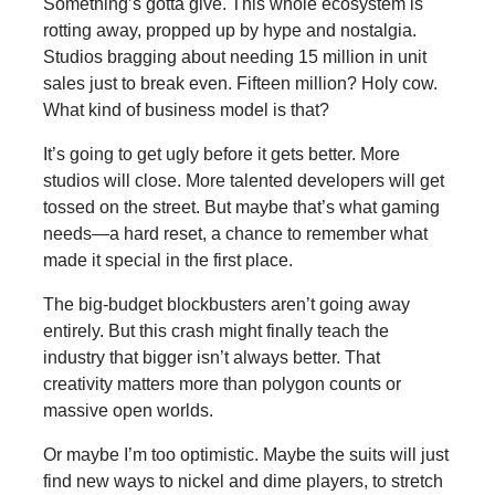
Something’s gotta give. This whole ecosystem is
rotting away, propped up by hype and nostalgia.
Studios bragging about needing 15 million in unit
sales just to break even. Fifteen million? Holy cow.
What kind of business model is that?
It’s going to get ugly before it gets better. More
studios will close. More talented developers will get
tossed on the street. But maybe that’s what gaming
needs—a hard reset, a chance to remember what
made it special in the first place.
The big-budget blockbusters aren’t going away
entirely. But this crash might finally teach the
industry that bigger isn’t always better. That
creativity matters more than polygon counts or
massive open worlds.
Or maybe I’m too optimistic. Maybe the suits will just
find new ways to nickel and dime players, to stretch