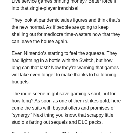
Live service games printing money? Better force it
into that single-player franchise!
They look at pandemic sales figures and think that’s
the new normal. As if people are going to keep
shelling out for mediocre time-wasters now that they
can leave the house again.
Even Nintendo’s starting to feel the squeeze. They
had lightning in a bottle with the Switch, but how
long can that last? Now they’re warning that games
will take even longer to make thanks to ballooning
budgets.
The indie scene might save gaming’s soul, but for
how long? As soon as one of them strikes gold, here
come the suits with buyout offers and promises of
“synergy.” Next thing you know, that scrappy little
studio’s farting out sequels and DLC packs.