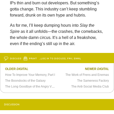
IPs thin and burn out developers. But something’s
gotta change. This industry can’t keep stumbling
forward, drunk on its own hype and hubris.
As for me, I’ll keep dumping hours into
Slay the
Spire
as it all unfolds—the crashes, the comebacks,
the whole damn circus. It’s a hell of a freakshow,
even if the ending’s still up in the air.
DISCUSS
PRINT
…LOG IN TO DISCUSS, FAV, EMAIL
OLDER
DIGITAL
NEWER
DIGITAL
How To Improve Your Memory, Part I
The Work of Frens and Enemas
The Boondocks of the Galaxy
The Sameness Factory
The Long Goodbye of the Angry Video Game Nerd
The Anti-Social Media Club
DISCUSSION