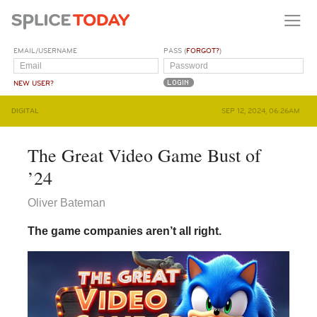
EMAIL/USERNAME
PASS (
FORGOT?
)
NEW USER?
DIGITAL
SEP 12, 2024, 06:26AM
The Great Video Game Bust of
’24
Oliver Bateman
The game companies aren’t all right.