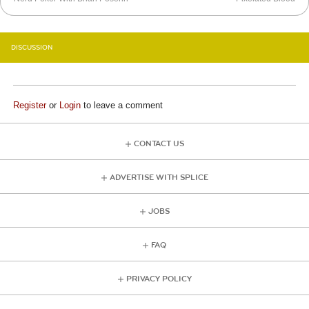
DISCUSSION
Register
or
Login
to leave a comment
CONTACT US
ADVERTISE WITH SPLICE
JOBS
FAQ
PRIVACY POLICY