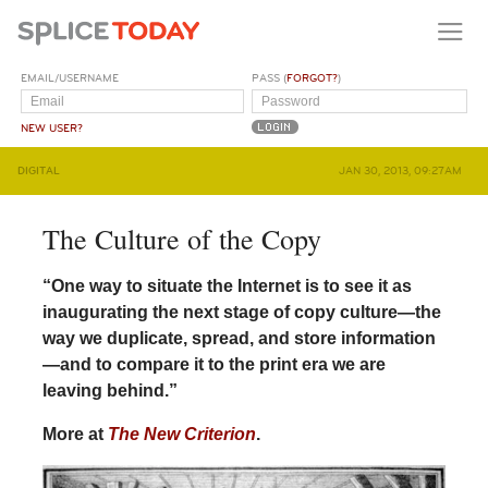
EMAIL/USERNAME
PASS (
FORGOT?
)
NEW USER?
DIGITAL
JAN 30, 2013, 09:27AM
The Culture of the Copy
“One way to situate the Internet is to see it as
inaugurating the next stage of copy culture—the
way we duplicate, spread, and store information
—and to compare it to the print era we are
leaving behind.”
More at
The New Criterion
.