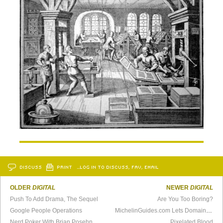
DISCUSS
PRINT
…LOG IN TO DISCUSS, FAV, EMAIL
OLDER
DIGITAL
NEWER
DIGITAL
Push To Add Drama, The Sequel
Are You Too Boring?
Google People Operations
MichelinGuides.com Lets Domain Lapse, Hilarity Ensues
Nerd Poker With Brian Posehn
Pixelated Blood