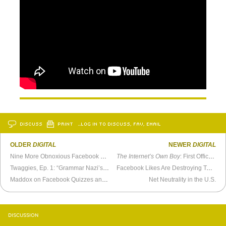
DISCUSS
PRINT
…LOG IN TO DISCUSS, FAV, EMAIL
OLDER
DIGITAL
NEWER
DIGITAL
Nine More Obnoxious Facebook Friends
The Internet’s Own Boy
: First Official Trailer
Twaggies, Ep. 1: “Grammar Nazi’s Rock”
Facebook Likes Are Destroying Teen Girls’ Self-Esteem
Maddox on Facebook Quizzes and Viral Videos
Net Neutrality in the U.S.
DISCUSSION