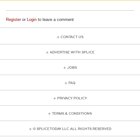
Register
or
Login
to leave a comment
CONTACT US
ADVERTISE WITH SPLICE
JOBS
FAQ
PRIVACY POLICY
TERMS & CONDITIONS
© SPLICE TODAY LLC ALL RIGHTS RESERVED