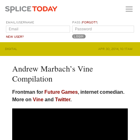
EMAIL/USERNAME
PASS (
FORGOT?
)
NEW USER?
DIGITAL
APR 30, 2014, 10:17AM
Andrew Marbach’s Vine
Compilation
Frontman for
Future Games
, internet comedian.
More on
Vine
and
Twitter
.