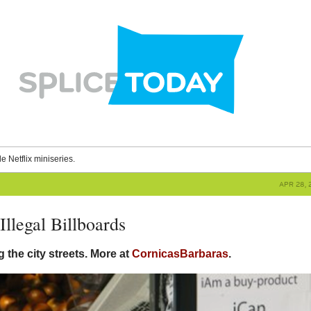
le Netflix miniseries.
APR 28, 
Illegal Billboards
 the city streets. More at
CornicasBarbaras
.