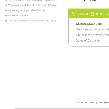
Tim Robbins -
The Joe Rogan Experience
The Motels and Pop Music’s Loss of Desire
Again, Again, Again (The Redux)
DISCUSS
PRINT
…L
No Grow Gardens
The Posthumous Trial of Cormac McCarthy
OLDER
CONSUME
Delicious and Functional
Oh, so that’s how you fai
Sales of Distraction
CONTACT US
ADVERTI