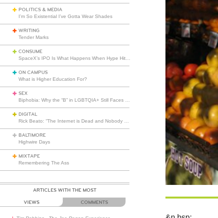
POLITICS & MEDIA
I’m So Existential I’ve Gotta Wear Shades
WRITING
Tender Marks
CONSUME
SpaceX’s IPO Is What Happens When Hype Hits Escape Velocity
ON CAMPUS
What is Higher Education For?
SEX
Biphobia: Why the “B” in LGBTQIA+ Still Faces Misunderstanding
DIGITAL
Rick Beato: “The Internet is Dead and Nobody Seems to Care”
BALTIMORE
Highwire Days
MIXTAPE
Remembering The Ass
ARTICLES WITH THE MOST
VIEWS
COMMENTS
&n
bsp;