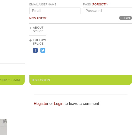
EMAIL/USERNAME
PASS (
FORGOT?
)
NEW USER?
ABOUT
SPLICE
FOLLOW
SPLICE
2009, 11:23AM
DISCUSSION
Register
or
Login
to leave a comment