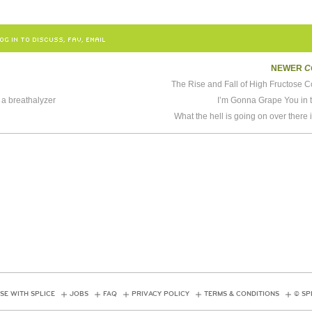
OG IN TO DISCUSS, FAV, EMAIL
NEWER
C
The Rise and Fall of High Fructose 
l a breathalyzer
I’m Gonna Grape You in 
What the hell is going on over there
SE WITH SPLICE
JOBS
FAQ
PRIVACY POLICY
TERMS & CONDITIONS
© SP