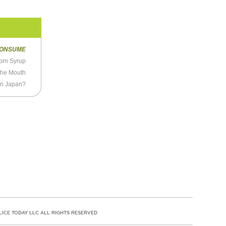
ONSUME
Corn Syrup
the Mouth
 in Japan?
LICE TODAY LLC ALL RIGHTS RESERVED