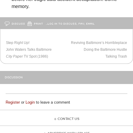
memory.
DISCUSS
PRINT
…LOG IN TO DISCUSS, FAV, EMAIL
OLDER
BALTIMORE
NEWER
BALTIMORE
Step Right Up!
Reviving Baltimore’s Horribleplace
John Waters Talks Baltimore
Doing the Baltimore Hustle
City Paper
TV Spot (1986)
Talking Trash
DISCUSSION
Register
or
Login
to leave a comment
CONTACT US