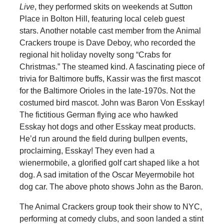
Live
, they performed skits on weekends at Sutton
Place in Bolton Hill, featuring local celeb guest
stars. Another notable cast member from the Animal
Crackers troupe is Dave Deboy, who recorded the
regional hit holiday novelty song “Crabs for
Christmas.” The steamed kind. A fascinating piece of
trivia for Baltimore buffs, Kassir was the first mascot
for the Baltimore Orioles in the late-1970s. Not the
costumed bird mascot. John was Baron Von Esskay!
The fictitious German flying ace who hawked
Esskay hot dogs and other Esskay meat products.
He’d run around the field during bullpen events,
proclaiming, Esskay! They even had a
wienermobile, a glorified golf cart shaped like a hot
dog. A sad imitation of the Oscar Meyermobile hot
dog car. The above photo shows John as the Baron.
The Animal Crackers group took their show to NYC,
performing at comedy clubs, and soon landed a stint