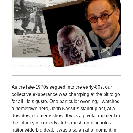
As the late-1970s segued into the early-80s, our
collective exuberance was champing at the bit to go
for all life’s gusto. One particular evening, I watched
a hometown hero, John Kassir’s standup act, at a
downtown comedy show. It was a pivotal moment in
the infancy of comedy clubs mushrooming into a
nationwide big deal. It was also an aha moment in