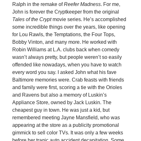
Ralph in the remake of
Reefer Madness
. For me,
John is forever the Cryptkeeper from the original
Tales of the Crypt
movie series. He’s accomplished
some incredible things over the years, like opening
for Lou Rawls, the Temptations, the Four Tops,
Bobby Vinton, and many more. He worked with
Robin Williams at L.A. clubs back when comedy
wasn’t always pretty, but people weren’t so easily
offended like nowadays, when you have to watch
every word you say. I asked John what his fave
Baltimore memories were. Crab feasts with friends
and family were first, scoring a tie with the Orioles
and Ravens but also a memory of Luskin’s
Appliance Store, owned by Jack Luskin. The
cheapest guy in town. He was just a kid, but
remembered meeting Jayne Mansfield, who was
appearing at the store as a publicity promotional
gimmick to sell color TVs. It was only a few weeks
before her tragic auto accident decapitation. Some