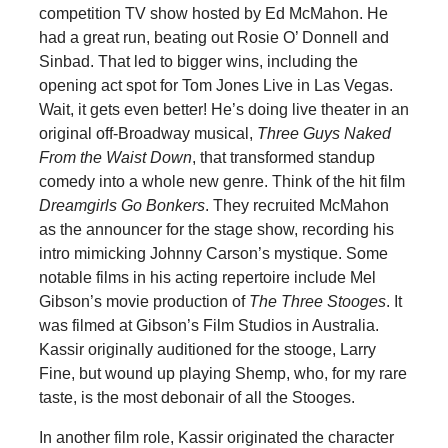
competition TV show hosted by Ed McMahon. He
had a great run, beating out Rosie O’ Donnell and
Sinbad. That led to bigger wins, including the
opening act spot for Tom Jones Live in Las Vegas.
Wait, it gets even better! He’s doing live theater in an
original off-Broadway musical,
Three Guys Naked
From the Waist Down
, that transformed standup
comedy into a whole new genre. Think of the hit film
Dreamgirls Go Bonkers
. They recruited McMahon
as the announcer for the stage show, recording his
intro mimicking Johnny Carson’s mystique. Some
notable films in his acting repertoire include Mel
Gibson’s movie production of
The Three Stooges
. It
was filmed at Gibson’s Film Studios in Australia.
Kassir originally auditioned for the stooge, Larry
Fine, but wound up playing Shemp, who, for my rare
taste, is the most debonair of all the Stooges.
In another film role, Kassir originated the character