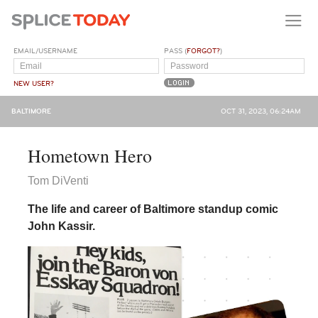
EMAIL/USERNAME
PASS (
FORGOT?
)
NEW USER?
BALTIMORE
OCT 31, 2023, 06:24AM
Hometown Hero
Tom DiVenti
The life and career of Baltimore standup comic
John Kassir.