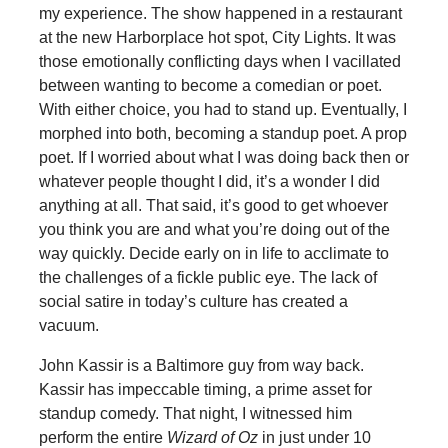
my experience. The show happened in a restaurant
at the new Harborplace hot spot, City Lights. It was
those emotionally conflicting days when I vacillated
between wanting to become a comedian or poet.
With either choice, you had to stand up. Eventually, I
morphed into both, becoming a standup poet. A prop
poet. If I worried about what I was doing back then or
whatever people thought I did, it’s a wonder I did
anything at all. That said, it’s good to get whoever
you think you are and what you’re doing out of the
way quickly. Decide early on in life to acclimate to
the challenges of a fickle public eye. The lack of
social satire in today’s culture has created a
vacuum.
John Kassir is a Baltimore guy from way back.
Kassir has impeccable timing, a prime asset for
standup comedy. That night, I witnessed him
perform the entire
Wizard of Oz
in just under 10