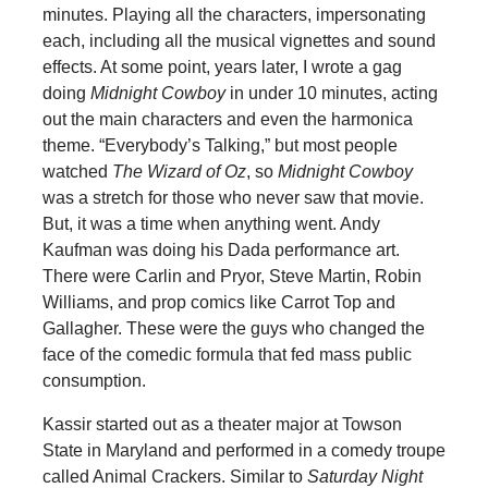
minutes. Playing all the characters, impersonating
each, including all the musical vignettes and sound
effects. At some point, years later, I wrote a gag
doing
Midnight Cowboy
in under 10 minutes, acting
out the main characters and even the harmonica
theme. “Everybody’s Talking,” but most people
watched
The Wizard of Oz
, so
Midnight Cowboy
was a stretch for those who never saw that movie.
But, it was a time when anything went. Andy
Kaufman was doing his Dada performance art.
There were Carlin and Pryor, Steve Martin, Robin
Williams, and prop comics like Carrot Top and
Gallagher. These were the guys who changed the
face of the comedic formula that fed mass public
consumption.
Kassir started out as a theater major at Towson
State in Maryland and performed in a comedy troupe
called Animal Crackers. Similar to
Saturday Night