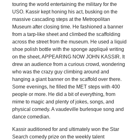
touring the world entertaining the military for the
USO. Kassir kept honing his act, busking on the
massive cascading steps at the Metropolitan
Museum after closing time. He fashioned a banner
from a tarp-like sheet and climbed the scaffolding
across the street from the museum. He used a liquid
shoe polish bottle with the sponge appliqué writing
on the sheet, APPEARING NOW JOHN KASSIR. It
drew an audience from a curious crowd, wondering
who was the crazy guy climbing around and
hanging a giant banner on the scaffold over there.
Some evenings, he filled the MET steps with 400
people or more. He did a bit of everything, from
mime to magic and plenty of jokes, songs, and
physical comedy. A vaudeville burlesque song and
dance comedian.
Kassir auditioned for and ultimately won the Star
Search comedy prize on the weekly talent