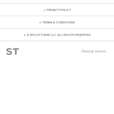
PRIVACY POLICY
TERMS & CONDITIONS
© SPLICE TODAY LLC ALL RIGHTS RESERVED
Desktop Version