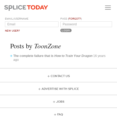
EMAIL/USERNAME
PASS (
FORGOT?
)
NEW USER?
ToonZone
Posts by
The complete failure that is
How to Train Your Dragon
16 years
ago
CONTACT US
ADVERTISE WITH SPLICE
JOBS
FAQ