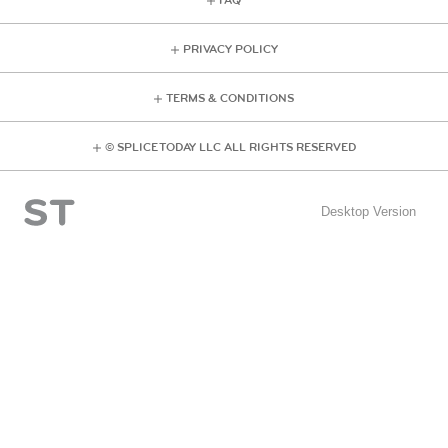
FAQ
PRIVACY POLICY
TERMS & CONDITIONS
© SPLICE TODAY LLC ALL RIGHTS RESERVED
Desktop Version