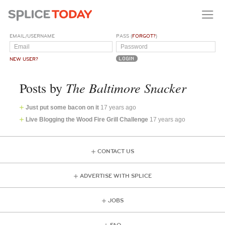
EMAIL/USERNAME
PASS (
FORGOT?
)
NEW USER?
The Baltimore Snacker
Posts by
Just put some bacon on it
17 years ago
Live Blogging the Wood Fire Grill Challenge
17 years ago
CONTACT US
ADVERTISE WITH SPLICE
JOBS