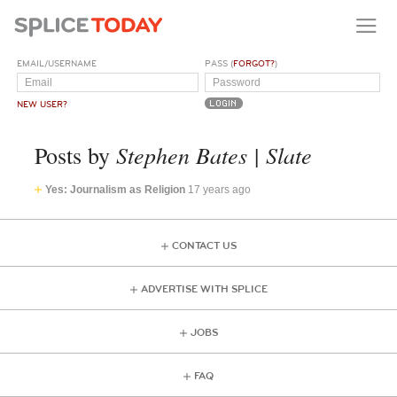
EMAIL/USERNAME
PASS (
FORGOT?
)
NEW USER?
Stephen Bates | Slate
Posts by
Yes: Journalism as Religion
17 years ago
CONTACT US
ADVERTISE WITH SPLICE
JOBS
FAQ