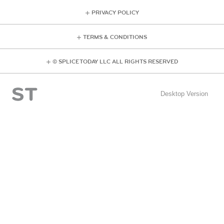
PRIVACY POLICY
TERMS & CONDITIONS
© SPLICE TODAY LLC ALL RIGHTS RESERVED
Desktop Version